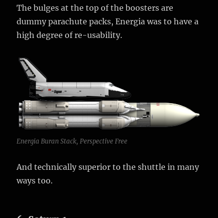
The bulges at the top of the boosters are
dummy parachute packs, Energia was to have a
high degree of re-usability.
Energia Buran Stack, Perspective Free
And technically superior to the shuttle in many
ways too.