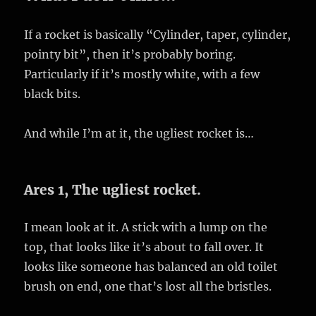
If a rocket is basically “Cylinder, taper, cylinder,
pointy bit”, then it’s probably boring.
Particularly if it’s mostly white, with a few
black bits.
And while I’m at it, the ugliest rocket is…
Ares 1, The ugliest rocket.
I mean look at it. A stick with a lump on the
top, that looks like it’s about to fall over. It
looks like someone has balanced an old toilet
brush on end, one that’s lost all the bristles.