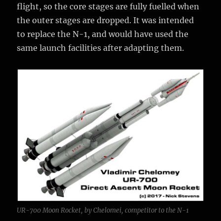
flight, so the core stages are fully fuelled when
the outer stages are dropped. It was intended
to replace the N-1, and would have used the
same launch facilities after adapting them.
UR-700 Moon Rocket, by Chelomei, competitor to the N-1