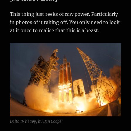
This thing just reeks of raw power. Particularly
in photos of it taking off. You only need to look
at it once to realise that this is a beast.
Delta IV heavy, by Ben Cooper