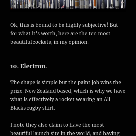
Ok, this is bound to be highly subjective! But
for what it’s worth, here are the ten most
beautiful rockets, in my opinion.
10. Electron.
The shape is simple but the paint job wins the
prize. New Zealand based, which is why we have
what is effectively a rocket wearing an All
Blacks rugby shirt.
I note they also claim to have the most
beautiful launch site in the world, and having