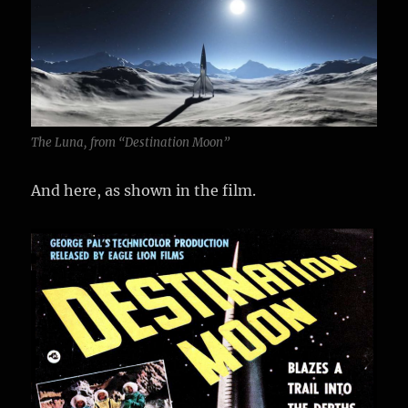
The Luna, from “Destination Moon”
And here, as shown in the film.