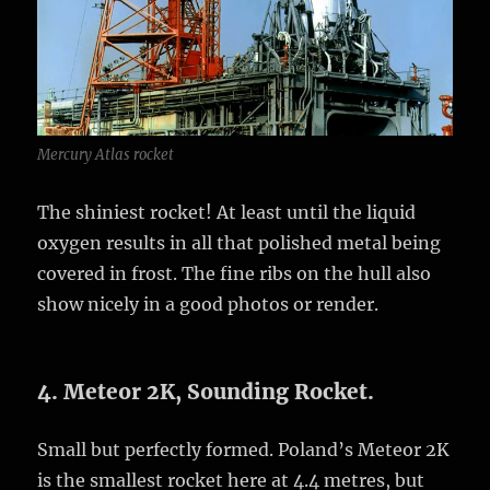
Mercury Atlas rocket
The shiniest rocket! At least until the liquid
oxygen results in all that polished metal being
covered in frost. The fine ribs on the hull also
show nicely in a good photos or render.
4. Meteor 2K, Sounding Rocket.
Small but perfectly formed. Poland’s Meteor 2K
is the smallest rocket here at 4.4 metres, but