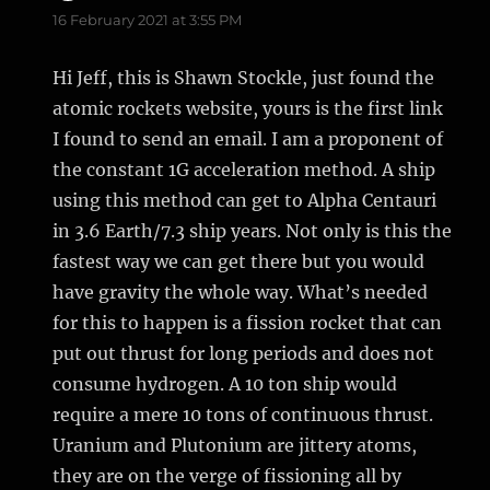
16 February 2021 at 3:55 PM
Hi Jeff, this is Shawn Stockle, just found the
atomic rockets website, yours is the first link
I found to send an email. I am a proponent of
the constant 1G acceleration method. A ship
using this method can get to Alpha Centauri
in 3.6 Earth/7.3 ship years. Not only is this the
fastest way we can get there but you would
have gravity the whole way. What’s needed
for this to happen is a fission rocket that can
put out thrust for long periods and does not
consume hydrogen. A 10 ton ship would
require a mere 10 tons of continuous thrust.
Uranium and Plutonium are jittery atoms,
they are on the verge of fissioning all by