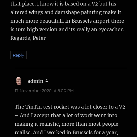
that place. I know it is based on a V2 but his
altered wings and damshape painting make it
much more beautifull. In Brussels airport there
is 10m high version and its really an eyecacher.
Regards, Peter
Reply
admin
says:
17 November 2020 at 8:00 PM
The TinTin test rocket was a lot closer to a V2
– And I accept that a lot of work went into
making it realistic, more than most people
realise. And I worked in Brussels for a year,