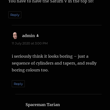
You have to have the Saturn V in the top 10!
Reply
admin
says:
11 July 2020 at 3:00 PM
i seriously think it looks boring – just a
sequence of cylinders and tapers, and really
boring colours too.
Reply
Spaceman Tarian
says: