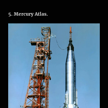
5. Mercury Atlas.