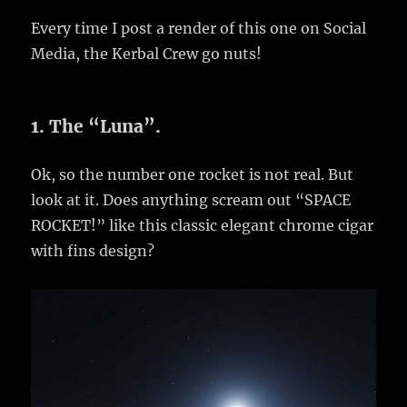
Every time I post a render of this one on Social
Media, the Kerbal Crew go nuts!
1. The “Luna”.
Ok, so the number one rocket is not real. But
look at it. Does anything scream out “SPACE
ROCKET!” like this classic elegant chrome cigar
with fins design?