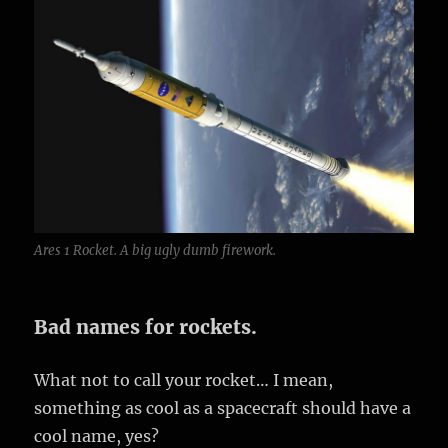
Ares 1 Rocket. A big ugly dumb firework.
Bad names for rockets.
What not to call your rocket… I mean,
something as cool as a spacecraft should have a
cool name, yes?