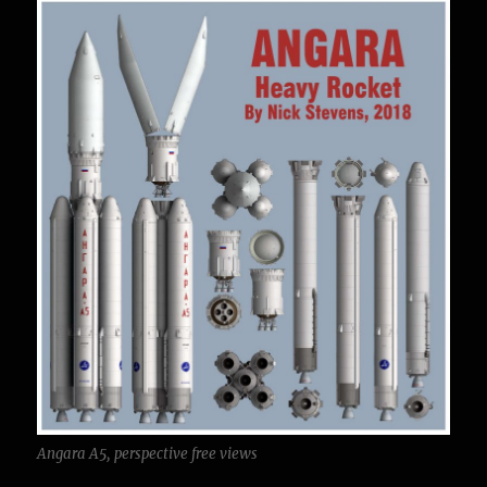
Angara A5, perspective free views