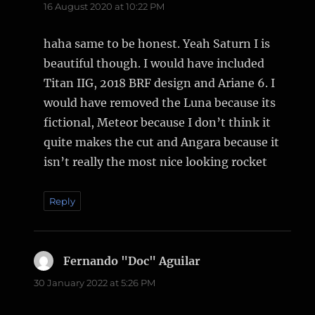
16 August 2020 at 10:22 PM
haha same to be honest. Yeah Saturn I is
beautiful though. I would have included
Titan IIG, 2018 BRF design and Ariane 6. I
would have removed the Luna because its
fictional, Meteor because I don’t think it
quite makes the cut and Angara because it
isn’t really the most nice looking rocket
Reply
Fernando "Doc" Aguilar
says:
30 January 2022 at 5:26 PM