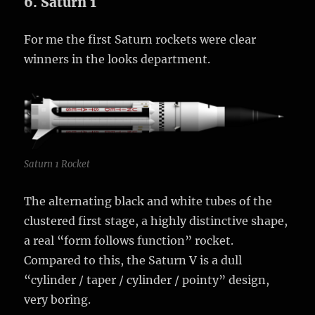
6. Saturn 1
For me the first Saturn rockets were clear
winners in the looks department.
Saturn 1 Rocket
The alternating black and white tubes of the
clustered first stage, a highly distinctive shape,
a real “form follows function” rocket.
Compared to this, the Saturn V is a dull
“cylinder / taper / cylinder / pointy” design,
very boring.