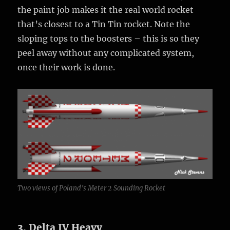
the paint job makes it the real world rocket
that’s closest to a Tin Tin rocket. Note the
sloping tops to the boosters – this is so they
peel away without any complicated system,
once their work is done.
Two views of Poland’s Meter 2 Sounding Rocket
3. Delta IV Heavy