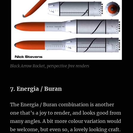
Black Arrow Rocket, perspective free renders
7. Energia / Buran
The Energia / Buran combination is another
one that’s a joy to render, and looks good from
many angles. A bit more colour variation would
be welcome, but even so, a lovely looking craft.