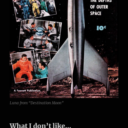
Luna from “Destination Moon”
What I don’t like…