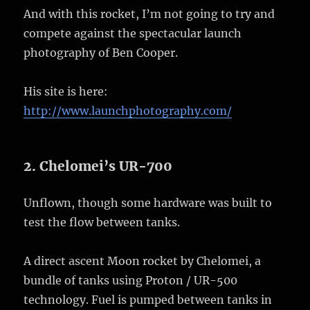
And with this rocket, I’m not going to try and
compete against the spectacular launch
photography of Ben Cooper.
His site is here:
http://www.launchphotography.com/
2. Chelomei’s UR-700
Unflown, though some hardware was built to
test the flow between tanks.
A direct ascent Moon rocket by Chelomei, a
bundle of tanks using Proton / UR-500
technology. Fuel is pumped between tanks in