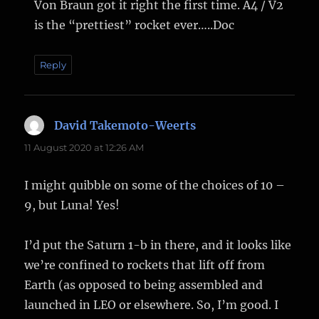
Von Braun got it right the first time. A4 / V2
is the “prettiest” rocket ever…..Doc
Reply
David Takemoto-Weerts
says:
11 August 2020 at 12:26 AM
I might quibble on some of the choices of 10 –
9, but Luna! Yes!
I’d put the Saturn 1-b in there, and it looks like
we’re confined to rockets that lift off from
Earth (as opposed to being assembled and
launched in LEO or elsewhere. So, I’m good. I