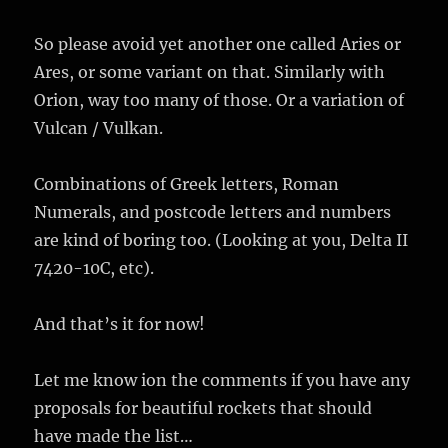
So please avoid yet another one called Aries or
Ares, or some variant on that. Similarly with
Orion, way too many of those. Or a variation of
Vulcan / Vulkan.
Combinations of Greek letters, Roman
Numerals, and postcode letters and numbers
are kind of boring too. (Looking at you, Delta II
7420-10C, etc).
And that’s it for now!
Let me know ion the comments if you have any
proposals for beautiful rockets that should
have made the list…