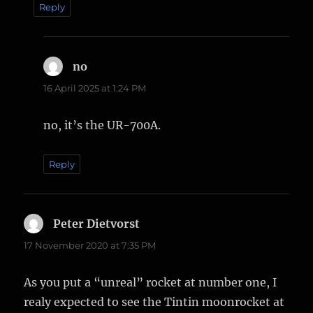
Reply
no
says:
16 April 2025 at 1:24 PM
no, it’s the UR-700A.
Reply
Peter Dietvorst
says:
17 November 2020 at 7:35 PM
As you put a “unreal” rocket at number one, I
realy expected to see the Tintin moonrocket at