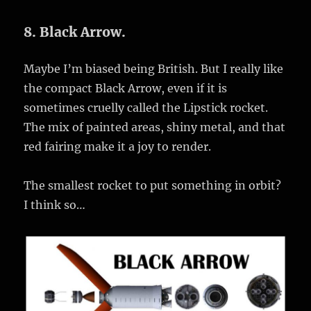
8. Black Arrow.
Maybe I’m biased being British. But I really like
the compact Black Arrow, even if it is
sometimes cruelly called the Lipstick rocket.
The mix of painted areas, shiny metal, and that
red fairing make it a joy to render.
The smallest rocket to put something in orbit?
I think so…