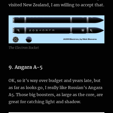
visited New Zealand, I am willing to accept that.
The Electron Rocket
9. Angara A-5
OK, so it’s way over budget and years late, but
as far as looks go, I really like Russian’s Angara
A5. Those big boosters, as large as the core, are
great for catching light and shadow.