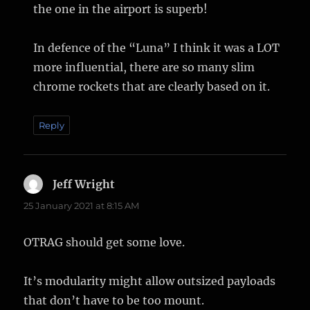
the one in the airport is superb!
In defence of the “Luna” I think it was a LOT
more influential, there are so many slim
chrome rockets that are clearly based on it.
Reply
Jeff Wright
says:
25 January 2021 at 8:15 AM
OTRAG should get some love.
It’s modularity might allow outsized payloads
that don’t have to be too mount.