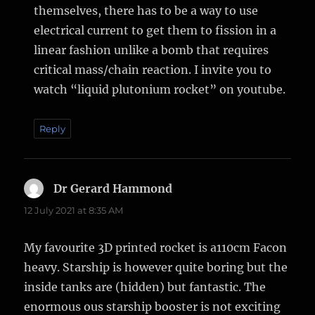
themselves, there has to be a way to use
electrical current to get them to fission in a
linear fashion unlike a bomb that requires
critical mass/chain reaction. I invite you to
watch “liquid plutonium rocket” on youtube.
Reply
Dr Gerard Hammond
says:
12 July 2021 at 8:35 AM
My favourite 3D printed rocket is a110cm Facon
heavy. Starship is however quite boring but the
inside tanks are (hidden) but fantastic. The
enormous ous starship booster is not exciting