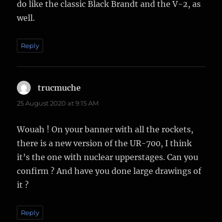
do like the classic Black Brandt and the V-2, as
well.
Reply
trucmuche
says:
25 August 2020 at 9:15 AM
Wouah ! On your banner with all the rockets,
there is a new version of the UR-700, I think
it’s the one with nuclear upperstages. Can you
confirm ? And have you done large drawings of
it ?
Reply