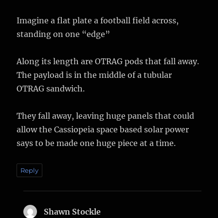
Imagine a flat plate a football field across,
standing on one “edge”
Along its length are OTRAG pods that fall away.
The payload is in the middle of a tubular
OTRAG sandwich.
They fall away, leaving huge panels that could
allow the Cassiopeia space based solar power
says to be made one huge piece at a time.
Reply
Shawn Stockle
says: