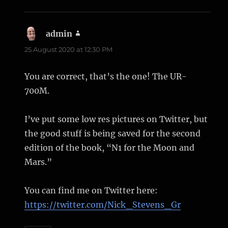
admin
says:
25 August 2020 at 12:30 PM
You are correct, that’s the one! The UR-
700M.
I’ve put some low res pictures on Twitter, but
the good stuff is being saved for the second
edition of the book, “N1 for the Moon and
Mars.”
You can find me on Twitter here:
https://twitter.com/Nick_Stevens_Gr