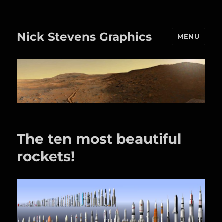
Nick Stevens Graphics
MENU
The ten most beautiful
rockets!