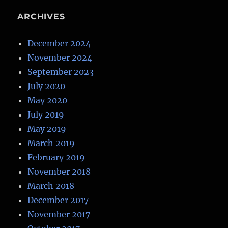
ARCHIVES
December 2024
November 2024
September 2023
July 2020
May 2020
July 2019
May 2019
March 2019
February 2019
November 2018
March 2018
December 2017
November 2017