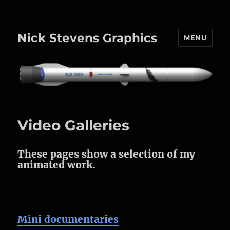
Nick Stevens Graphics
MENU
Video Galleries
These pages show a selection of my
animated work.
Mini documentaries