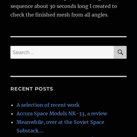
sequence about 30 seconds long I created to
check the finished mesh from all angles.
SE
Search
for:
RECENT POSTS
A selection of recent work
Accura Space Models NK-33, a review
Meanwhile, over at the Soviet Space
Substack….