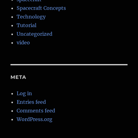
Spacecraft Concepts
Technology
Tutorial
Uncategorized
video
META
Log in
Entries feed
Comments feed
WordPress.org