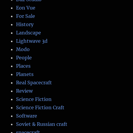
Eon Vue
For Sale
History
Landscape
Lightwave 3d
Modo
People
Places
Planets
Real Spacecraft
Review
Science Fiction
Science Fiction Craft
Software
Soviet & Russian craft
spacecraft