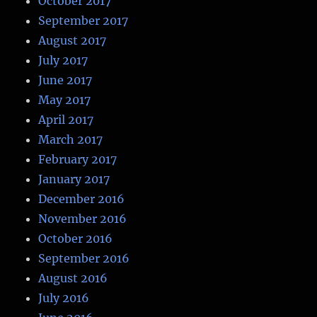
October 2017
September 2017
August 2017
July 2017
June 2017
May 2017
April 2017
March 2017
February 2017
January 2017
December 2016
November 2016
October 2016
September 2016
August 2016
July 2016