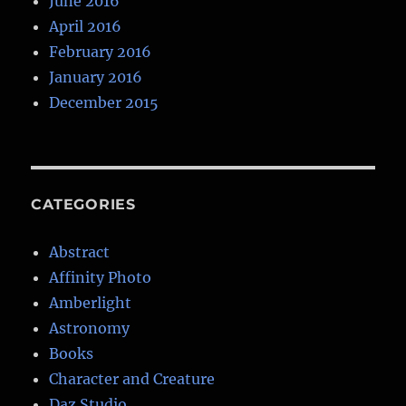
June 2016
April 2016
February 2016
January 2016
December 2015
CATEGORIES
Abstract
Affinity Photo
Amberlight
Astronomy
Books
Character and Creature
Daz Studio