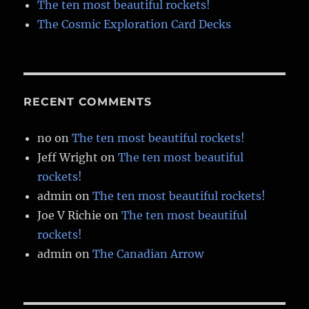
The ten most beautiful rockets!
The Cosmic Exploration Card Decks
RECENT COMMENTS
no
on
The ten most beautiful rockets!
Jeff Wright
on
The ten most beautiful
rockets!
admin
on
The ten most beautiful rockets!
Joe V Richie
on
The ten most beautiful
rockets!
admin
on
The Canadian Arrow