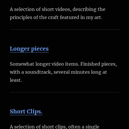
A selection of short videos, describing the
principles of the craft featured in my art.
Longer pieces
Somewhat longer video items. Finished pieces,
with a soundtrack, several minutes long at
least.
Short Clips.
A selection of short clips, often a single