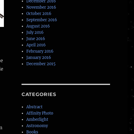
December 2016
November 2016
October 2016
September 2016
August 2016
July 2016
June 2016
April 2016
February 2016
January 2016
ne
December 2015
le
CATEGORIES
Abstract
Affinity Photo
Amberlight
Astronomy
m
Books