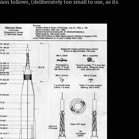
ion follows, (deliberately too small to use, as its