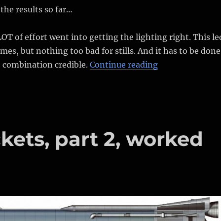
the results so far…
LOT of effort went into getting the lighting right. This le
mes, but nothing too bad for stills. And it has to be done
“Out of place a
e combination credible.
Continue reading
kets, part 2, worked