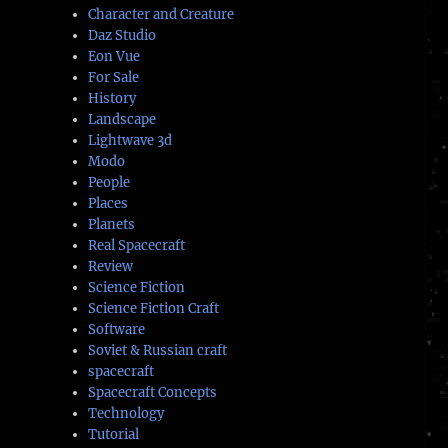
Character and Creature
Daz Studio
Eon Vue
For Sale
History
Landscape
Lightwave 3d
Modo
People
Places
Planets
Real Spacecraft
Review
Science Fiction
Science Fiction Craft
Software
Soviet & Russian craft
spacecraft
Spacecraft Concepts
Technology
Tutorial