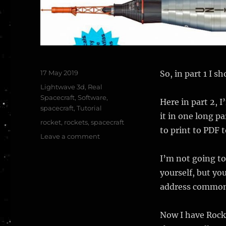
Posted
17 May 2019
So, in part 1 I 
on
Categories
Lightwave 3d
,
Real
Spacecraft
,
Software
,
Here in part 2, 
spacecraft
,
Tutorial
it in one long pa
Tags
rocket
,
rockets
,
spacecraft
to print to PDF 
on
Leave a comment
Modelling
CGI
I’m not going to
rockets,
yourself, but yo
part
address common 
2,
worked
example
Now I have Rocke