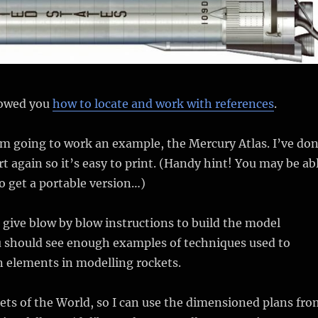
showed you
how to locate and work with references
.
I’m going to work an example, the Mercury Atlas. I’ve do
rt again so it’s easy to print. (Handy hint! You may be ab
to get a portable version…)
 give blow by blow instructions to build the model
u should see enough examples of techniques used to
elements in modelling rockets.
ts of the World, so I can use the dimensioned plans fro