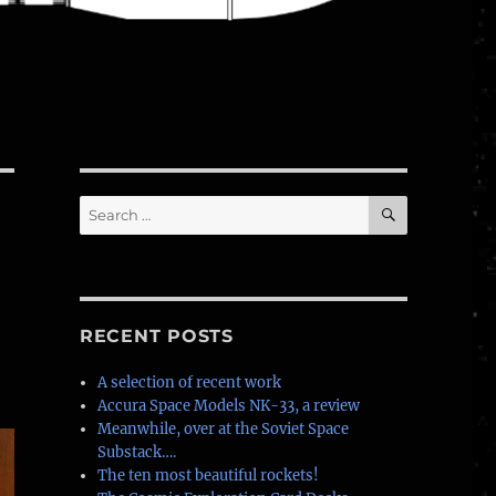
SEARCH
Search
for:
RECENT POSTS
A selection of recent work
Accura Space Models NK-33, a review
Meanwhile, over at the Soviet Space
Substack….
The ten most beautiful rockets!