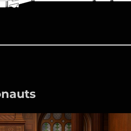
onauts