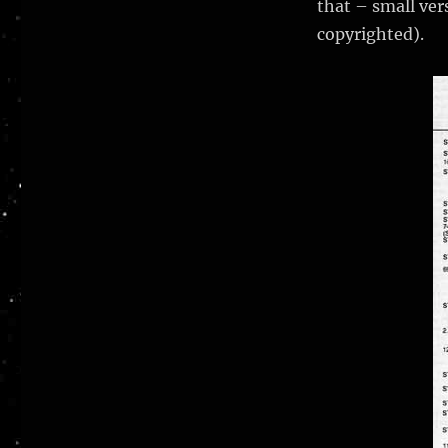
that – small vers
copyrighted).