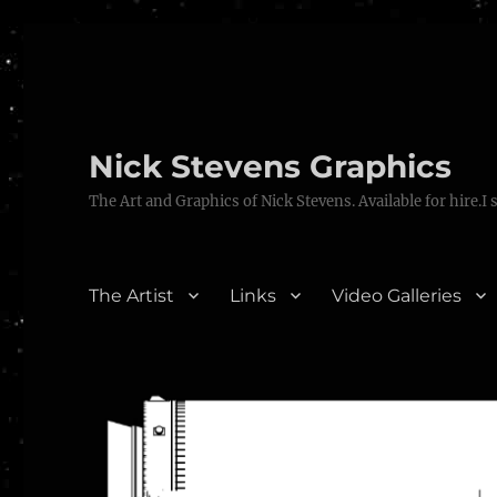
Nick Stevens Graphics
The Art and Graphics of Nick Stevens. Available for hire.I 
The Artist
Links
Video Galleries