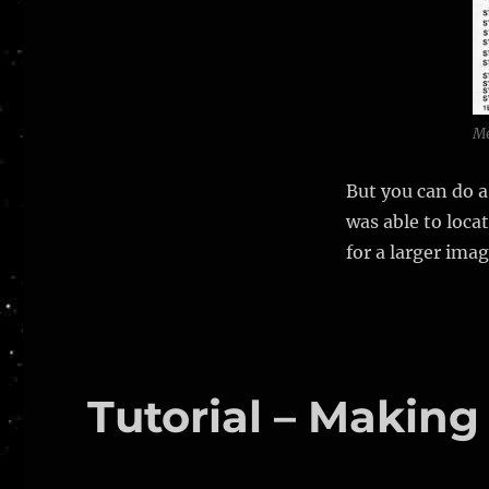
Me
But you can do a
was able to loca
for a larger ima
Tutorial – Making