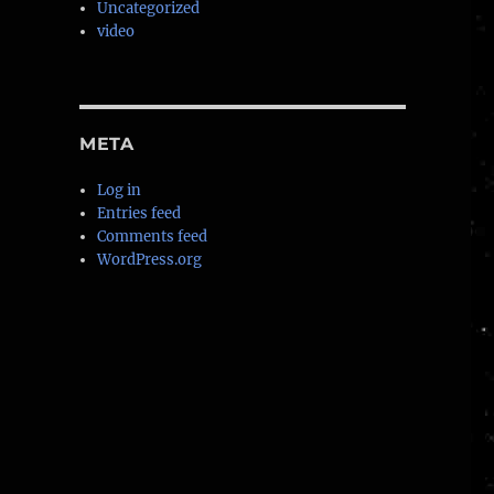
Uncategorized
video
META
Log in
Entries feed
Comments feed
ked example”
WordPress.org