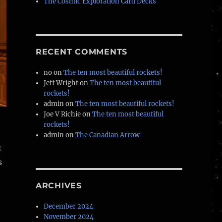
The Cosmic Exploration Card Decks
RECENT COMMENTS
no
on
The ten most beautiful rockets!
Jeff Wright
on
The ten most beautiful
rockets!
admin
on
The ten most beautiful rockets!
Joe V Richie
on
The ten most beautiful
rockets!
admin
on
The Canadian Arrow
t
s
ARCHIVES
December 2024
November 2024