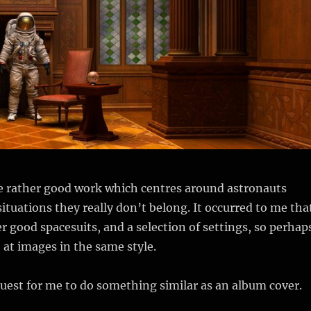
e rather good work which centres around astronauts
ituations they really don’t belong. It occurred to me tha
r good spacesuits, and a selection of settings, so perhap
o at images in the same style.
uest for me to do something similar as an album cover.