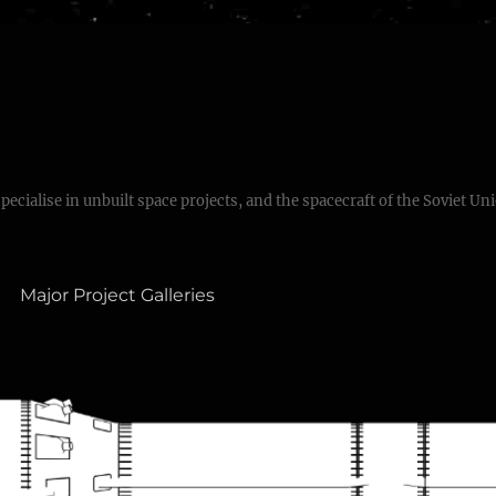
specialise in unbuilt space projects, and the spacecraft of the Soviet Un
Major Project Galleries