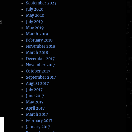
September 2023
July 2020
May 2020
d
July 2019
May 2019
March 2019
stronauts”
February 2019
November 2018
March 2018
December 2017
November 2017
October 2017
September 2017
August 2017
July 2017
June 2017
May 2017
April 2017
March 2017
February 2017
January 2017