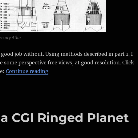
rcury Atlas
 good job without. Using methods described in part 1, I
te some perspective free views, at good resolution. Click
“Modelling CGI rockets, part 2, wor
ge:
Continue reading
 a CGI Ringed Planet