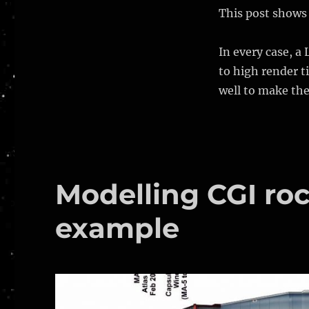
of
This post shows 
place
astronauts
In every case, a 
to high render ti
well to make th
Modelling CGI roc
example