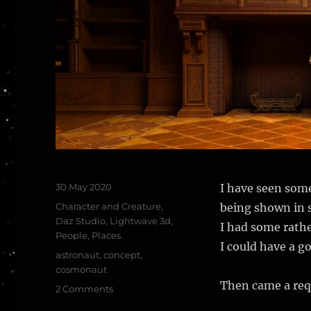
Posted
30 May 2020
I have seen som
on
Categories
Character and Creature
,
being shown in s
Daz Studio
,
Lightwave 3d
,
I had some rathe
People
,
Places
I could have a g
Tags
astronaut
,
concept
,
cosmonaut
Then came a req
on
2 Comments
Out