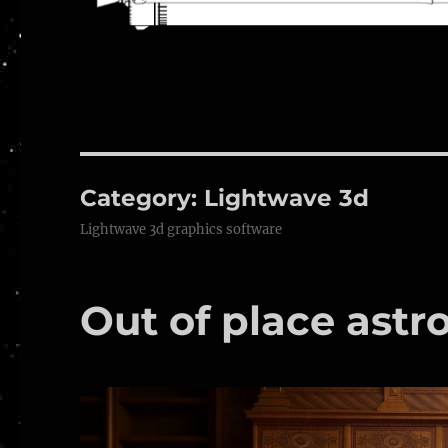
Category:
Lightwave 3d
Lightwave 3d graphics software
Out of place astr