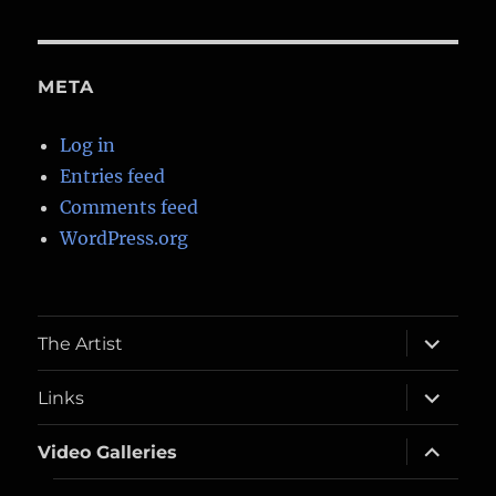
META
Log in
Entries feed
Comments feed
WordPress.org
expand
The Artist
child
menu
expand
Links
child
menu
expand
Video Galleries
child
menu