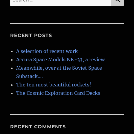
for:
RECENT POSTS
A selection of recent work
Accura Space Models NK-33, a review
Meanwhile, over at the Soviet Space
Substack….
The ten most beautiful rockets!
The Cosmic Exploration Card Decks
RECENT COMMENTS