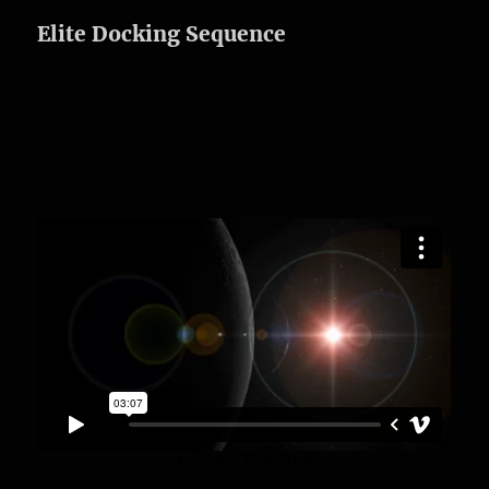
Elite Docking Sequence