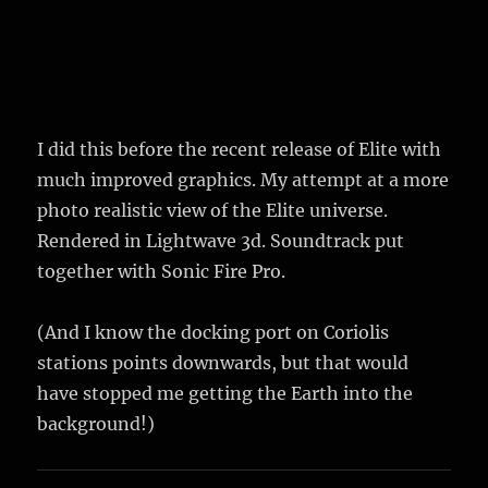
I did this before the recent release of Elite with
much improved graphics. My attempt at a more
photo realistic view of the Elite universe.
Rendered in Lightwave 3d. Soundtrack put
together with Sonic Fire Pro.
(And I know the docking port on Coriolis
stations points downwards, but that would
have stopped me getting the Earth into the
background!)