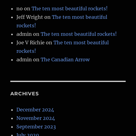
no
on
The ten most beautiful rockets!
Jeff Wright
on
The ten most beautiful
rockets!
admin
on
The ten most beautiful rockets!
Joe V Richie
on
The ten most beautiful
rockets!
admin
on
The Canadian Arrow
ARCHIVES
December 2024
November 2024
September 2023
July 2020