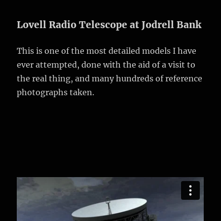
Lovell Radio Telescope at Jodrell Bank
This is one of the most detailed models I have
ever attempted, done with the aid of a visit to
the real thing, and many hundreds of reference
photographs taken.