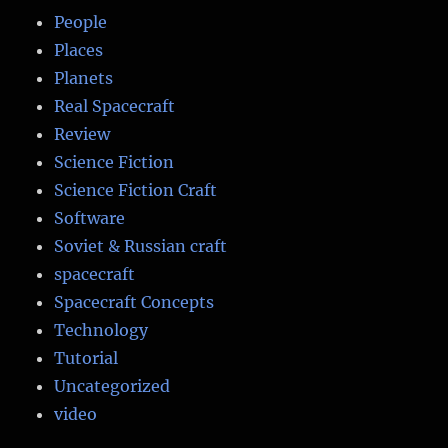
People
Places
Planets
Real Spacecraft
Review
Science Fiction
Science Fiction Craft
Software
Soviet & Russian craft
spacecraft
Spacecraft Concepts
Technology
Tutorial
Uncategorized
video