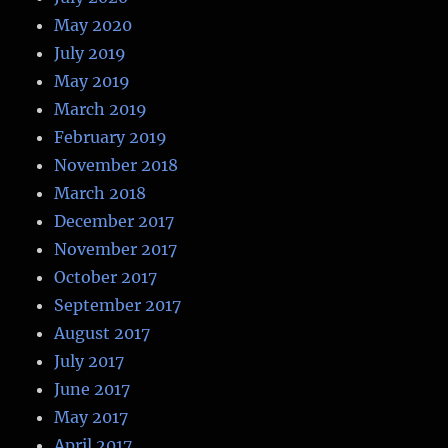
May 2020
July 2019
May 2019
March 2019
February 2019
November 2018
March 2018
December 2017
November 2017
October 2017
September 2017
August 2017
July 2017
June 2017
May 2017
April 2017