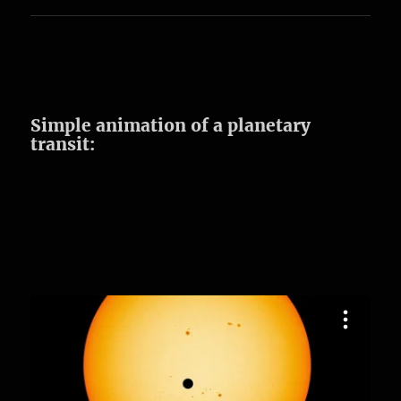
Simple animation of a planetary
transit: