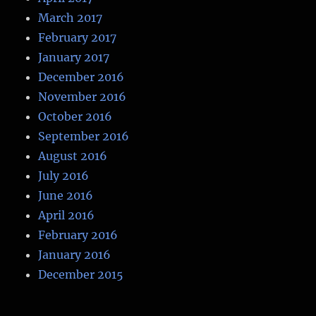
March 2017
February 2017
January 2017
December 2016
November 2016
October 2016
September 2016
August 2016
July 2016
June 2016
April 2016
February 2016
January 2016
December 2015