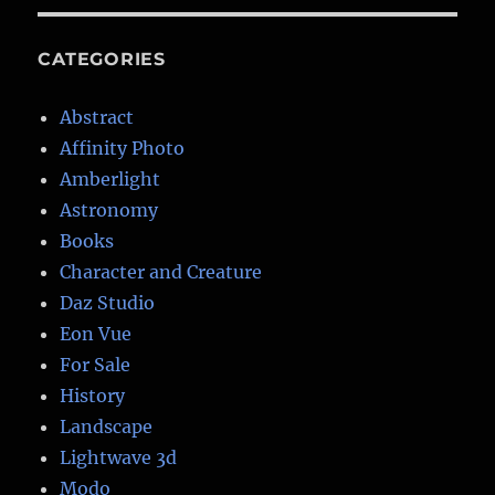
CATEGORIES
Abstract
Affinity Photo
Amberlight
Astronomy
Books
Character and Creature
Daz Studio
Eon Vue
For Sale
History
Landscape
Lightwave 3d
Modo