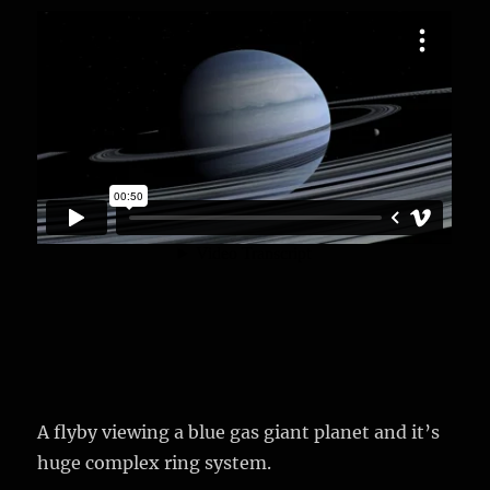
A flyby viewing a blue gas giant planet and it’s
huge complex ring system.