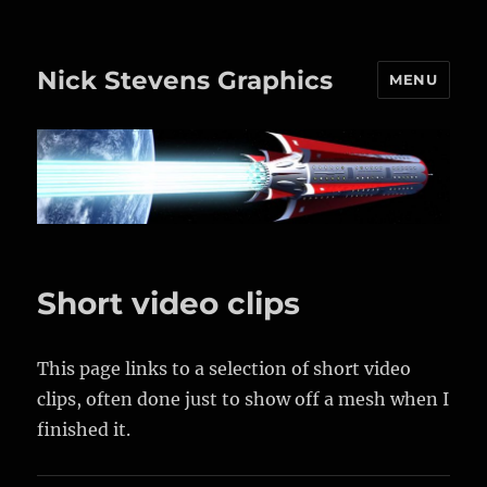
Nick Stevens Graphics
MENU
Short video clips
This page links to a selection of short video
clips, often done just to show off a mesh when I
finished it.