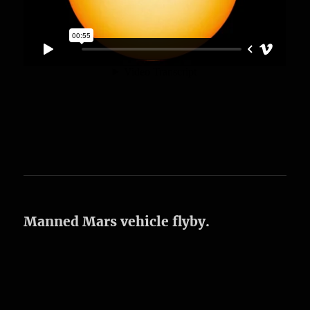
Manned Mars vehicle flyby.