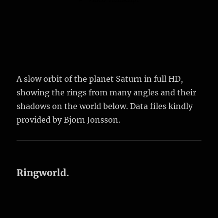
A slow orbit of the planet Saturn in full HD,
showing the rings from many angles and their
shadows on the world below. Data files kindly
provided by Bjorn Jonsson.
Ringworld.