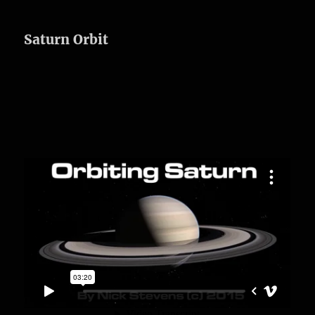
Saturn Orbit