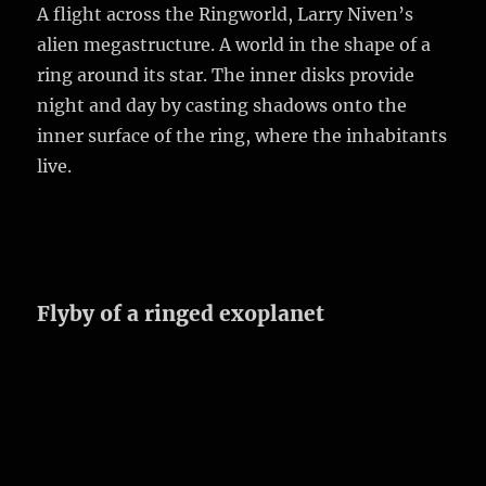
A flight across the Ringworld, Larry Niven’s
alien megastructure. A world in the shape of a
ring around its star. The inner disks provide
night and day by casting shadows onto the
inner surface of the ring, where the inhabitants
live.
Flyby of a ringed exoplanet