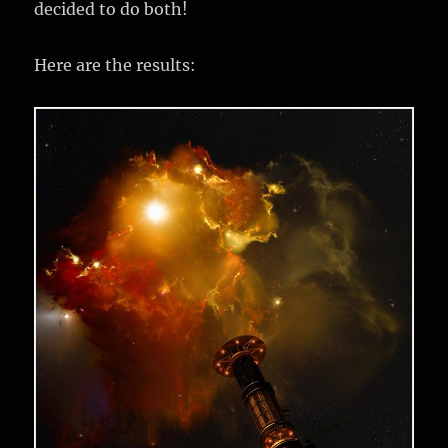
decided to do both!
Here are the results: