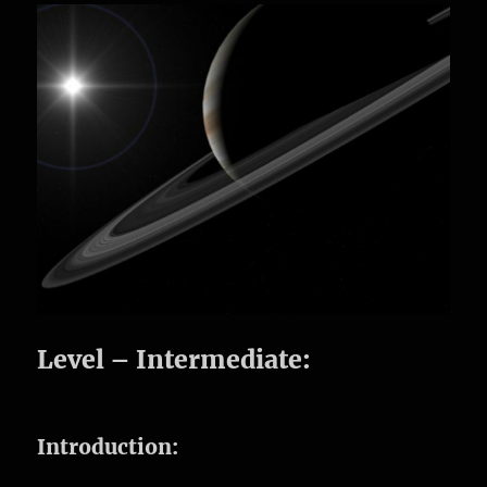
Level – Intermediate:
Introduction: