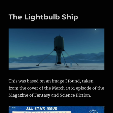
“It
is
sometimes
The Lightbulb Ship
an
appropriate
response
to
reality
to
go
insane.”
This was based on an image I found, taken
from the cover of the March 1961 episode of the
Magazine of Fantasy and Science Fiction.