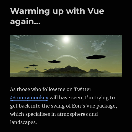
Ship
Warming up with Vue
again…
As those who follow me on Twitter
@runnymonkey
will have seen, I’m trying to
get back into the swing of Eon’s Vue package,
which specialises in atmospheres and
landscapes.