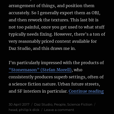
arrangement of things, and position them
accurately. So I generally export them as OBJ,
and then rework the textures. This last bit is
not too painful, once you get used to what stuff
typically needs fixing. However, there’s a ton of
very reasonably priced content available for
Daz Studio, and this draws me in.
I’m particularly impressed with the products of
“Stonemason” (Stefan Morell)
, who
consistently produces superb settings, often of
a science fiction nature. Urban future streets,
““It 
and SF interiors in particular.
Continue reading
Posted
Categories
Tags
30 April 2017
Daz Studio
,
People
,
Science Fiction
on
on
head
,
philip k dick
Leave a comment