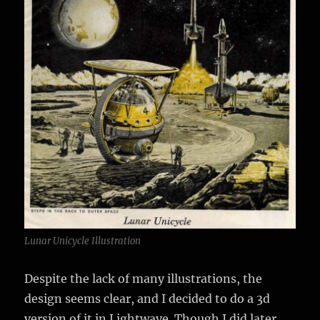
Lunar Unicycle Illustration
Despite the lack of many illustrations, the
design seems clear, and I decided to do a 3d
version of it in Lightwave. Though I did later