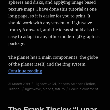
spheres and disks, and applying image based
texture maps. I have done this tutorial as one
long page, so it is easier for you to print. It
should work with any version of Lightwave
from 5.6 onward, and the ideas should also be
easy to adapt to any other modern 3D graphics
package.
The planet has 2 main components, the globe
of the planet itself, and the ring system.
“Tutorial – Making a CGI Ringed P
Continue reading
Posted
Categories
31 March 2019
Lightwave 3d
,
Planets
,
Science Fiction
,
on
Tags
on
Tutorial
lightwave
,
planet
,
saturn
Leave a comment
Tutoria
–
Makin
The Frank Tinsley “Lunar
a