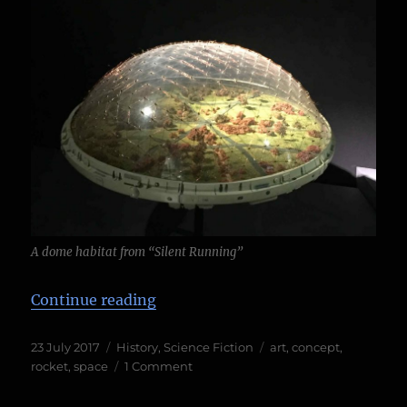
A dome habitat from “Silent Running”
“Into the unknown, at the London 
Continue reading
Posted
Categories
Tags
23 July 2017
History
,
Science Fiction
art
,
concept
,
on
on
rocket
,
space
1 Comment
Into
the