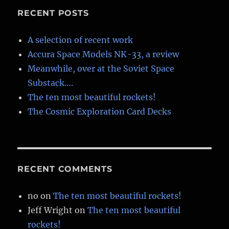
RECENT POSTS
A selection of recent work
Accura Space Models NK-33, a review
Meanwhile, over at the Soviet Space
Substack….
The ten most beautiful rockets!
The Cosmic Exploration Card Decks
RECENT COMMENTS
no
on
The ten most beautiful rockets!
Jeff Wright
on
The ten most beautiful
rockets!