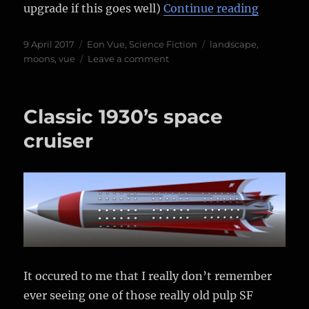
“Warming
upgrade if this goes well)
Continue reading
Posted
Categories
Tags
9 April 2017
Eon Vue
,
Science Fiction
landscape
,
on
on
moons
,
vue
Leave a comment
Warming
up
with
Classic 1930’s space
Vue
again…
cruiser
It occured to me that I really don’t remember
ever seeing one of those really old pulp SF