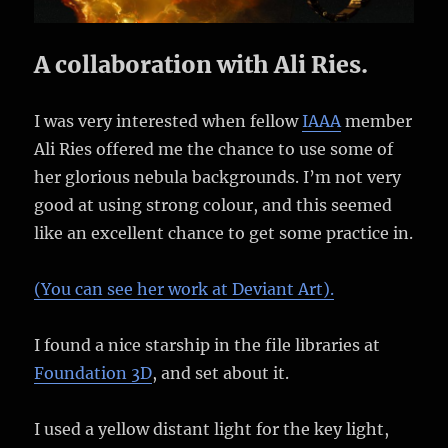
A collaboration with Ali Ries.
I was very interested when fellow
IAAA
member
Ali Ries offered me the chance to use some of
her glorious nebula backgrounds. I’m not very
good at using strong colour, and this seemed
like an excellent chance to get some practice in.
(You can see her work at Deviant Art).
I found a nice starship in the file libraries at
Foundation 3D
, and set about it.
I used a yellow distant light for the key light,