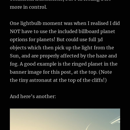
more in control.
One lightbulb moment was when I realised I did
NOT have to use the included billboard planet
options for planets! But could use full 3d
objects which then pick up the light from the
Sun, and are properly affected by the haze and
fog. A good example is the ringed planet in the
banner image for this post, at the top. (Note
the tiny astronaut at the top of the cliffs!)
And here’s another: