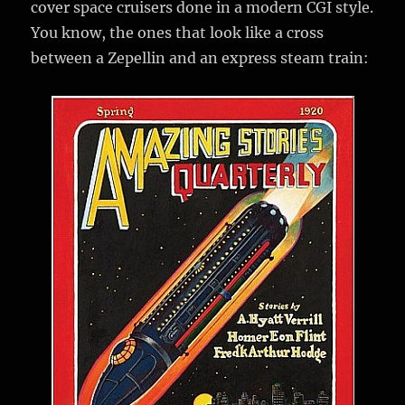
cover space cruisers done in a modern CGI style.
You know, the ones that look like a cross
between a Zepellin and an express steam train: