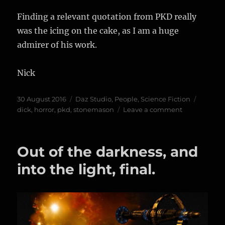
Finding a relevant quotation from PKD really
was the icing on the cake, as I am a huge
admirer of his work.
Nick
Posted
Categories
Tags
30 August 2016
Daz Studio
,
People
,
Science Fiction
on
on
dick
,
horror
,
pkd
,
stonemason
Leave a comment
As
Philip
K
Out of the darkness, and
Dick
said…
into the light, final.