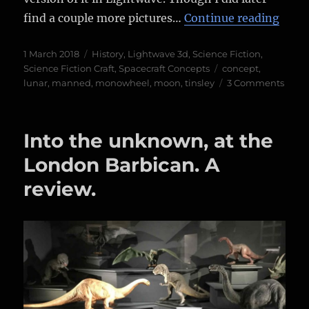
“The 
find a couple more pictures…
Continue reading
Posted
Categories
1 March 2018
History
,
Lightwave 3d
,
Science Fiction
,
on
Tags
Science Fiction Craft
,
Spacecraft Concepts
concept
,
on
lunar
,
manned
,
monowheel
,
moon
,
tinsley
3 Comments
The
Fran
Tinsl
Into the unknown, at the
“Lun
Unicy
London Barbican. A
review.