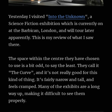
Yesterday I visited “
Into the Unknown
“, a
Science Fiction exhibition which is currently on
at the Barbican, London, and will tour later
apparently. This is my review of what I saw
there.
The space within the centre they have chosen
to use is a bit odd, to say the least. They call it
“The Curve”, and it’s not really good for this
kind of thing. It’s fairly narow and tall, and
feels cramped. Many of the exhibits are a long
way up, making it difficult to see them
properly.