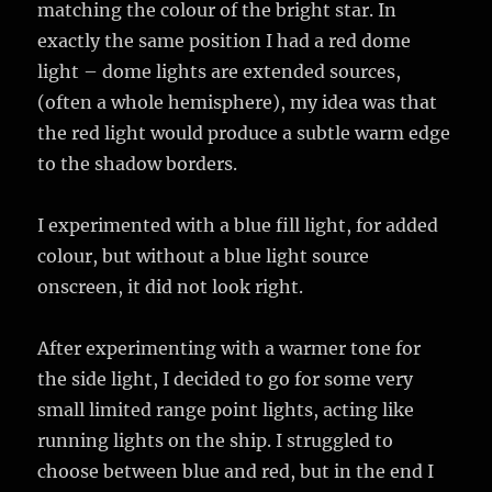
matching the colour of the bright star. In
exactly the same position I had a red dome
light – dome lights are extended sources,
(often a whole hemisphere), my idea was that
the red light would produce a subtle warm edge
to the shadow borders.
I experimented with a blue fill light, for added
colour, but without a blue light source
onscreen, it did not look right.
After experimenting with a warmer tone for
the side light, I decided to go for some very
small limited range point lights, acting like
running lights on the ship. I struggled to
choose between blue and red, but in the end I