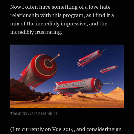
Now I often have something of a love hate
relationship with this program, as I find it a
mix of the incredibly impressive, and the
incredibly frustrating.
The Mars Fleet Assembles
(I’m currently on Vue 2014, and considering an