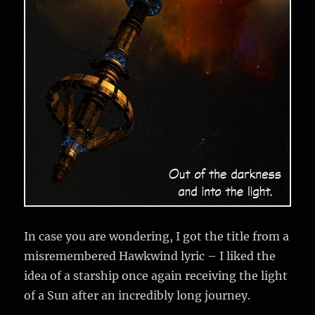
In case you are wondering, I got the title from a
misremembered Hawkwind lyric – I liked the
idea of a starship once again receiving the light
of a Sun after an incredibly long journey.