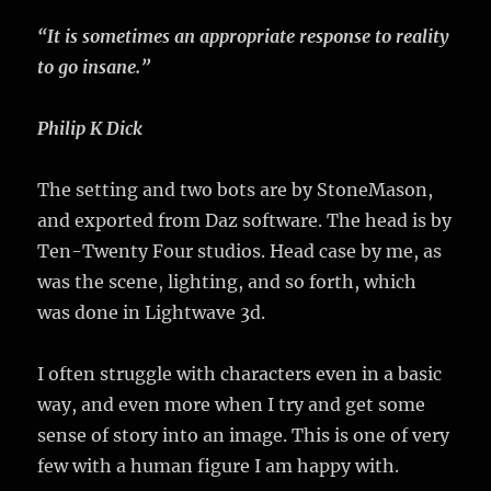
“It is sometimes an appropriate response to reality
to go insane.”
Philip K Dick
The setting and two bots are by StoneMason,
and exported from Daz software. The head is by
Ten-Twenty Four studios. Head case by me, as
was the scene, lighting, and so forth, which
was done in Lightwave 3d.
I often struggle with characters even in a basic
way, and even more when I try and get some
sense of story into an image. This is one of very
few with a human figure I am happy with.