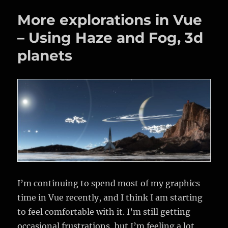
unknown,
More explorations in Vue
at
the
– Using Haze and Fog, 3d
London
planets
Barbican.
A
review.
I’m continuing to spend most of my graphics
time in Vue recently, and I think I am starting
to feel comfortable with it. I’m still getting
occasional frustrations, but I’m feeling a lot