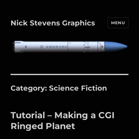
Nick Stevens Graphics
MENU
Category:
Science Fiction
Tutorial – Making a CGI
Ringed Planet