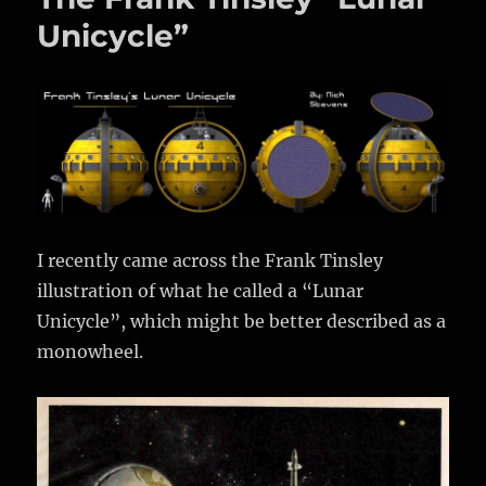
CGI
Unicycle”
Ringed
Planet
I recently came across the Frank Tinsley
illustration of what he called a “Lunar
Unicycle”, which might be better described as a
monowheel.