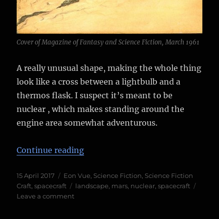
Cover of Magazine of Fantasy and Science Fiction, March 1961
A really unusual shape, making the whole thing
look like a cross between a lightbulb and a
thermos flask. I suspect it’s meant to be
nuclear , which makes standing around the
engine area somewhat adventurous.
“The Lightbulb Ship”
Continue reading
Posted
Categories
15 April 2017
Eon Vue
,
Science Fiction
,
Science Fiction
on
Tags
Craft
,
spacecraft
landscape
,
mars
,
nuclear
,
spacecraft
on
Leave a comment
The
Lightbulb