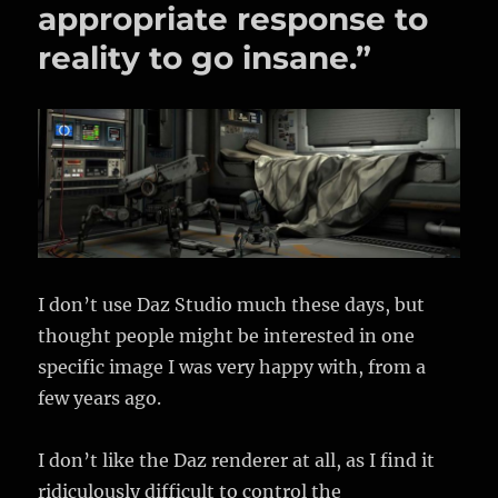
–
appropriate response to
Using
reality to go insane.”
Haze
and
Fog,
3d
planets
I don’t use Daz Studio much these days, but
thought people might be interested in one
specific image I was very happy with, from a
few years ago.
I don’t like the Daz renderer at all, as I find it
ridiculously difficult to control the