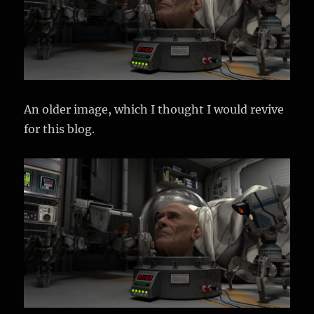
An older image, which I thought I would revive
for this blog.