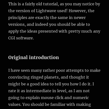
This is a fairly old tutorial, as you may notice by
the version of Lightwave used! However, the
principles are exactly the same in newer
versions, and indeed you should be able to
apply the ideas presented with pretty much any
CGI software.
Original introduction
I have seen many rather poor attempts to make
convincing ringed planets, and thought it
might be a good idea to tell you how I do it. I
rate it as intermediate in level, as I am not
going to explain mouse click and numeric
values. You should be familiar with making