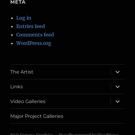
META
Log in
Entries feed
Comments feed
WordPress.org
expand
The Artist
child
menu
expand
Links
child
menu
expand
Video Galleries
child
menu
Major Project Galleries