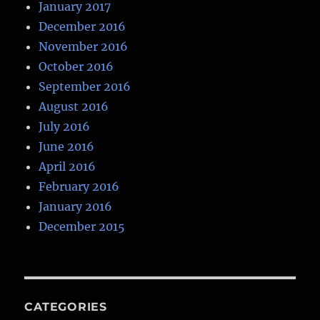
January 2017
December 2016
November 2016
October 2016
September 2016
August 2016
July 2016
June 2016
April 2016
February 2016
January 2016
December 2015
CATEGORIES