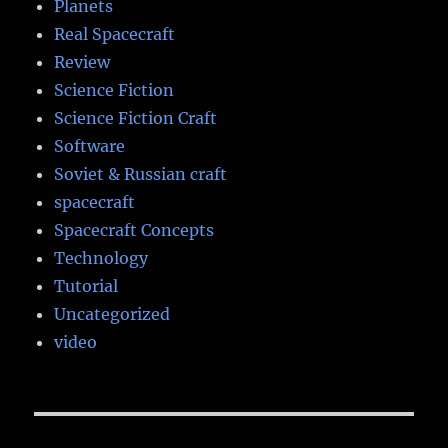
Planets
Real Spacecraft
Review
Science Fiction
Science Fiction Craft
Software
Soviet & Russian craft
spacecraft
Spacecraft Concepts
Technology
Tutorial
Uncategorized
video