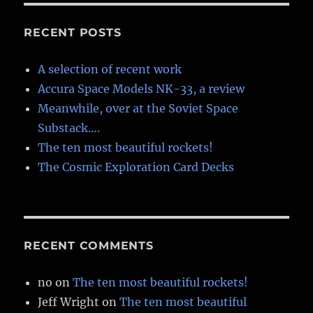
3d
planets
RECENT POSTS
A selection of recent work
Accura Space Models NK-33, a review
Meanwhile, over at the Soviet Space
Substack….
The ten most beautiful rockets!
The Cosmic Exploration Card Decks
RECENT COMMENTS
no
on
The ten most beautiful rockets!
Jeff Wright
on
The ten most beautiful