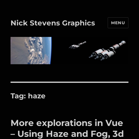
Nick Stevens Graphics
MENU
Tag:
haze
More explorations in Vue
– Using Haze and Fog, 3d