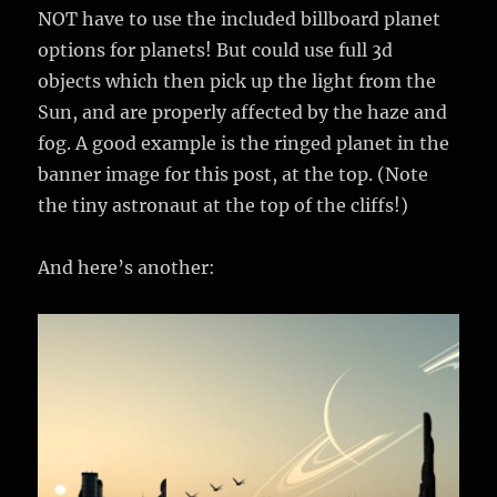
NOT have to use the included billboard planet
options for planets! But could use full 3d
objects which then pick up the light from the
Sun, and are properly affected by the haze and
fog. A good example is the ringed planet in the
banner image for this post, at the top. (Note
the tiny astronaut at the top of the cliffs!)
And here’s another: