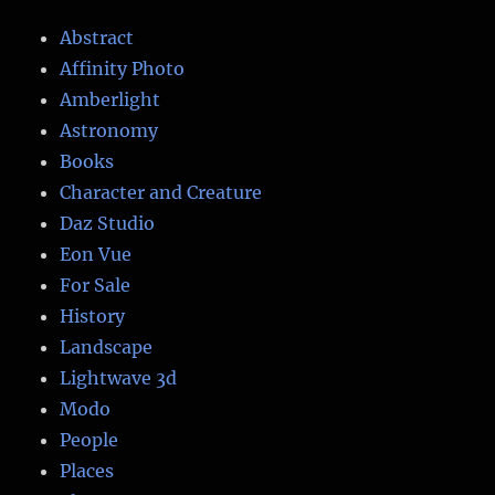
Abstract
Affinity Photo
Amberlight
Astronomy
Books
Character and Creature
Daz Studio
Eon Vue
For Sale
History
Landscape
Lightwave 3d
Modo
People
Places