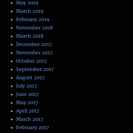
May 2019
March 2019
February 2019
November 2018
March 2018
December 2017
November 2017
October 2017
September 2017
August 2017
July 2017
June 2017
May 2017
April 2017
March 2017
February 2017