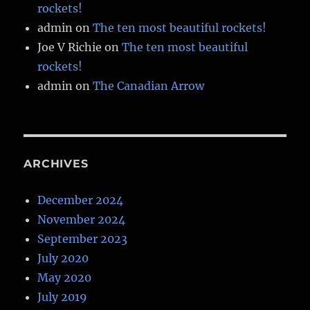
rockets!
admin
on
The ten most beautiful rockets!
Joe V Richie
on
The ten most beautiful
rockets!
admin
on
The Canadian Arrow
ARCHIVES
December 2024
November 2024
September 2023
July 2020
May 2020
July 2019