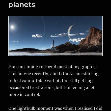
planets
I’m continuing to spend most of my graphics
time in Vue recently, and I think I am starting
to feel comfortable with it. I’m still getting
occasional frustrations, but I’m feeling a lot
more in control.
One lightbulb moment was when I realised I did