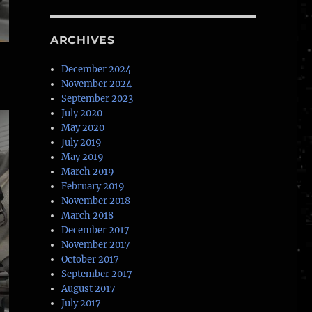
ARCHIVES
December 2024
November 2024
September 2023
July 2020
May 2020
July 2019
May 2019
March 2019
February 2019
November 2018
March 2018
December 2017
November 2017
October 2017
September 2017
August 2017
July 2017