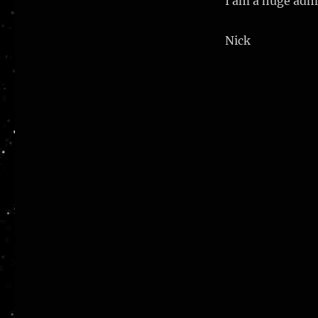
I am a huge admi
Nick