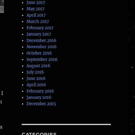
June 2017
May 2017
April 2017
March 2017
February 2017
January 2017
December 2016
November 2016
October 2016
September 2016
August 2016
July 2016
June 2016
April 2016
February 2016
 I
January 2016
h
December 2015
s
CATEGORIES