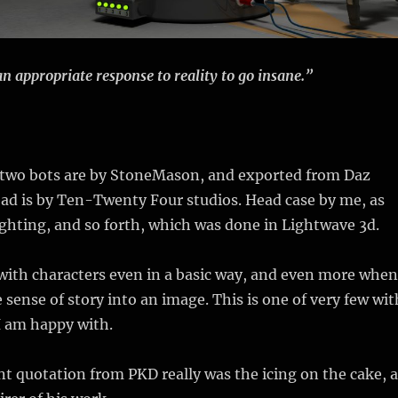
an appropriate response to reality to go insane.”
 two bots are by StoneMason, and exported from Daz
ad is by Ten-Twenty Four studios. Head case by me, as
ighting, and so forth, which was done in Lightwave 3d.
 with characters even in a basic way, and even more when
 sense of story into an image. This is one of very few wit
I am happy with.
nt quotation from PKD really was the icing on the cake, a