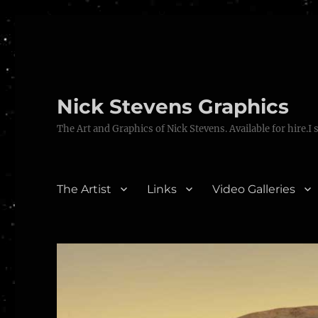
Nick Stevens Graphics
The Art and Graphics of Nick Stevens. Available for hire.I 
The Artist
Links
Video Galleries