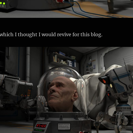
which I thought I would revive for this blog.