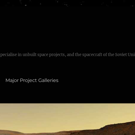
specialise in unbuilt space projects, and the spacecraft of the Soviet Un
Major Project Galleries