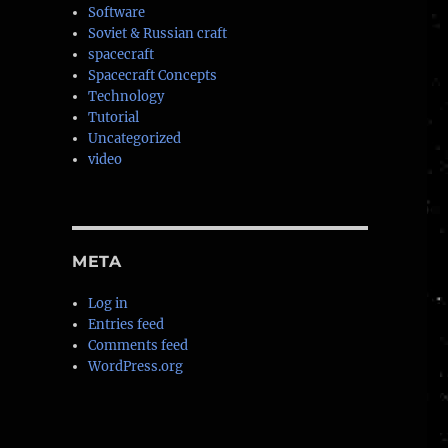
Software
Soviet & Russian craft
spacecraft
Spacecraft Concepts
Technology
Tutorial
Uncategorized
video
META
Log in
Entries feed
Comments feed
WordPress.org