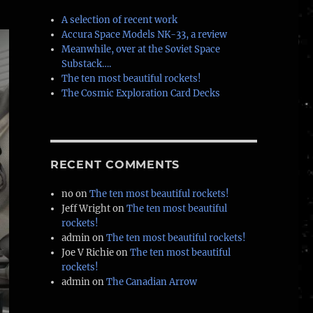
A selection of recent work
Accura Space Models NK-33, a review
Meanwhile, over at the Soviet Space
Substack….
The ten most beautiful rockets!
The Cosmic Exploration Card Decks
RECENT COMMENTS
no
on
The ten most beautiful rockets!
Jeff Wright
on
The ten most beautiful
rockets!
admin
on
The ten most beautiful rockets!
Joe V Richie
on
The ten most beautiful
rockets!
admin
on
The Canadian Arrow