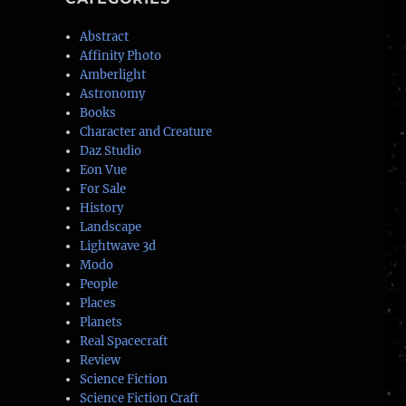
Abstract
Affinity Photo
Amberlight
Astronomy
Books
Character and Creature
Daz Studio
Eon Vue
For Sale
History
Landscape
Lightwave 3d
Modo
People
Places
Planets
Real Spacecraft
Review
Science Fiction
Science Fiction Craft