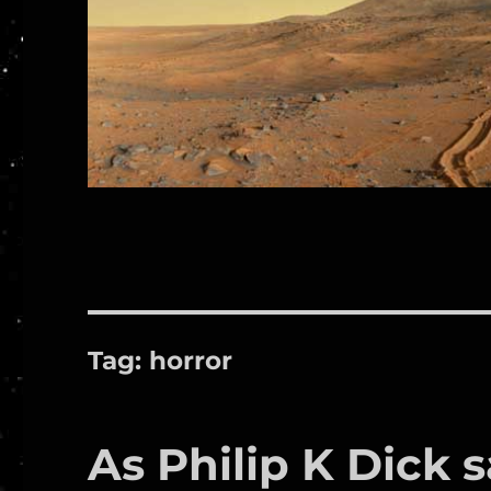
Tag:
horror
As Philip K Dick 