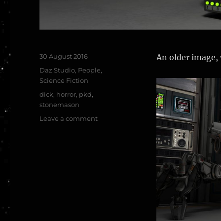
Posted
30 August 2016
An older image, 
on
Categories
Daz Studio
,
People
,
Science Fiction
Tags
dick
,
horror
,
pkd
,
stonemason
on
Leave a comment
As
Philip
K
Dick
said…