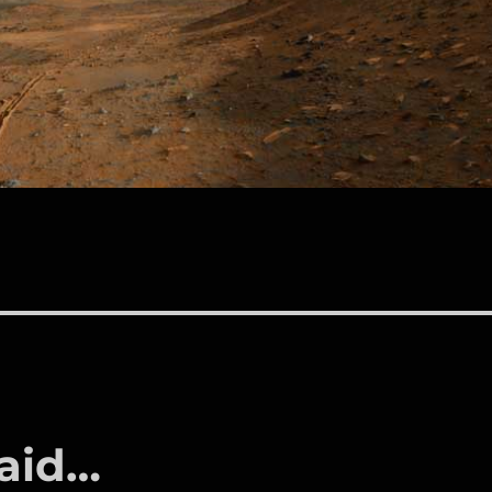
said…