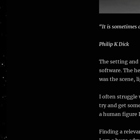
“It is sometimes 
Philip K Dick
The setting and
software. The he
was the scene, l
I often struggle
try and get some
a human figure 
Finding a releva