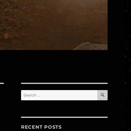
SEARCH
Search
for:
RECENT POSTS