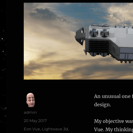
An unusual one f
design.
Author
admin
Posted
20 May 2017
My objective was
on
Categories
Eon Vue
,
Lightwave 3d
,
Vue. My thinking