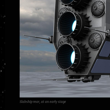
Slabship rear, at an early stage