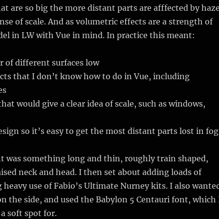
at are so big the more distant parts are afffected by haze
nse of scale. And as volumetric effects are a strength of
del in LW with Vue in mind. In practice this meant:
of different surfaces low
ects that I don’t know how to do in Vue, including
es
hat would give a clear idea of scale, such as windows,
sign so it’s easy to get the most distant parts lost in fog
t was something long and thin, roughly train shaped,
raised neck and head. I then set about adding loads of
heavy use of Fabio’s Ultimate Nurney kits. I also wante
 on the side, and used the Babylon 5 Centauri font, which 
a soft spot for.