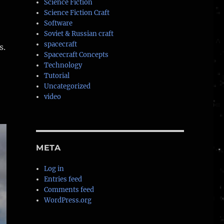
Science Fiction
Science Fiction Craft
Software
Soviet & Russian craft
spacecraft
s.
Spacecraft Concepts
Technology
Tutorial
Uncategorized
video
META
Log in
Entries feed
Comments feed
WordPress.org