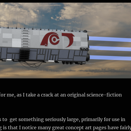
or me, as I take a crack at an original science-fiction
 to get something seriously large, primarily for use in
 is that I notice many great concept art pages have fairl