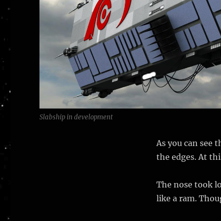
Slabship in development
As you can see t
the edges. At thi
The nose took l
like a ram. Thou