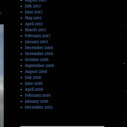
August 2017
July 2017
.
June 2017
May 2017
April 2017
March 2017
February 2017
January 2017
December 2016
November 2016
October 2016
September 2016
August 2016
July 2016
June 2016
April 2016
February 2016
January 2016
December 2015