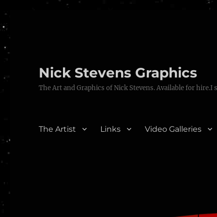
Nick Stevens Graphics
The Art and Graphics of Nick Stevens. Available for hire.I 
The Artist
Links
Video Galleries