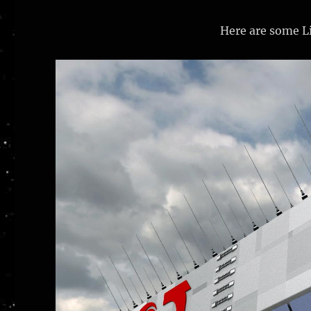
Here are some Li