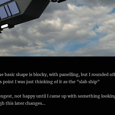
he basic shape is blocky, with panelling, but I rounded of
s point I was just thinking of it as the “slab ship”
ongest, not happy until I came up with something lookin
gh this later changes…