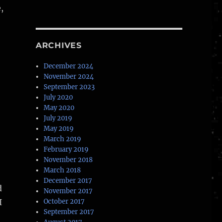
,
ARCHIVES
December 2024
November 2024
September 2023
July 2020
May 2020
July 2019
May 2019
March 2019
February 2019
November 2018
March 2018
December 2017
d
November 2017
I
October 2017
September 2017