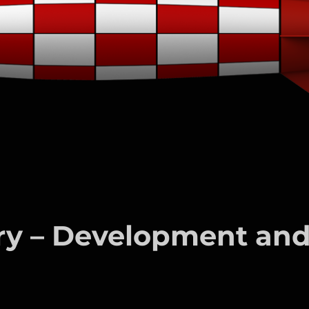
ury – Development an