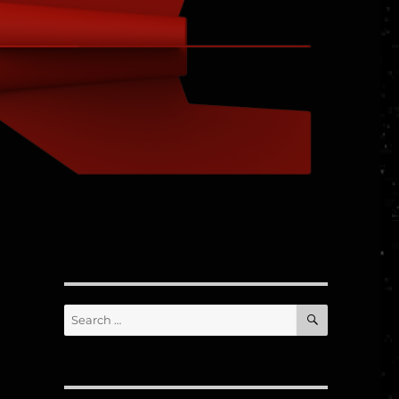
d
SEARCH
Search
for: