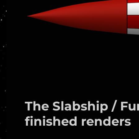
The Slabship / F
finished renders