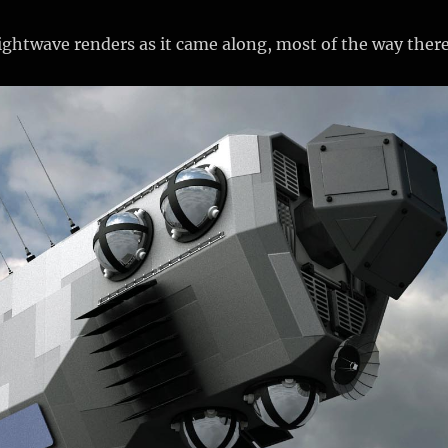
ghtwave renders as it came along, most of the way there