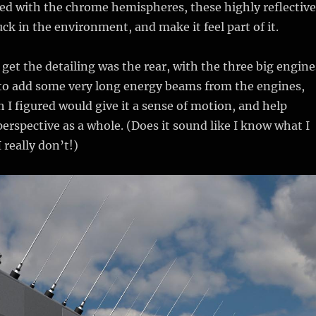
sed with the chrome hemispheres, these highly reflective
ck in the environment, and make it feel part of it.
 get the detailing was the rear, with the three big engine
 to add some very long energy beams from the engines,
h I figured would give it a sense of motion, and help
erspective as a whole. (Does it sound like I know what I
 really don’t!)