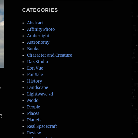
CATEGORIES
Abstract
Affinity Photo
Amberlight
Astronomy
Books
Character and Creature
Daz Studio
Eon Vue
For Sale
History
Landscape
f
Lightwave 3d
Modo
People
Places
g
Planets
Real Spacecraft
Review