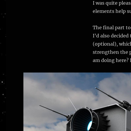
I was quite plea
elements help su
The final part to
I’d also decided
(optional), whic
strengthen the p
am doing here? I