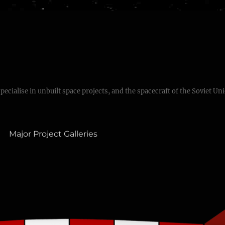
specialise in unbuilt space projects, and the spacecraft of the Soviet Un
Major Project Galleries