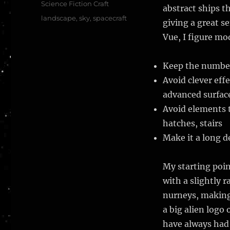
Science Fiction Craft
abstract ships th
Tags
landscape
,
sky
,
spacecraft
giving a great se
Vue, I figure mo
Keep the number 
Avoid clever eff
advanced surfac
Avoid elements t
hatches, stairs
Make it a long de
My starting poin
with a slightly 
nurneys, making 
a big alien logo
have always had 