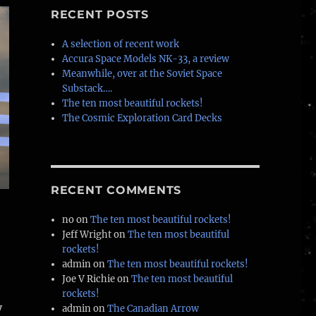
RECENT POSTS
A selection of recent work
Accura Space Models NK-33, a review
Meanwhile, over at the Soviet Space
Substack….
The ten most beautiful rockets!
The Cosmic Exploration Card Decks
RECENT COMMENTS
no
on
The ten most beautiful rockets!
Jeff Wright
on
The ten most beautiful
rockets!
admin
on
The ten most beautiful rockets!
Joe V Richie
on
The ten most beautiful
rockets!
y
admin
on
The Canadian Arrow