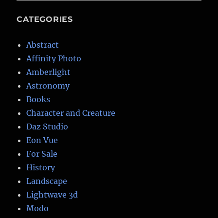
CATEGORIES
Abstract
Affinity Photo
Amberlight
Astronomy
Books
Character and Creature
Daz Studio
Eon Vue
For Sale
History
Landscape
Lightwave 3d
Modo