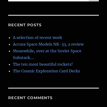
for:
RECENT POSTS
A selection of recent work
Accura Space Models NK-33, a review
Meanwhile, over at the Soviet Space
Substack….
The ten most beautiful rockets!
The Cosmic Exploration Card Decks
RECENT COMMENTS