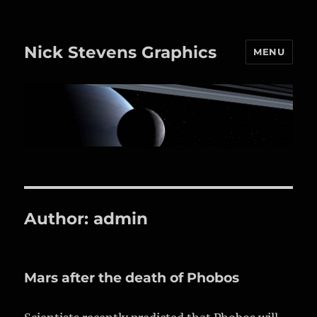
Nick Stevens Graphics
MENU
Author:
admin
Mars after the death of Phobos