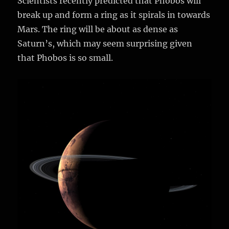
Scientists recently predicted that Phobos will
break up and form a ring as it spirals in towards
Mars. The ring will be about as dense as
Saturn’s, which may seem surprising given
that Phobos is so small.