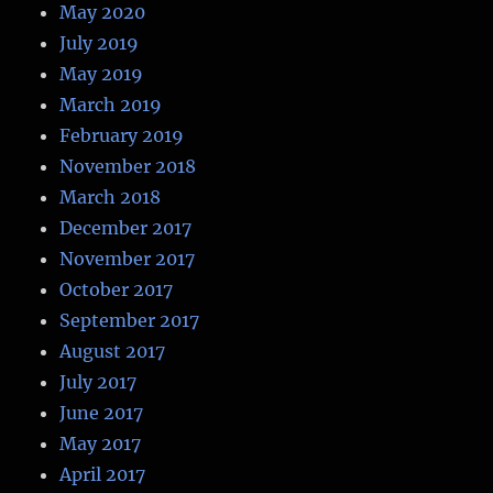
May 2020
July 2019
May 2019
March 2019
February 2019
November 2018
March 2018
December 2017
November 2017
October 2017
September 2017
August 2017
July 2017
June 2017
May 2017
April 2017