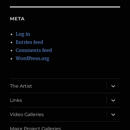
META
Log in
Entries feed
Comments feed
WordPress.org
expand
The Artist
child
menu
expand
Links
child
menu
expand
Video Galleries
child
menu
Major Project Galleries