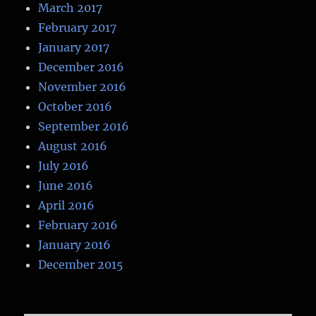
March 2017
February 2017
January 2017
December 2016
November 2016
October 2016
September 2016
August 2016
July 2016
June 2016
April 2016
February 2016
January 2016
December 2015