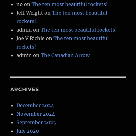
no
on
The ten most beautiful rockets!
Jeff Wright
on
The ten most beautiful
rockets!
admin
on
The ten most beautiful rockets!
Joe V Richie
on
The ten most beautiful
rockets!
admin
on
The Canadian Arrow
ARCHIVES
December 2024
November 2024
September 2023
July 2020