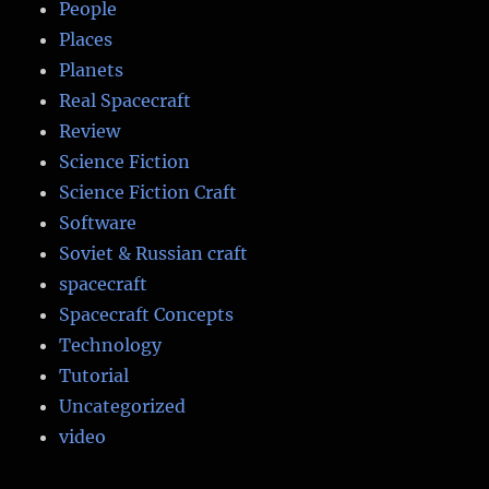
People
Places
Planets
Real Spacecraft
Review
Science Fiction
Science Fiction Craft
Software
Soviet & Russian craft
spacecraft
Spacecraft Concepts
Technology
Tutorial
Uncategorized
video