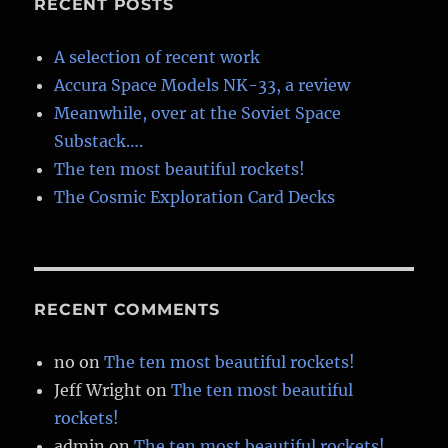
RECENT POSTS
A selection of recent work
Accura Space Models NK-33, a review
Meanwhile, over at the Soviet Space
Substack….
The ten most beautiful rockets!
The Cosmic Exploration Card Decks
RECENT COMMENTS
no
on
The ten most beautiful rockets!
Jeff Wright
on
The ten most beautiful
rockets!
admin
on
The ten most beautiful rockets!