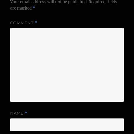
Your email address will not be published.
Required fields
are marked
*
COMMENT
*
NAME
*