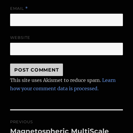
EMAIL
*
WEBSITE
This site uses Akismet to reduce spam.
Learn
how your comment data is processed.
Post
PREVIOUS
navigation
Magnetospheric MultiScale
Previous