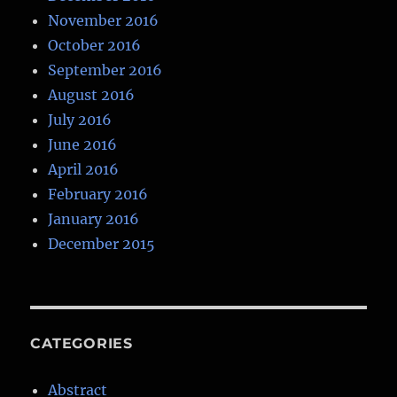
November 2016
October 2016
September 2016
August 2016
July 2016
June 2016
April 2016
February 2016
January 2016
December 2015
CATEGORIES
Abstract