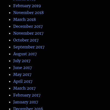
February 2019
November 2018
March 2018
December 2017
November 2017
October 2017
September 2017
August 2017
July 2017
June 2017
May 2017
April 2017
March 2017
February 2017
January 2017
December 2016