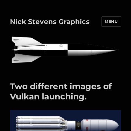
Nick Stevens Graphics
MENU
Two different images of
Vulkan launching.