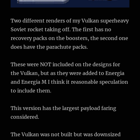
Two different renders of my Vulkan superheavy
Soviet rocket taking off. The first has no
recovery packs on the boosters, the second one
does have the parachute packs.
These were NOT included on the designs for
the Vulkan, but as they were added to Energia
and Energia M I think it reasonable speculation
to include them.
This version has the largest payload faring
considered.
The Vulkan was not built but was downsized