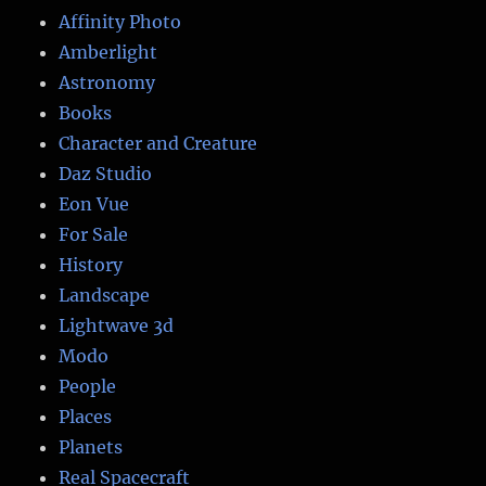
Affinity Photo
Amberlight
Astronomy
Books
Character and Creature
Daz Studio
Eon Vue
For Sale
History
Landscape
Lightwave 3d
Modo
People
Places
Planets
Real Spacecraft