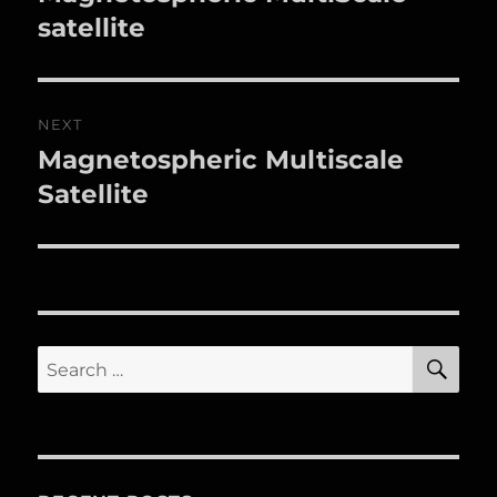
post:
satellite
NEXT
Magnetospheric Multiscale
Next
post:
Satellite
SE
Search
for: