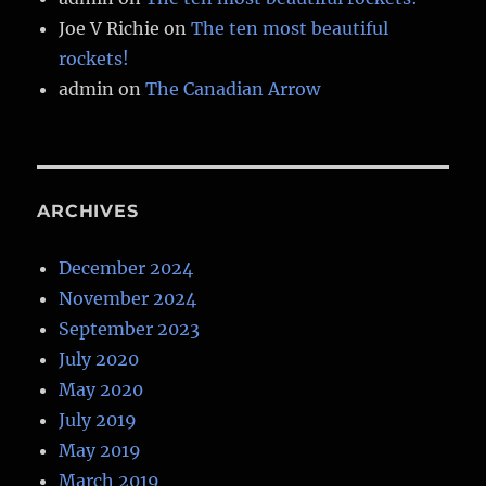
Joe V Richie
on
The ten most beautiful
rockets!
admin
on
The Canadian Arrow
ARCHIVES
December 2024
November 2024
September 2023
July 2020
May 2020
July 2019
May 2019
March 2019