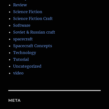
Review
Science Fiction
Science Fiction Craft
Software
Soviet & Russian craft
spacecraft
Spacecraft Concepts
Technology
Tutorial
Uncategorized
video
META