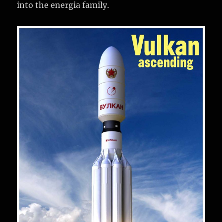
into the energia family.