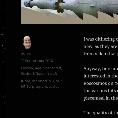
I was dithering 
new, as they are
Author
admin
from video that
Posted
12 September 2016
on
Categories
History
,
Real Spacecraft
,
Anyway, here are
Soviet & Russian craft
interested in th
Tags
lunar
,
manned
,
N-1
,
n1-3l
,
Roscosmos on Yo
N1-5L
,
program
,
soviet
the various bits 
piecemeal in the
The quality of t