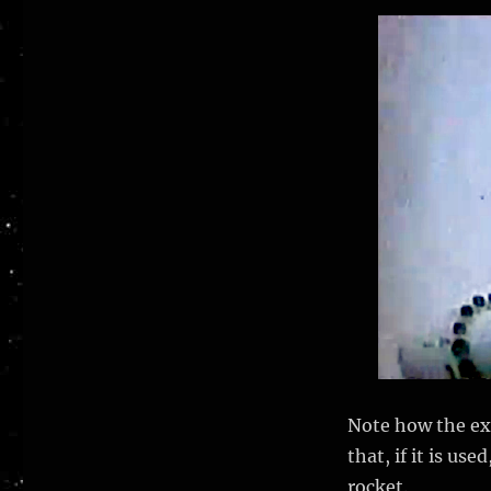
Note how the exh
that, if it is us
rocket.