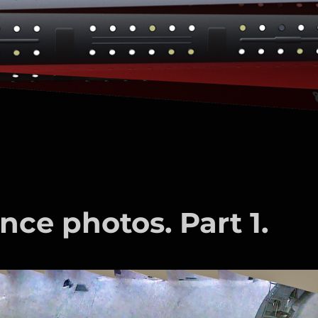
nce photos. Part 1.