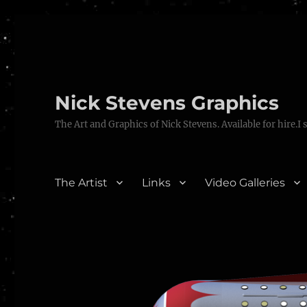
Nick Stevens Graphics
The Art and Graphics of Nick Stevens. Available for hire.I 
The Artist
Links
Video Galleries