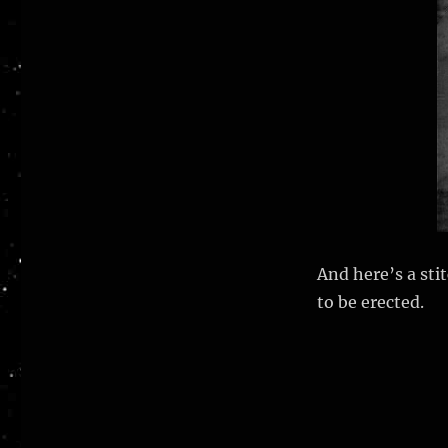
And here’s a sti
to be erected.