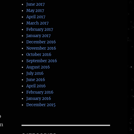
June 2017
May 2017
April 2017
March 2017
February 2017
January 2017
December 2016
November 2016
October 2016
September 2016
August 2016
July 2016
June 2016
April 2016
February 2016
January 2016
December 2015
o
in