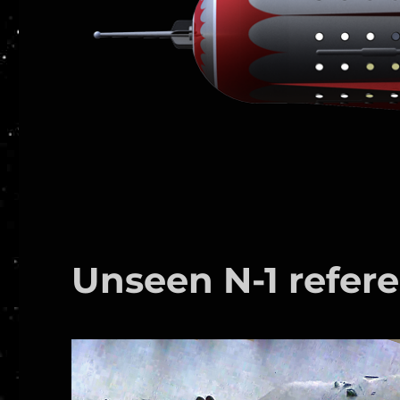
Unseen N-1 refere