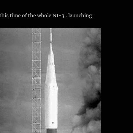
this time of the whole N1-3L launching: