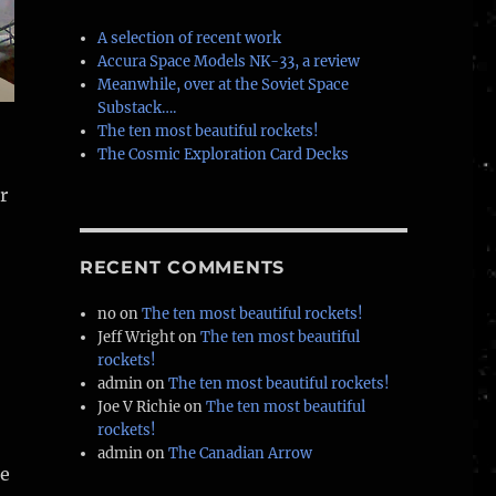
A selection of recent work
Accura Space Models NK-33, a review
Meanwhile, over at the Soviet Space
Substack….
The ten most beautiful rockets!
The Cosmic Exploration Card Decks
r
RECENT COMMENTS
no
on
The ten most beautiful rockets!
Jeff Wright
on
The ten most beautiful
rockets!
admin
on
The ten most beautiful rockets!
Joe V Richie
on
The ten most beautiful
rockets!
admin
on
The Canadian Arrow
me