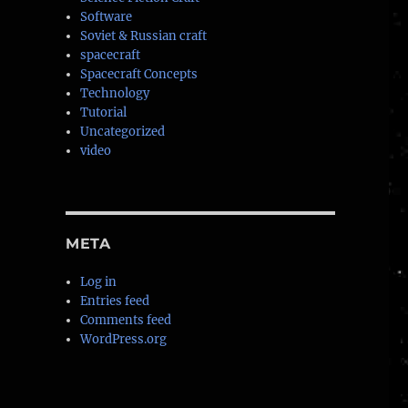
Software
Soviet & Russian craft
spacecraft
Spacecraft Concepts
Technology
Tutorial
Uncategorized
video
META
Log in
Entries feed
Comments feed
WordPress.org