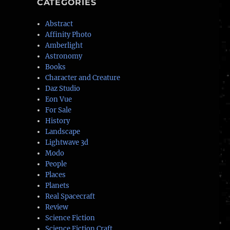
CATEGORIES
Abstract
Affinity Photo
Amberlight
Astronomy
Books
Character and Creature
Daz Studio
Eon Vue
For Sale
History
Landscape
Lightwave 3d
Modo
People
Places
Planets
Real Spacecraft
Review
Science Fiction
Science Fiction Craft