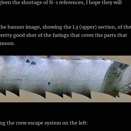
given the shortage of N-1 references, I hope they will
 the banner image, showing the L3 (upper) section, of th
pretty good shot of the farings that cover the parts that
 moon.
ing the crew escape system on the left: