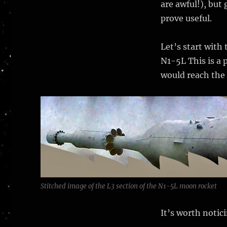
are awful!), but 
prove useful.
Let’s start with
N1-5L This is a 
would reach the
Stitched image of the L3 section of the N1-5L moon rocket
It’s worth notic