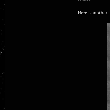
Here’s another, 