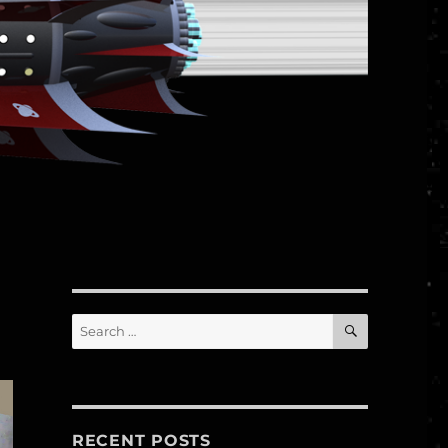
SEARCH
Search
for:
RECENT POSTS