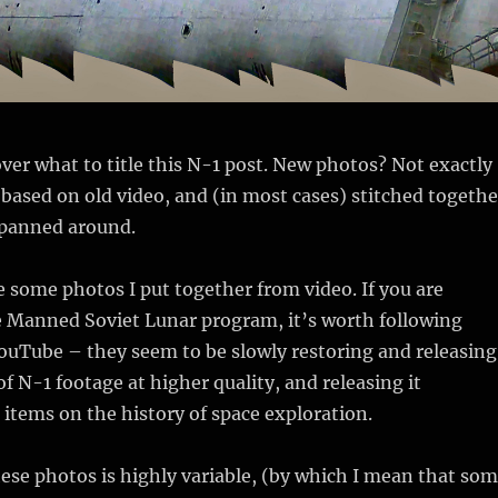
over what to title this N-1 post. New photos? Not exactly
 based on old video, and (in most cases) stitched togethe
 panned around.
 some photos I put together from video. If you are
e Manned Soviet Lunar program, it’s worth following
uTube – they seem to be slowly restoring and releasing
of N-1 footage at higher quality, and releasing it
 items on the history of space exploration.
hese photos is highly variable, (by which I mean that so