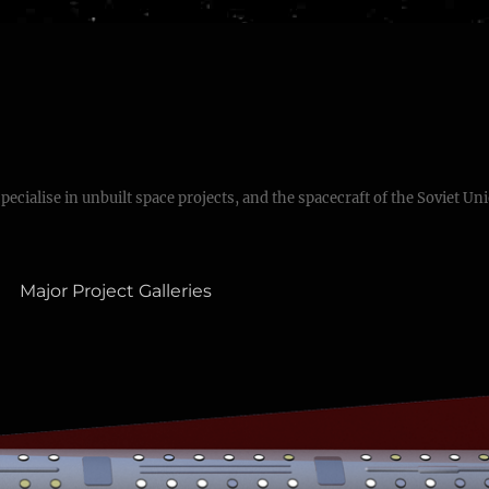
specialise in unbuilt space projects, and the spacecraft of the Soviet Un
Major Project Galleries