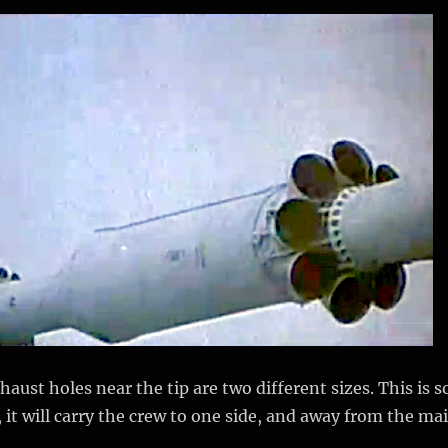
aust holes near the tip are two different sizes. This is s
ed, it will carry the crew to one side, and away from the ma