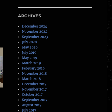
ARCHIVES
e
December 2024
November 2024
September 2023
July 2020
May 2020
July 2019
May 2019
March 2019
February 2019
November 2018
March 2018
December 2017
November 2017
October 2017
September 2017
August 2017
July 2017