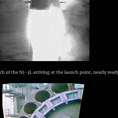
tch of the N1-3L arriving at the launch point, nearly read