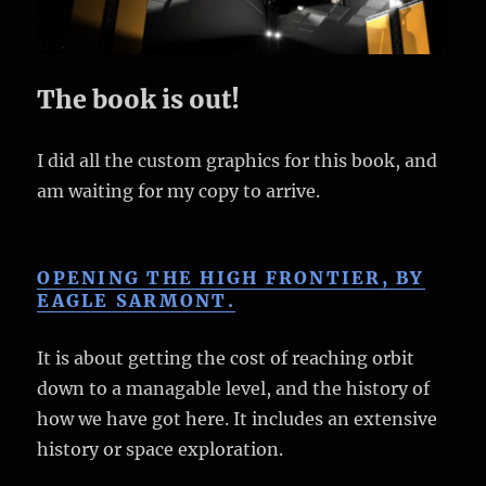
The book is out!
I did all the custom graphics for this book, and
am waiting for my copy to arrive.
OPENING THE HIGH FRONTIER, BY
EAGLE SARMONT.
It is about getting the cost of reaching orbit
down to a managable level, and the history of
how we have got here. It includes an extensive
history or space exploration.