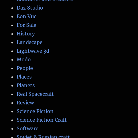
Daz Studio
Eon Vue
For Sale
History
Landscape
Lightwave 3d
Modo
People
Places
Planets
Real Spacecraft
Review
Science Fiction
Science Fiction Craft
Software
Soviet & Russian craft