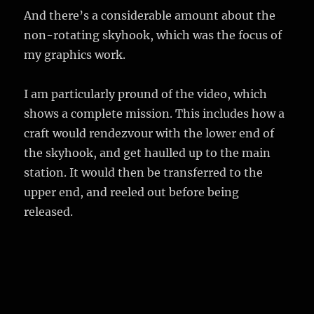
And there’s a considerable amount about the
non-rotating skyhook, which was the focus of
my graphics work.
I am particularly pround of the video, which
shows a complete mission. This includes how a
craft would rendezvour with the lower end of
the skyhook, and get haulled up to the main
station. It would then be transferred to the
upper end, and reeled out before being
released.