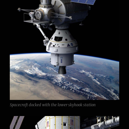
Spacecraft docked with the lower skyhook station