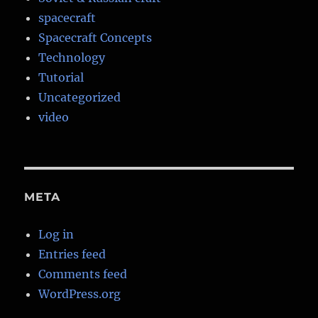
spacecraft
Spacecraft Concepts
Technology
Tutorial
Uncategorized
video
META
Log in
Entries feed
Comments feed
WordPress.org