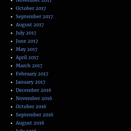
November 2017
October 2017
September 2017
August 2017
July 2017
June 2017
May 2017
April 2017
March 2017
February 2017
January 2017
December 2016
November 2016
October 2016
September 2016
August 2016