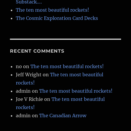
Substack….
The ten most beautiful rockets!
The Cosmic Exploration Card Decks
RECENT COMMENTS
no
on
The ten most beautiful rockets!
Jeff Wright
on
The ten most beautiful
rockets!
admin
on
The ten most beautiful rockets!
Joe V Richie
on
The ten most beautiful
rockets!
admin
on
The Canadian Arrow