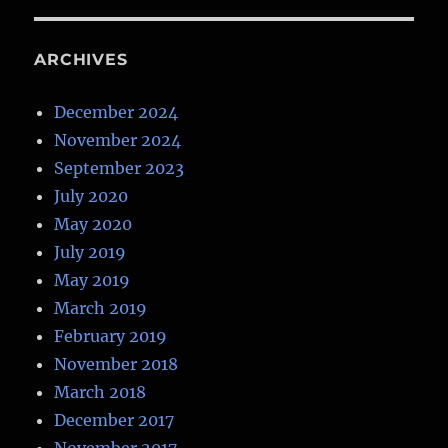
ARCHIVES
December 2024
November 2024
September 2023
July 2020
May 2020
July 2019
May 2019
March 2019
February 2019
November 2018
March 2018
December 2017