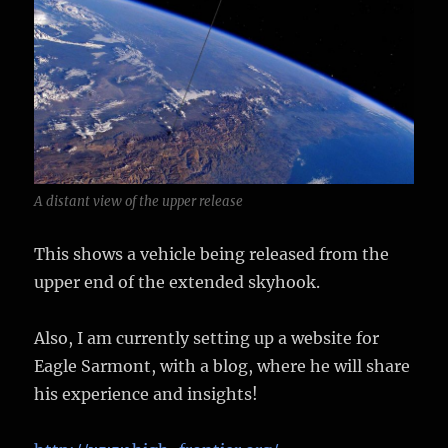
A distant view of the upper release
This shows a vehicle being released from the
upper end of the extended skyhook.
Also, I am currently setting up a website for
Eagle Sarmont, with a blog, where he will share
his experience and insights!