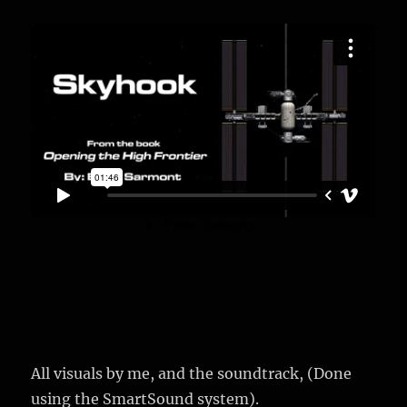
All visuals by me, and the soundtrack, (Done
using the SmartSound system).