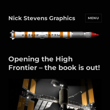
Nick Stevens Graphics
MENU
Opening the High
Frontier – the book is out!