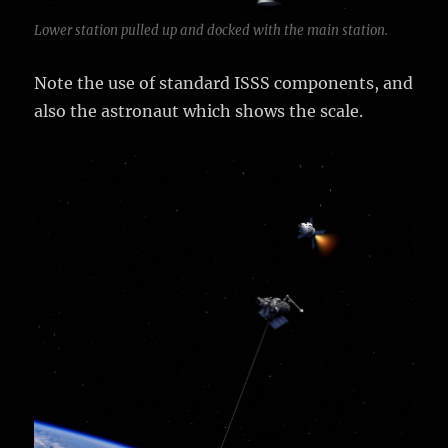
Lower station pulled up and docked with the main station.
Note the use of standard ISSS components, and
also the astronaut which shows the scale.