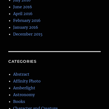
July 2016
June 2016
April 2016
February 2016
January 2016
December 2015
CATEGORIES
Abstract
Affinity Photo
Amberlight
Astronomy
Books
Character and Creature