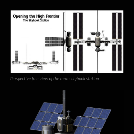
Perspective free view of the main skyhook station