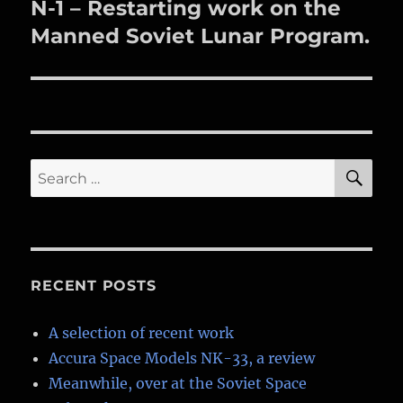
N-1 – Restarting work on the
Next
post:
Manned Soviet Lunar Program.
SE
Search
for:
RECENT POSTS
A selection of recent work
Accura Space Models NK-33, a review
Meanwhile, over at the Soviet Space