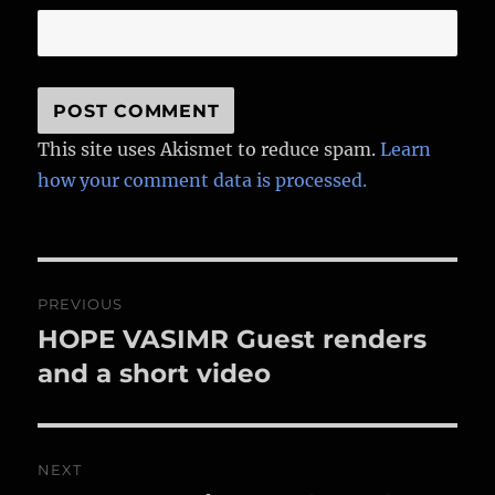
This site uses Akismet to reduce spam.
Learn
how your comment data is processed.
Post
PREVIOUS
navigation
HOPE VASIMR Guest renders
Previous
post:
and a short video
NEXT