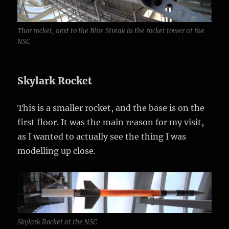
Thor rocket, next to the Blue Streak in the rocket tower at the
NSC
Skylark Rocket
This is a smaller rocket, and the base is on the
first floor. It was the main reason for my visit,
as I wanted to actually see the thing I was
modelling up close.
Skylark Rocket at the NSC