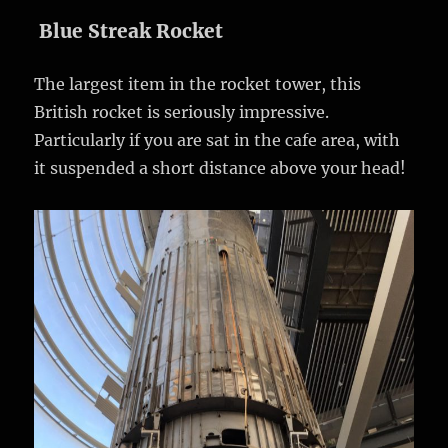
Blue Streak Rocket
The largest item in the rocket tower, this
British rocket is seriously impressive.
Particularly if you are sat in the cafe area, with
it suspended a short distance above your head!