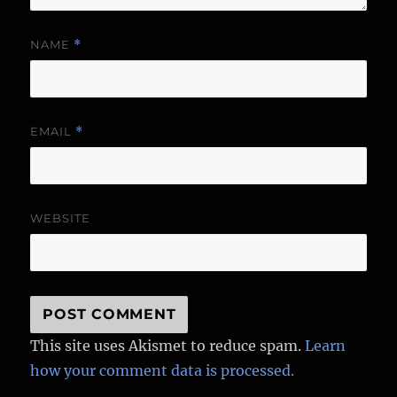
NAME
*
EMAIL
*
WEBSITE
This site uses Akismet to reduce spam.
Learn
how your comment data is processed.