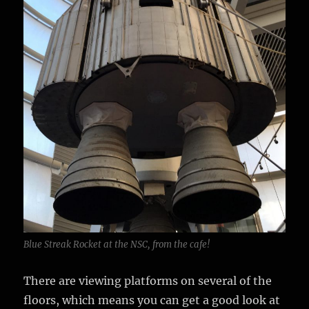
Blue Streak Rocket at the NSC, from the cafe!
There are viewing platforms on several of the
floors, which means you can get a good look at