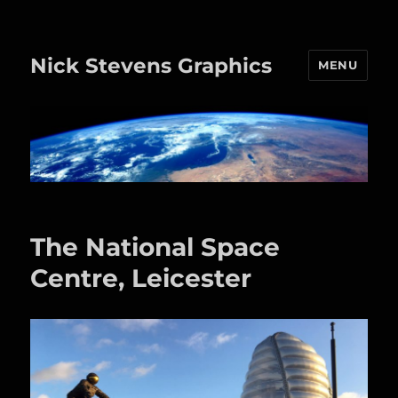
Nick Stevens Graphics
MENU
The National Space
Centre, Leicester