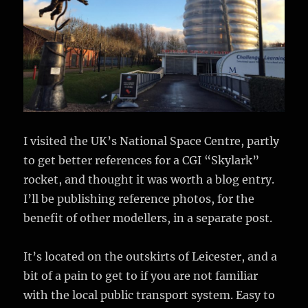
I visited the UK’s National Space Centre, partly
to get better references for a CGI “Skylark”
rocket, and thought it was worth a blog entry.
I’ll be publishing reference photos, for the
benefit of other modellers, in a separate post.
It’s located on the outskirts of Leicester, and a
bit of a pain to get to if you are not familiar
with the local public transport system. Easy to