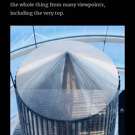
the whole thing from many viewpoints,
including the very top.