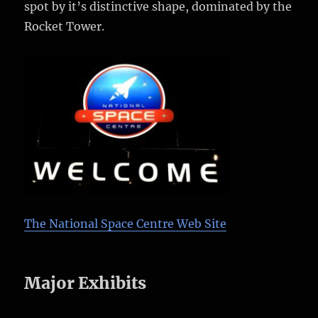
spot by it’s distinctive shape, dominated by the
Rocket Tower.
The National Space Centre Web Site
Major Exhibits