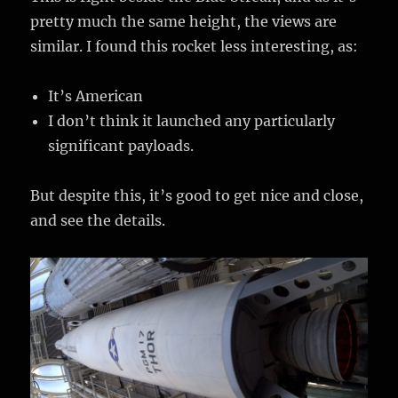
pretty much the same height, the views are
similar. I found this rocket less interesting, as:
It’s American
I don’t think it launched any particularly
significant payloads.
But despite this, it’s good to get nice and close,
and see the details.