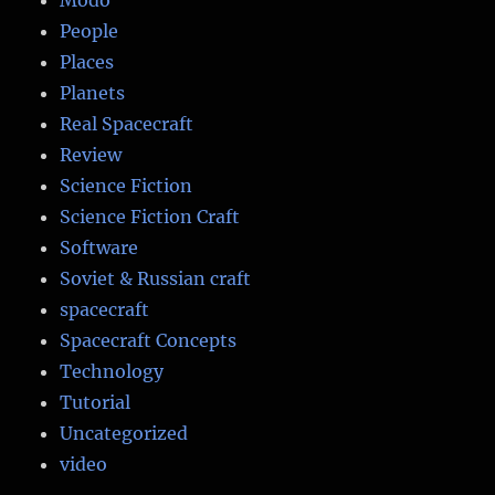
People
Places
Planets
Real Spacecraft
Review
Science Fiction
Science Fiction Craft
Software
Soviet & Russian craft
spacecraft
Spacecraft Concepts
Technology
Tutorial
Uncategorized
video