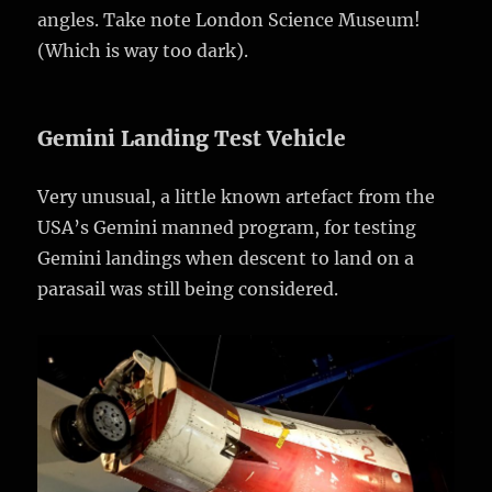
angles. Take note London Science Museum!
(Which is way too dark).
Gemini Landing Test Vehicle
Very unusual, a little known artefact from the
USA’s Gemini manned program, for testing
Gemini landings when descent to land on a
parasail was still being considered.