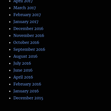
April 2017
March 2017
February 2017
January 2017
December 2016
November 2016
October 2016
September 2016
August 2016
July 2016
June 2016
April 2016
February 2016
January 2016
December 2015