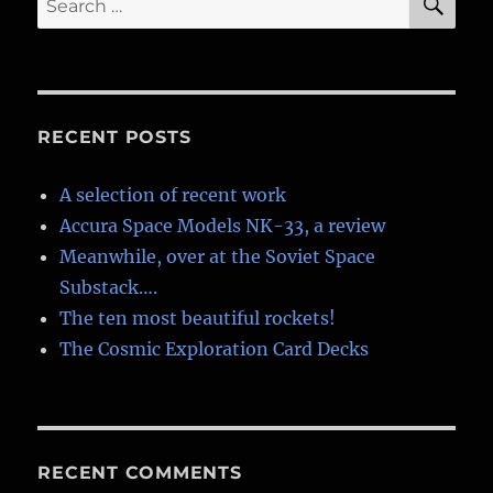
for:
RECENT POSTS
A selection of recent work
Accura Space Models NK-33, a review
Meanwhile, over at the Soviet Space
Substack….
The ten most beautiful rockets!
The Cosmic Exploration Card Decks
RECENT COMMENTS