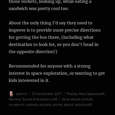
those rockets, looking up, while eating a
sandwich was pretty cool too.
About the only thing I’d say they need to
improve is to provide more precise directions
for getting the bus there, (including what
destination to look for, so you don’t head in
the opposite direction!)
Recommended for anyone with a strong
interest in space exploration, or wanting to get
kids interested in it.
Author
Posted
Categories
admin
13 December 2017
Places
,
Real Spacecraft
,
on
Tags
Review
,
Soviet & Russian craft
blue streak
,
british
,
museum
,
rockets
,
skylark
,
soviet
,
soyuz
,
spacecraft