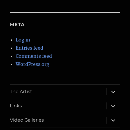
META
Log in
Entries feed
Comments feed
WordPress.org
expand
The Artist
child
menu
expand
Links
child
menu
expand
Video Galleries
child
menu