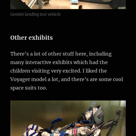
Gemini landing test vehicle
Other exhibits
There’s a lot of other stuff here, including
many interactive exhibits which had the
children visiting very excited. I liked the
Voyager model a lot, and there’s are some cool
space suits too.