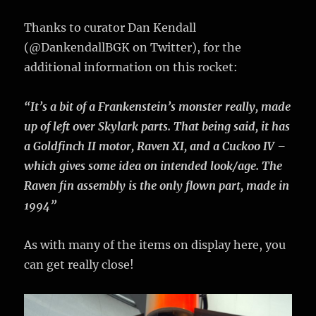
Thanks to curator Dan Kendall‏
(@DankendallBGK on Twitter), for the
additional information on this rocket:
“It’s a bit of a Frankenstein’s monster really, made
up of left over Skylark parts. That being said, it has
a Goldfinch II motor, Raven XI, and a Cuckoo IV –
which gives some idea on intended look/age. The
Raven fin assembly is the only flown part, made in
1994”
As with many of the items on display here, you
can get really close!