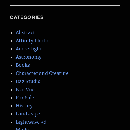
CATEGORIES
Abstract
Affinity Photo
Amberlight
Astronomy
Books
Character and Creature
Daz Studio
Eon Vue
For Sale
History
Landscape
Lightwave 3d
Modo