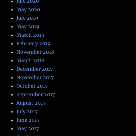
July 2020
May 2020
July 2019
May 2019
March 2019
February 2019
November 2018
March 2018
December 2017
November 2017
October 2017
September 2017
August 2017
July 2017
June 2017
May 2017