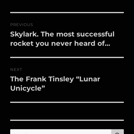
Post
PREVIOUS
navigation
Skylark. The most successful
Previous
post:
rocket you never heard of…
NEXT
The Frank Tinsley “Lunar
Next
post:
Unicycle”
SE
Search