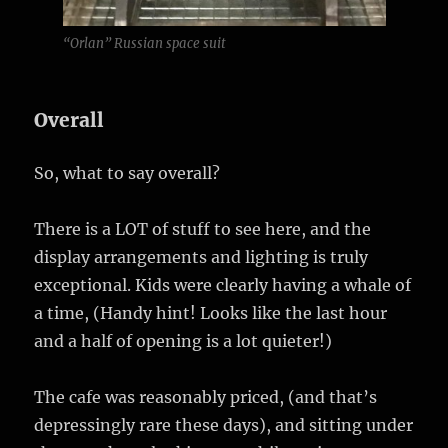
“Orlan” Russian space suit
Overall
So, what to say overall?
There is a LOT of stuff to see here, and the
display arrangements and lighting is truly
exceptional. Kids were clearly having a whale of
a time, (Handy hint! Looks like the last hour
and a half of opening is a lot quieter!)
The cafe was reasonably priced, (and that’s
depressingly rare these days), and sitting under