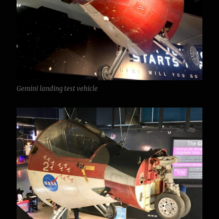
Gemini landing test vehicle