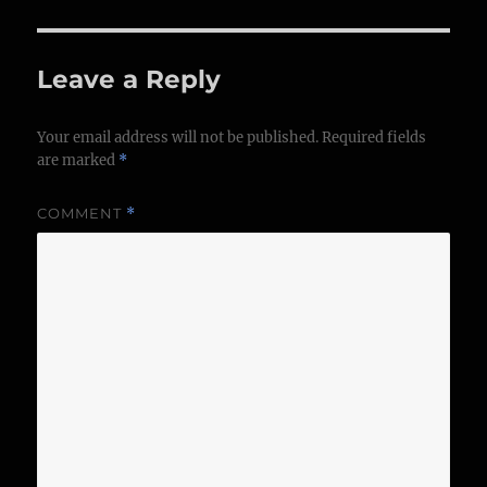
Leave a Reply
Your email address will not be published.
Required fields
are marked
*
COMMENT
*