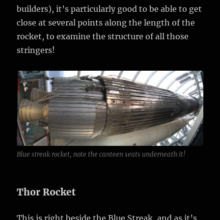
builders), it’s particularly good to be able to get
close at several points along the length of the
rocket, to examine the structure of all those
stringers!
Blue streak rocket, note the canteen seats underneath it!
Thor Rocket
This is right beside the Blue Streak, and as it’s