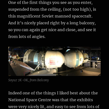
One of the first things you see as you enter,
suspended from the ceiling, (not too high), is
this magnificent Soviet manned spacecraft.
And it’s nicely placed right by a long balcony,
so you can again get nice and close, and see it
from lots of angles.
Soyuz 7K-OK, from Balcony
Indeed one of the things I liked best about the
National Space Centre was that the exhibits
were very nicely lit, and easy to see from lots of