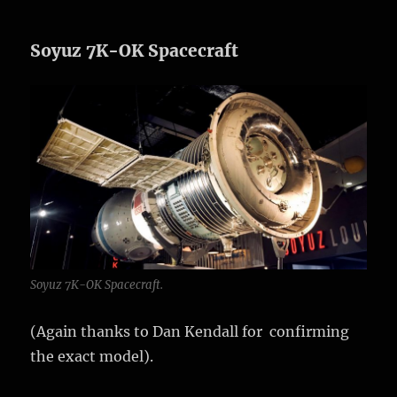
Soyuz 7K-OK Spacecraft
Soyuz 7K-OK Spacecraft.
(Again thanks to Dan Kendall for confirming
the exact model).