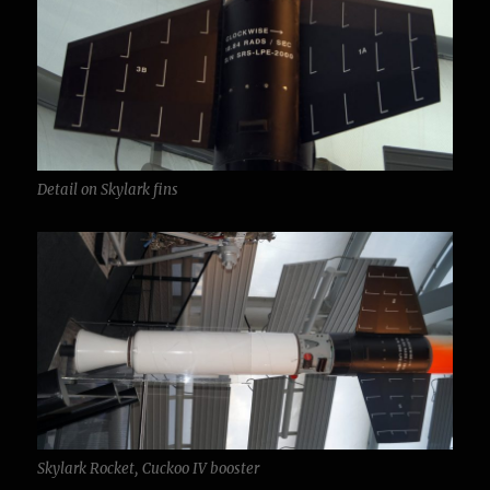
Detail on Skylark fins
Skylark Rocket, Cuckoo IV booster