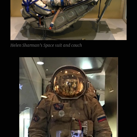
Helen Sharman’s Space suit and couch