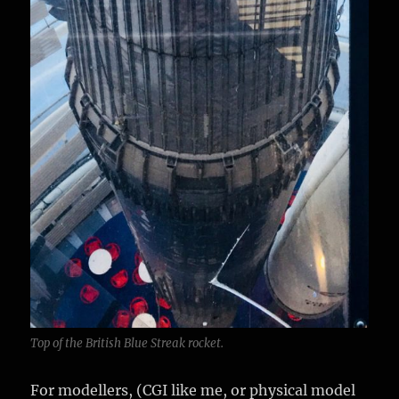
Top of the British Blue Streak rocket.
For modellers, (CGI like me, or physical model