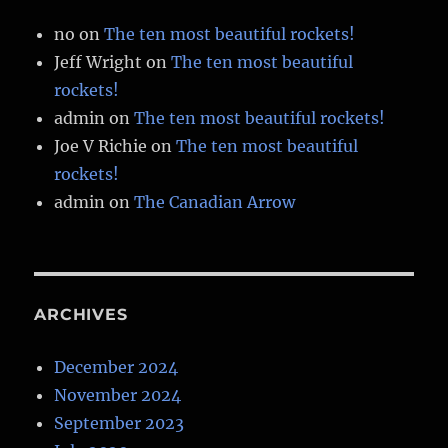
no
on
The ten most beautiful rockets!
Jeff Wright
on
The ten most beautiful
rockets!
admin
on
The ten most beautiful rockets!
Joe V Richie
on
The ten most beautiful
rockets!
admin
on
The Canadian Arrow
ARCHIVES
December 2024
November 2024
September 2023