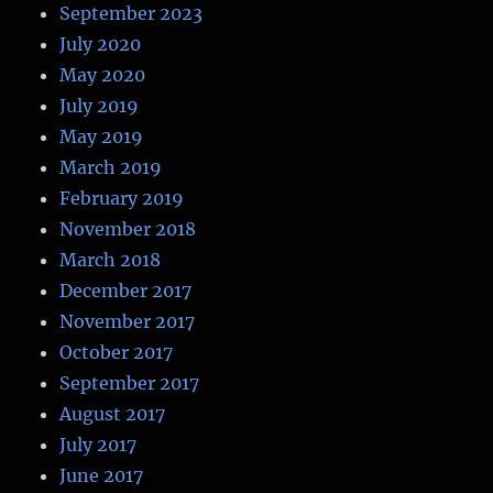
September 2023
July 2020
May 2020
July 2019
May 2019
March 2019
February 2019
November 2018
March 2018
December 2017
November 2017
October 2017
September 2017
August 2017
July 2017
June 2017