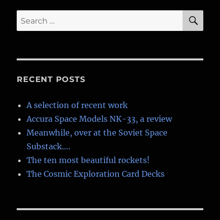
Yuri
Gagarin
SE
Search
for:
RECENT POSTS
A selection of recent work
Accura Space Models NK-33, a review
Meanwhile, over at the Soviet Space
Substack….
The ten most beautiful rockets!
The Cosmic Exploration Card Decks