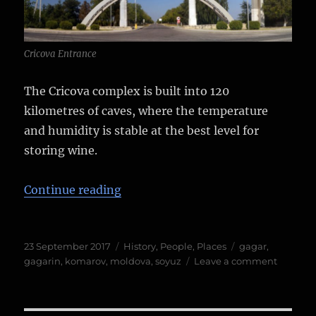
Cricova Entrance
The Cricova complex is built into 120
kilometres of caves, where the temperature
and humidity is stable at the best level for
storing wine.
“A letter from Yuri Gagarin…”
Continue reading
Posted
Categories
Tags
23 September 2017
History
,
People
,
Places
gagar
,
on
on
gagarin
,
komarov
,
moldova
,
soyuz
Leave a comment
A
letter
from