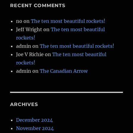
RECENT COMMENTS
no
on
The ten most beautiful rockets!
Jeff Wright
on
The ten most beautiful
rockets!
admin
on
The ten most beautiful rockets!
Joe V Richie
on
The ten most beautiful
rockets!
admin
on
The Canadian Arrow
ARCHIVES
December 2024
November 2024