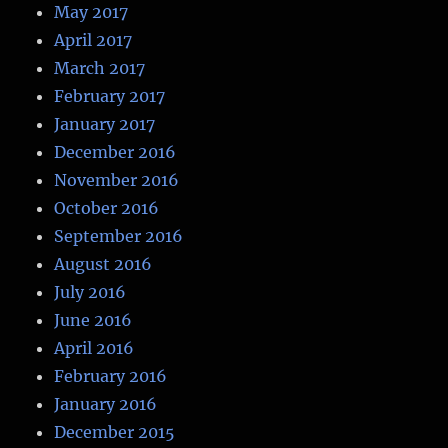
May 2017
April 2017
March 2017
February 2017
January 2017
December 2016
November 2016
October 2016
September 2016
August 2016
July 2016
June 2016
April 2016
February 2016
January 2016
December 2015