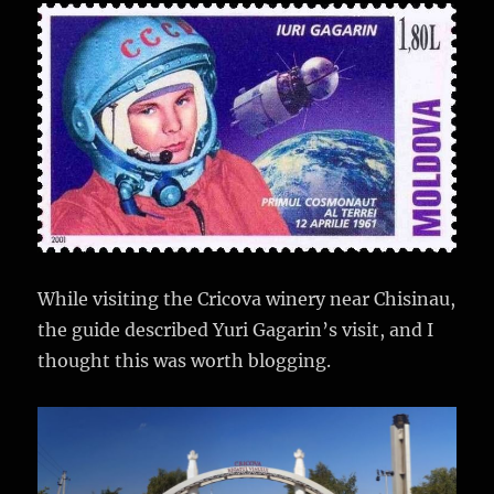
While visiting the Cricova winery near Chisinau,
the guide described Yuri Gagarin’s visit, and I
thought this was worth blogging.