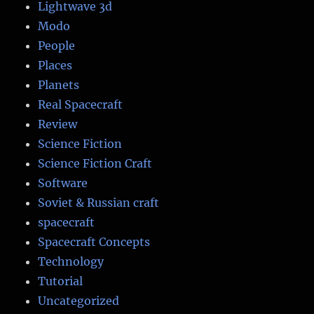
Lightwave 3d
Modo
People
Places
Planets
Real Spacecraft
Review
Science Fiction
Science Fiction Craft
Software
Soviet & Russian craft
spacecraft
Spacecraft Concepts
Technology
Tutorial
Uncategorized