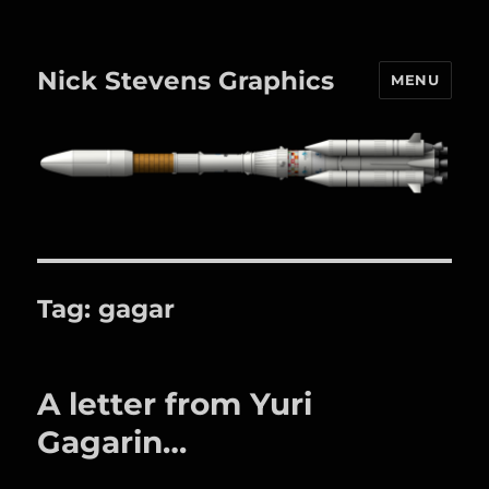
Nick Stevens Graphics
MENU
Tag:
gagar
A letter from Yuri
Gagarin…