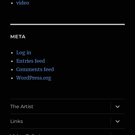
video
META
Log in
Entries feed
Comments feed
WordPress.org
expand
The Artist
child
menu
expand
Links
child
menu
expand