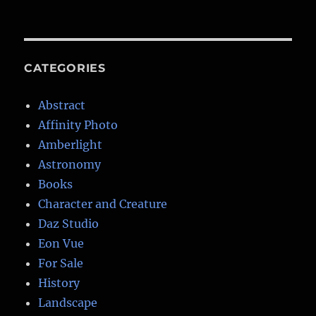
CATEGORIES
Abstract
Affinity Photo
Amberlight
Astronomy
Books
Character and Creature
Daz Studio
Eon Vue
For Sale
History
Landscape