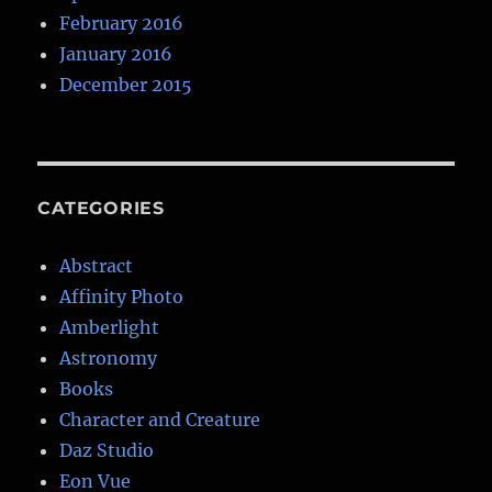
February 2016
January 2016
December 2015
CATEGORIES
Abstract
Affinity Photo
Amberlight
Astronomy
Books
Character and Creature
Daz Studio
Eon Vue