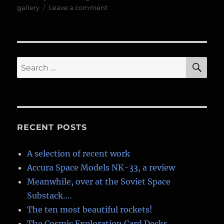
on
on
gallery
Leave a comment
BIS
Exhibition,
Visions
of
Space
SE
Search
for:
RECENT POSTS
A selection of recent work
Accura Space Models NK-33, a review
Meanwhile, over at the Soviet Space
Substack….
The ten most beautiful rockets!
The Cosmic Exploration Card Decks