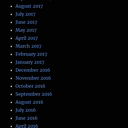
August 2017
July 2017
June 2017
May 2017
April 2017
March 2017
February 2017
January 2017
December 2016
November 2016
October 2016
September 2016
August 2016
July 2016
June 2016
April 2016