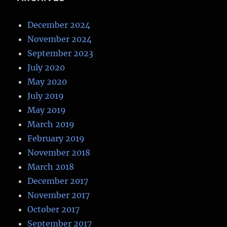
December 2024
November 2024
September 2023
July 2020
May 2020
July 2019
May 2019
March 2019
February 2019
November 2018
March 2018
December 2017
November 2017
October 2017
September 2017