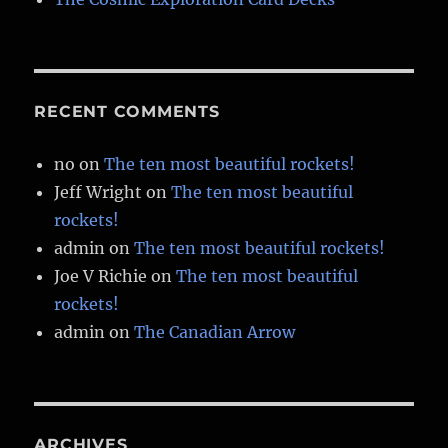
RECENT COMMENTS
no
on
The ten most beautiful rockets!
Jeff Wright
on
The ten most beautiful
rockets!
admin
on
The ten most beautiful rockets!
Joe V Richie
on
The ten most beautiful
rockets!
admin
on
The Canadian Arrow
ARCHIVES