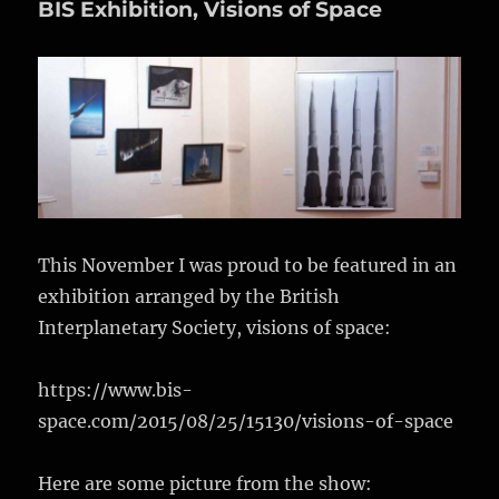
BIS Exhibition, Visions of Space
of
Space
2
This November I was proud to be featured in an
exhibition arranged by the British
Interplanetary Society, visions of space:
https://www.bis-
space.com/2015/08/25/15130/visions-of-space
Here are some picture from the show: