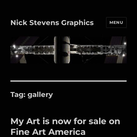
Nick Stevens Graphics
MENU
Tag:
gallery
My Art is now for sale on
Fine Art America