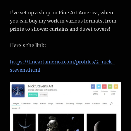
I’ve set up a shop on Fine Art America, where
you can buy my work in various formats, from
prints to shower curtains and duvet covers!
Here’s the link:
https://fineartamerica.com/profiles/2-nick-
stevens.html