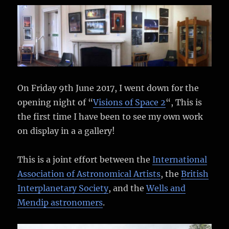
Fine
Art
America
On Friday 9th June 2017, I went down for the
opening night of “
Visions of Space 2
“, This is
the first time I have been to see my own work
on display in a a gallery!
This is a joint effort between the
International
Association of Astronomical Artists
, the
British
Interplanetary Society
, and the
Wells and
Mendip astronomers
.