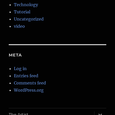
Technology
Tutorial
Uncategorized
video
META
Log in
Entries feed
Comments feed
WordPress.org
expand
The Artist