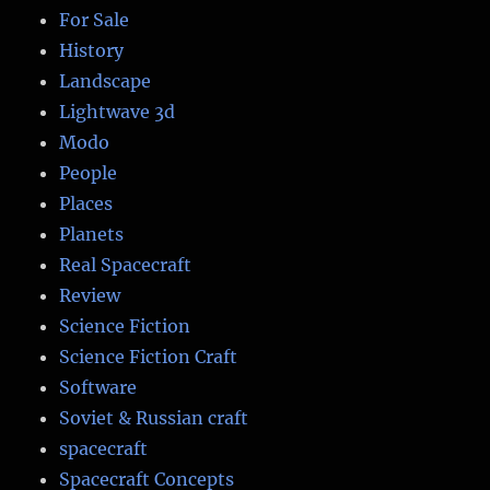
For Sale
History
Landscape
Lightwave 3d
Modo
People
Places
Planets
Real Spacecraft
Review
Science Fiction
Science Fiction Craft
Software
Soviet & Russian craft
spacecraft
Spacecraft Concepts