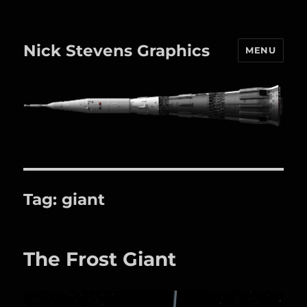
Nick Stevens Graphics
MENU
Tag:
giant
The Frost Giant