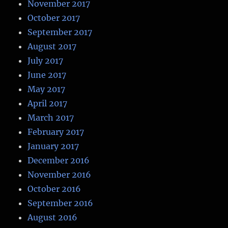
November 2017
October 2017
September 2017
August 2017
July 2017
June 2017
May 2017
April 2017
March 2017
February 2017
January 2017
December 2016
November 2016
October 2016
September 2016
August 2016