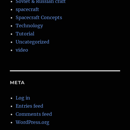
Soviet & Russian craft
spacecraft
Spacecraft Concepts
Technology
Tutorial
Uncategorized
video
META
Log in
Entries feed
Comments feed
WordPress.org