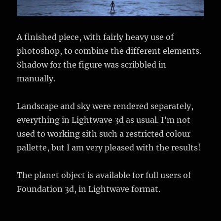
A finished piece, with fairly heavy use of
photoshop, to combine the different elements.
Shadow for the figure was scribbled in
manually.
Landscape and sky were rendered separately,
everything in Lightwave 3d as usual. I’m not
used to working sith such a restricted colour
pallette, but I am very pleased with the results!
The planet object is available for full users of
Foundation 3d, in Lightwave format.