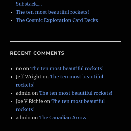
Substack….
The ten most beautiful rockets!
The Cosmic Exploration Card Decks
RECENT COMMENTS
no
on
The ten most beautiful rockets!
Jeff Wright
on
The ten most beautiful
rockets!
admin
on
The ten most beautiful rockets!
Joe V Richie
on
The ten most beautiful
rockets!
admin
on
The Canadian Arrow