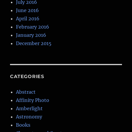
July 2016
June 2016
April 2016
February 2016
January 2016
December 2015
CATEGORIES
Abstract
Affinity Photo
Amberlight
Astronomy
Books