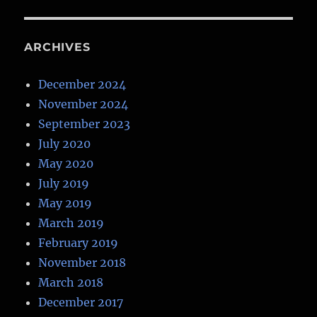
ARCHIVES
December 2024
November 2024
September 2023
July 2020
May 2020
July 2019
May 2019
March 2019
February 2019
November 2018
March 2018
December 2017