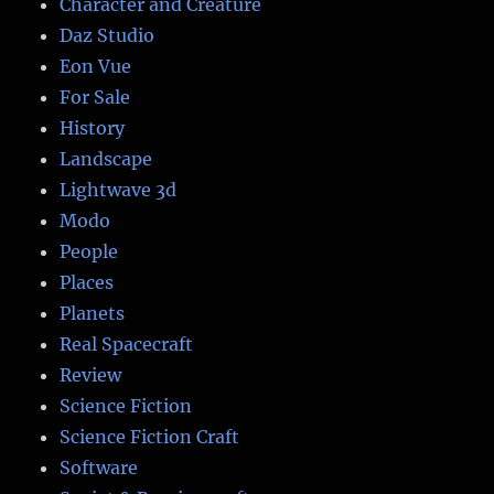
Character and Creature
Daz Studio
Eon Vue
For Sale
History
Landscape
Lightwave 3d
Modo
People
Places
Planets
Real Spacecraft
Review
Science Fiction
Science Fiction Craft
Software