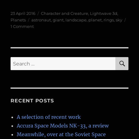
Posted
Categories
23 April 2016
Character and Creature
,
Lightwave 3d
,
on
Tags
Planets
astronaut
,
giant
,
landscape
,
planet
,
rings
,
sky
on
1 Comment
The
Frost
Giant
SE
Search
for:
RECENT POSTS
A selection of recent work
Accura Space Models NK-33, a review
Meanwhile, over at the Soviet Space