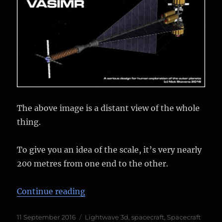
The above image is a distant view of the whole
thing.
To give you an idea of the scale, it’s very nearly
200 metres from one end to the other.
“HOPE-VASIMIR Finished Render
Continue reading
Posted
Categories
11 September 2016
Lightwave 3d
,
spacecraft
,
Spacecraft