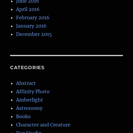
June 2016
April 2016
February 2016
January 2016
December 2015
CATEGORIES
Abstract
Affinity Photo
Amberlight
Astronomy
Books
Character and Creature