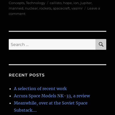
on
Tags
Concepts
,
Technology
callisto
,
hope
,
ion
,
jupiter
,
manned
,
nuclear
,
rockets
,
spacecraft
,
vasimr
Leave a
on
comment
HOPE-
VASIMIR
Finished
Renders
SE
Search
for:
RECENT POSTS
A selection of recent work
Accura Space Models NK-33, a review
Meanwhile, over at the Soviet Space
Substack….