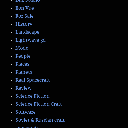
Daz Studio
Eon Vue
For Sale
History
Landscape
Lightwave 3d
Modo
People
Places
Planets
Real Spacecraft
Review
Science Fiction
Science Fiction Craft
Software
Soviet & Russian craft