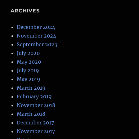
ARCHIVES
December 2024
November 2024
September 2023
July 2020
May 2020
July 2019
May 2019
March 2019
February 2019
November 2018
March 2018
December 2017
November 2017