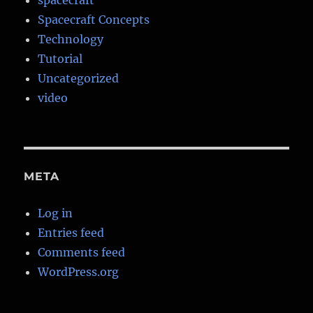
spacecraft
Spacecraft Concepts
Technology
Tutorial
Uncategorized
video
META
Log in
Entries feed
Comments feed
WordPress.org