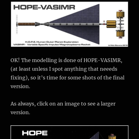
OK! The modelling is done of HOPE-VASIMR,
(at least unless I spot anything that neeeds
fixing), so it’s time for some shots of the final
version.
As always, click on an image to see a larger
version.