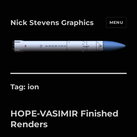
Nick Stevens Graphics
MENU
Tag:
ion
HOPE-VASIMIR Finished
Renders