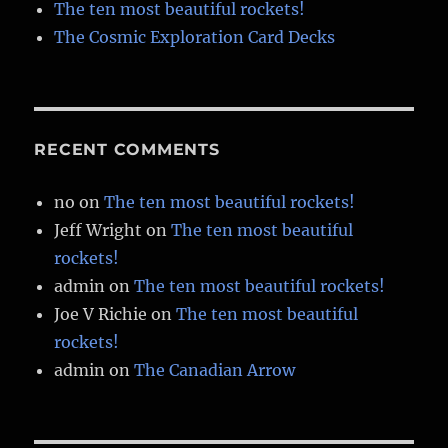
The ten most beautiful rockets!
The Cosmic Exploration Card Decks
RECENT COMMENTS
no
on
The ten most beautiful rockets!
Jeff Wright
on
The ten most beautiful
rockets!
admin
on
The ten most beautiful rockets!
Joe V Richie
on
The ten most beautiful
rockets!
admin
on
The Canadian Arrow