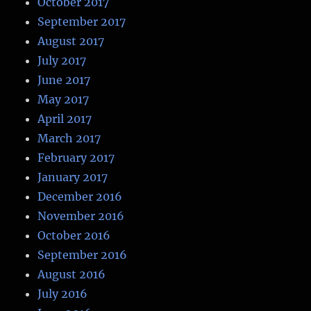
October 2017
September 2017
August 2017
July 2017
June 2017
May 2017
April 2017
March 2017
February 2017
January 2017
December 2016
November 2016
October 2016
September 2016
August 2016
July 2016