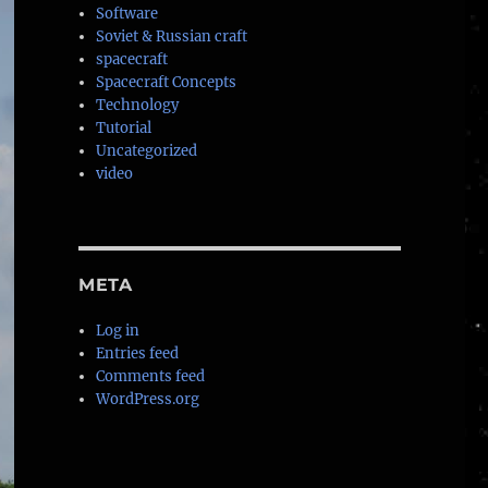
Software
Soviet & Russian craft
spacecraft
Spacecraft Concepts
Technology
Tutorial
Uncategorized
video
META
Log in
Entries feed
Comments feed
WordPress.org