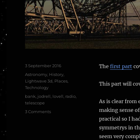
Posted
3 September 2016
The
first part
co
on
Categories
Astronomy
,
History
,
Lightwave 3d
,
Places
,
This part will c
Technology
Tags
bank
,
jodrell
,
lovell
,
radio
,
As is clear from
telescope
making sense of 
on
3 Comments
The
practical so I h
Lovell
symmetrys in the
Radio
seem very comp
Telescope