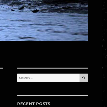
SEARCH
Search
for:
RECENT POSTS