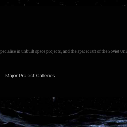
specialise in unbuilt space projects, and the spacecraft of the Soviet Un
Major Project Galleries