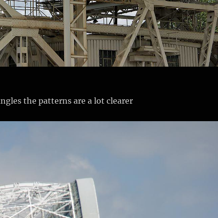
ngles the patterns are a lot clearer