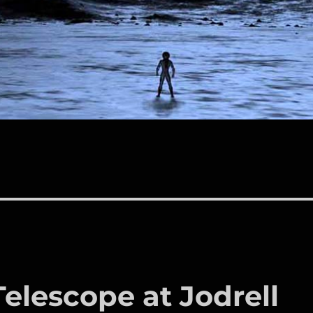
Telescope at Jodrell