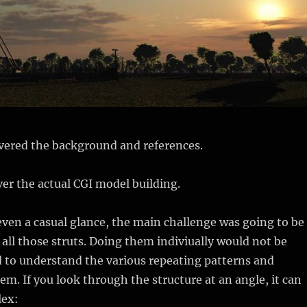
vered the background and references.
over the actual CGI model building.
 even a casual glance, the main challenge was going to be
all those struts. Doing them indiviually would not be
ad to understand the various repeating patterns and
m. If you look through the structure at an angle, it can
lex: