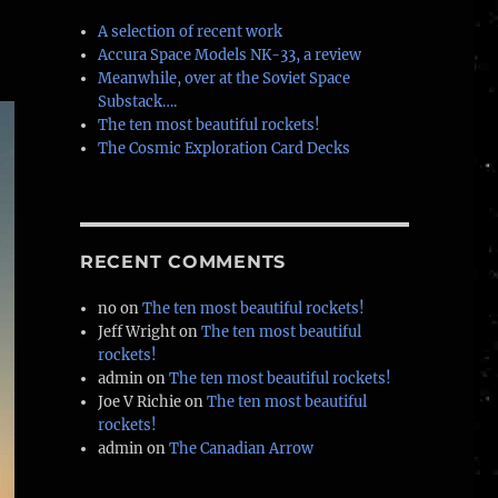
A selection of recent work
Accura Space Models NK-33, a review
Meanwhile, over at the Soviet Space
Substack….
The ten most beautiful rockets!
The Cosmic Exploration Card Decks
RECENT COMMENTS
no
on
The ten most beautiful rockets!
Jeff Wright
on
The ten most beautiful
rockets!
admin
on
The ten most beautiful rockets!
Joe V Richie
on
The ten most beautiful
rockets!
admin
on
The Canadian Arrow