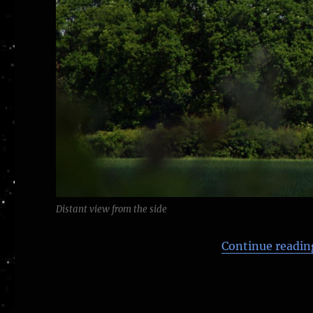
Distant view from the side
Continue readin