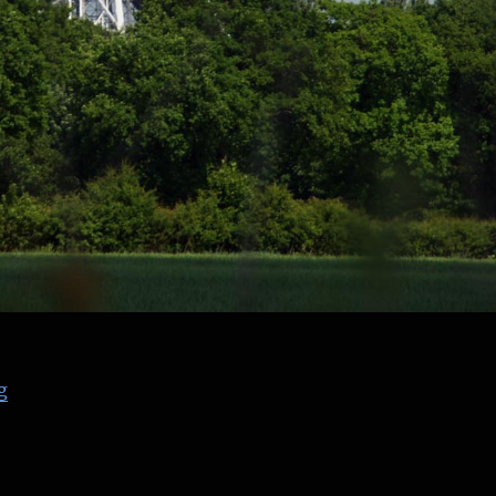
“The Lovell Radio Telescope at Jodrell Bank, Part 2”
g