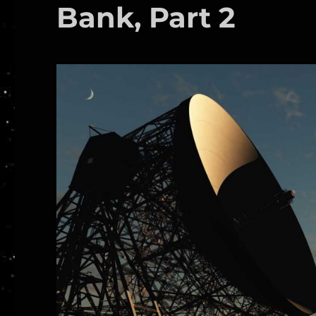
Bank, Part 2