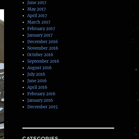
June 2017
May 2017
April 2017
March 2017
February 2017
January 2017
December 2016
November 2016
October 2016
September 2016
August 2016
July 2016
June 2016
April 2016
February 2016
January 2016
December 2015
CATEGORIES