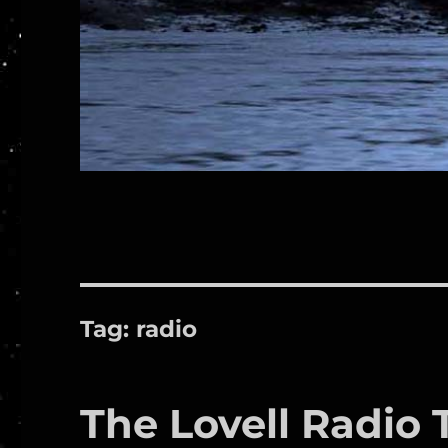
Tag:
radio
The Lovell Radio 