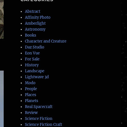
Abstract
Affinity Photo
Amberlight
Astronomy
Books
Character and Creature
Daz Studio
Eon Vue
For Sale
History
Landscape
Lightwave 3d
Modo
People
Places
Planets
Real Spacecraft
Review
Science Fiction
Science Fiction Craft