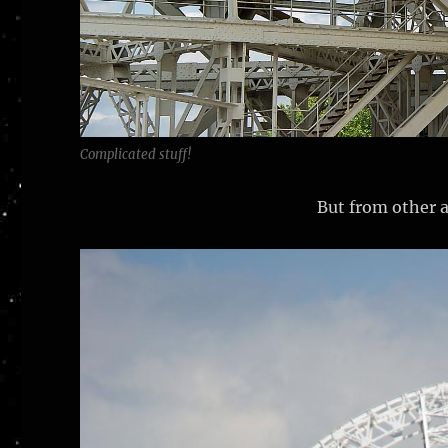
Complicated stuff!
But from other a