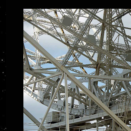
at
Jodrell
Bank,
Part
2