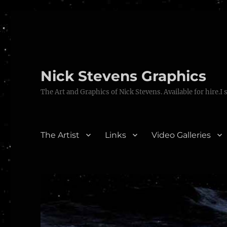
Nick Stevens Graphics
The Art and Graphics of Nick Stevens. Available for hire.I 
The Artist
Links
Video Galleries