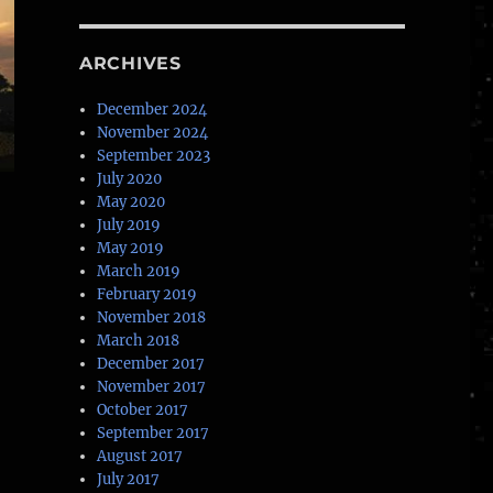
ARCHIVES
December 2024
November 2024
September 2023
July 2020
May 2020
July 2019
May 2019
March 2019
February 2019
November 2018
March 2018
December 2017
November 2017
October 2017
September 2017
August 2017
July 2017