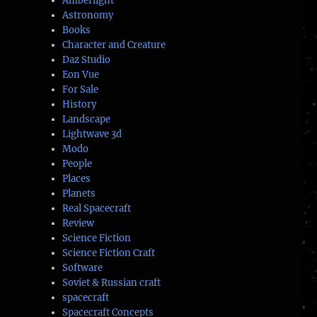
Amberlight
Astronomy
Books
Character and Creature
Daz Studio
Eon Vue
For Sale
History
Landscape
Lightwave 3d
Modo
People
Places
Planets
Real Spacecraft
Review
Science Fiction
Science Fiction Craft
Software
Soviet & Russian craft
spacecraft
Spacecraft Concepts