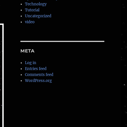
n
Technology
Tutorial
Uncategorized
video
META
Log in
Entries feed
Comments feed
WordPress.org