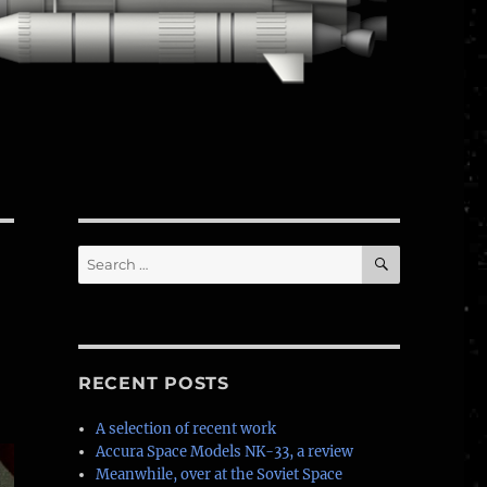
SEARCH
Search
for:
RECENT POSTS
A selection of recent work
Accura Space Models NK-33, a review
Meanwhile, over at the Soviet Space