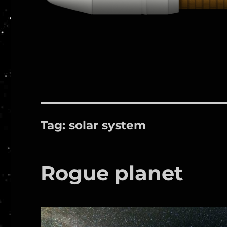
Tag:
solar system
Rogue planet