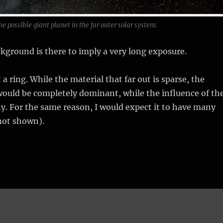
he possible giant planet in the far outer solar system.
ckground is there to imply a very long exposure.
 a ring. While the material that far out is sparse, the
would be completely dominant, while the influence of th
y. For the same reason, I would expect it to have many
not shown).