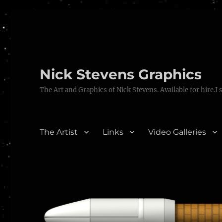
Nick Stevens Graphics
The Art and Graphics of Nick Stevens. Available for hire.I 
The Artist
Links
Video Galleries