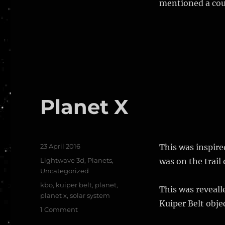
mentioned a coup
Planet X
Posted
23 April 2016
This was inspir
on
Categories
Lightwave 3d
,
Planets
,
was on the trail 
Uncategorized
Tags
kbo
,
kuiper belt
,
planet
,
This was reveall
planet x
,
solar system
Kuiper Belt objec
on
1 Comment
Planet