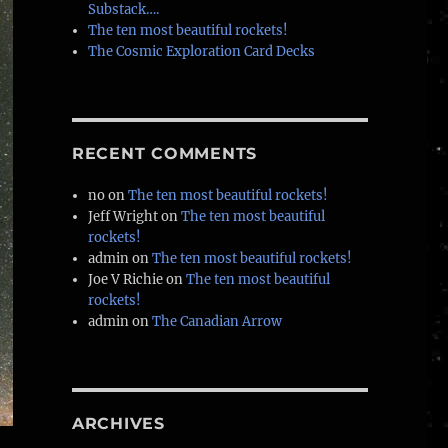
Substack….
The ten most beautiful rockets!
The Cosmic Exploration Card Decks
RECENT COMMENTS
no
on
The ten most beautiful rockets!
Jeff Wright
on
The ten most beautiful
rockets!
admin
on
The ten most beautiful rockets!
Joe V Richie
on
The ten most beautiful
rockets!
admin
on
The Canadian Arrow
ARCHIVES