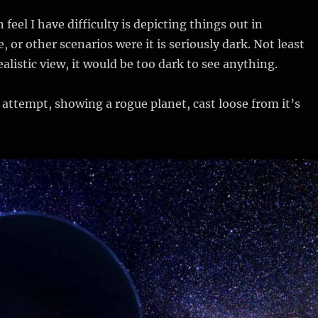
 feel I have difficulty is depicting things out in
e, or other scenarios were it is seriously dark. Not least
alistic view, it would be too dark to see anything.
 attempt, showing a rogue planet, cast loose from it’s