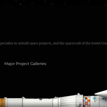
specialise in unbuilt space projects, and the spacecraft of the Soviet Un
Major Project Galleries