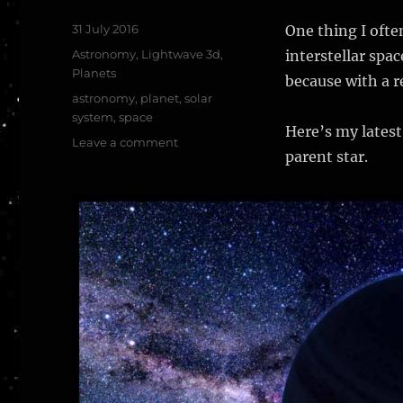
Posted
31 July 2016
One thing I often
on
Categories
Astronomy
,
Lightwave 3d
,
interstellar spac
Planets
because with a re
Tags
astronomy
,
planet
,
solar
system
,
space
Here’s my latest
on
Leave a comment
parent star.
Rogue
planet