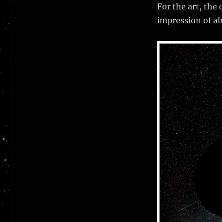
X
For the art, the
impression of al