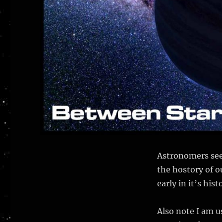
Astronomers see
the hostory of o
early in it’s hist
Also note I am u