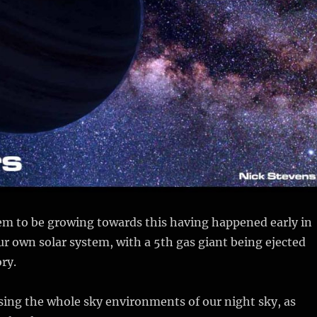
m to be growing towards this having happened early in
ur own solar system, with a 5th gas giant being ejected
ory.
sing the whole sky environments of our night sky, as