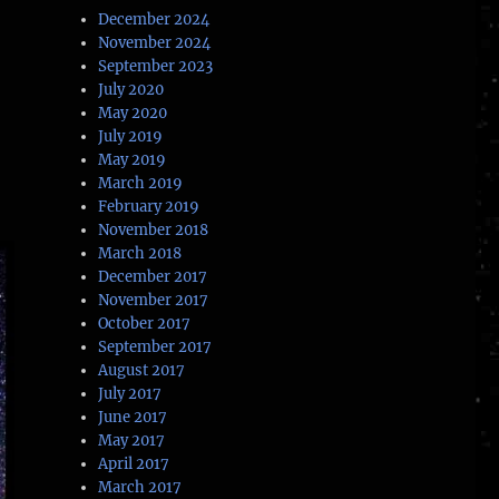
December 2024
November 2024
September 2023
July 2020
May 2020
July 2019
May 2019
March 2019
February 2019
November 2018
March 2018
December 2017
November 2017
October 2017
September 2017
August 2017
July 2017
June 2017
May 2017
April 2017
March 2017