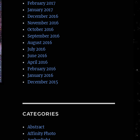
February 2017
January 2017
December 2016
November 2016
October 2016
September 2016
August 2016
July 2016
June 2016
April 2016
February 2016
January 2016
December 2015
CATEGORIES
Abstract
Affinity Photo