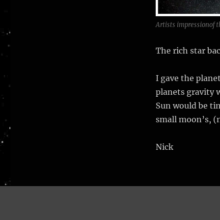
Artists impressionof t
The rich star ba
I gave the planet
planets gravity 
Sun would be tin
small moon’s, (
Nick
Nick Stevens Graphics
Proudly powered by WordPress