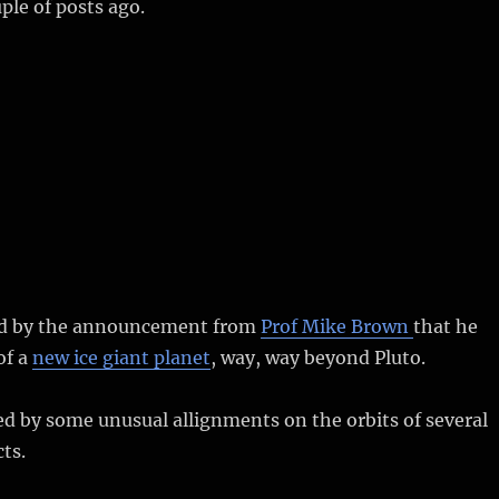
le of posts ago.
ed by the announcement from
Prof Mike Brown
that he
of a
new ice giant planet
, way, way beyond Pluto.
ed by some unusual allignments on the orbits of several
ts.