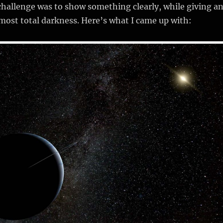
 challenge was to show something clearly, while giving a
most total darkness. Here’s what I came up with: