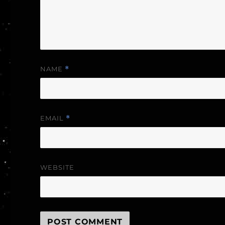
NAME
*
EMAIL
*
WEBSITE