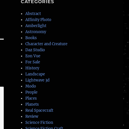
CATEGORIES
Abstract
Affinity Photo
Amberlight
Astronomy
Books
Character and Creature
Daz Studio
Eon Vue
For Sale
History
Landscape
Lightwave 3d
Modo
People
Places
Planets
Real Spacecraft
Review
Science Fiction
Science Fiction Craft