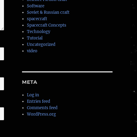
Software
Soviet & Russian craft
spacecraft
Spacecraft Concepts
Technology
Tutorial
Uncategorized
video
META
Log in
Entries feed
Comments feed
WordPress.org