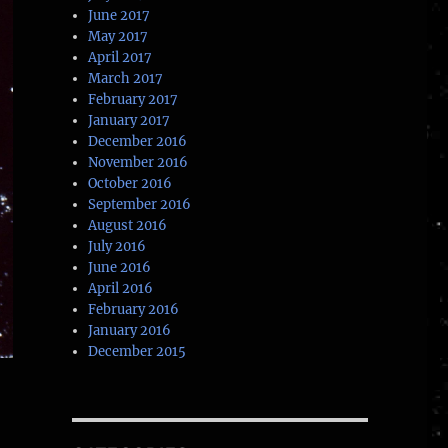
June 2017
May 2017
April 2017
March 2017
February 2017
January 2017
December 2016
November 2016
October 2016
September 2016
August 2016
July 2016
June 2016
April 2016
February 2016
January 2016
December 2015