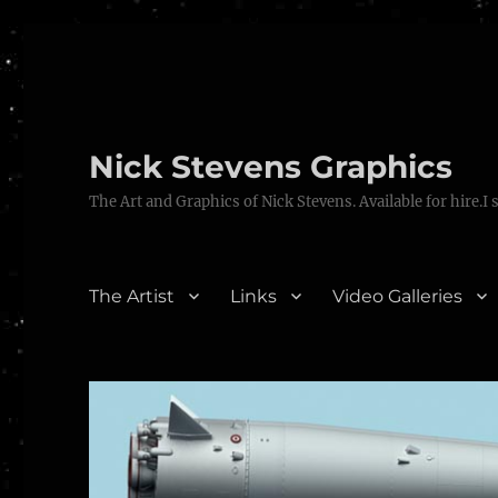
Nick Stevens Graphics
The Art and Graphics of Nick Stevens. Available for hire.I 
The Artist
Links
Video Galleries