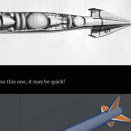
 on this one, it may be quick!