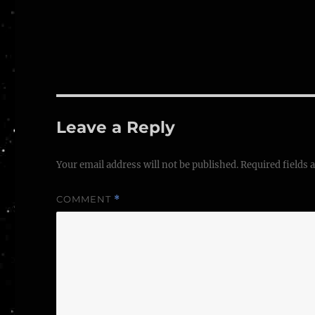
Leave a Reply
Your email address will not be published.
Required fields
COMMENT
*