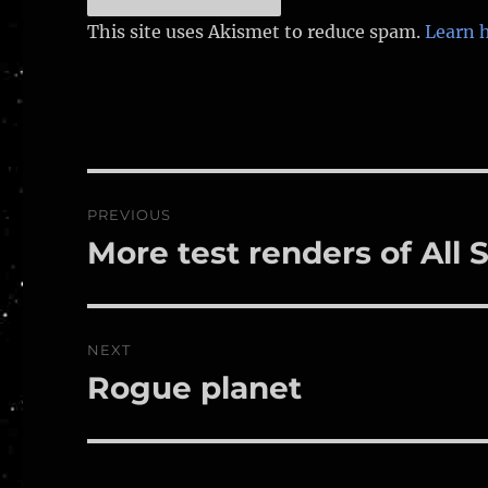
This site uses Akismet to reduce spam.
Learn 
Post
PREVIOUS
navigation
More test renders of All
Previous
post:
NEXT
Rogue planet
Next
post: