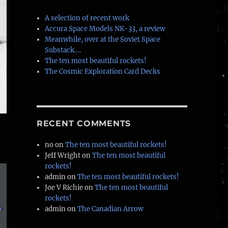
A selection of recent work
Accura Space Models NK-33, a review
Meanwhile, over at the Soviet Space
Substack….
The ten most beautiful rockets!
The Cosmic Exploration Card Decks
RECENT COMMENTS
no
on
The ten most beautiful rockets!
Jeff Wright
on
The ten most beautiful
rockets!
admin
on
The ten most beautiful rockets!
Joe V Richie
on
The ten most beautiful
rockets!
admin
on
The Canadian Arrow