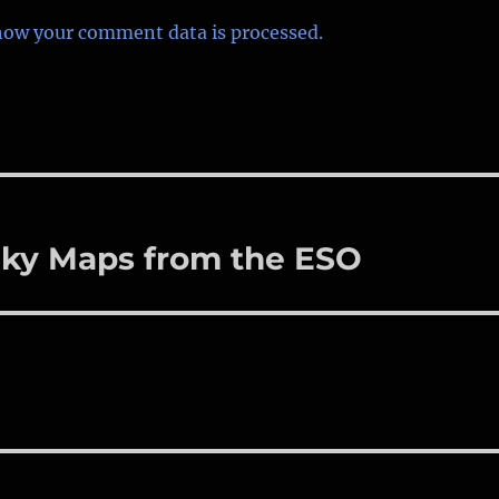
how your comment data is processed.
 Sky Maps from the ESO