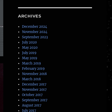
ARCHIVES
December 2024
November 2024
September 2023
July 2020
May 2020
July 2019
May 2019
March 2019
February 2019
November 2018
March 2018
December 2017
November 2017
October 2017
September 2017
August 2017
July 2017