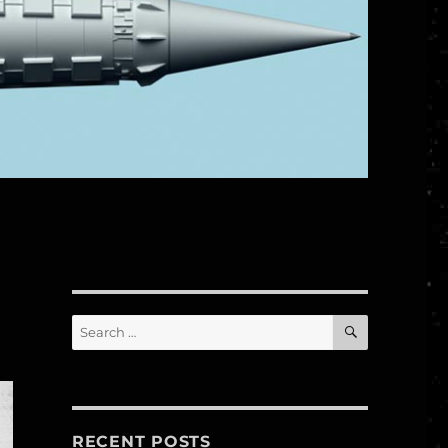
SEARCH
Search
for:
RECENT POSTS