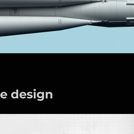
le design