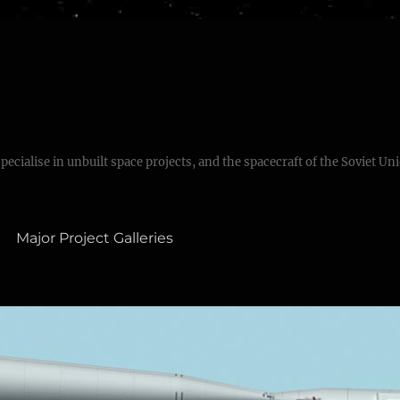
specialise in unbuilt space projects, and the spacecraft of the Soviet Un
Major Project Galleries