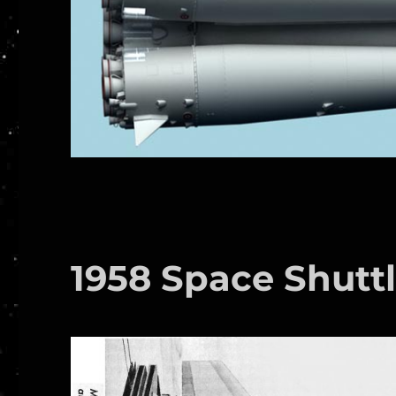
1958 Space Shutt