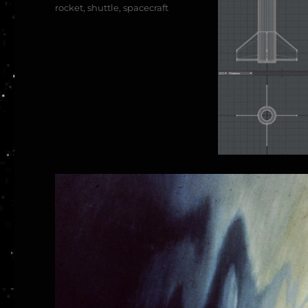
rocket
,
shuttle
,
spacecraft