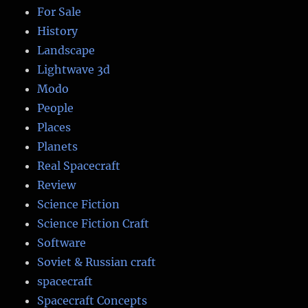
For Sale
History
Landscape
Lightwave 3d
Modo
People
Places
Planets
Real Spacecraft
Review
Science Fiction
Science Fiction Craft
Software
Soviet & Russian craft
spacecraft
Spacecraft Concepts