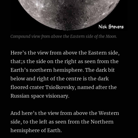
Compound view from above the Eastern side of the Moon.
Here’s the view from above the Eastern side,
that;s the side on the right as seen from the
Earth’s northern hemisphere. The dark bit
below and right of the centre is the dark
floored crater Tsiolkovsky, named after the
Russian space visionary.
And here’s the view from above the Western
side, to the left as seen from the Northern
hemisphere of Earth.