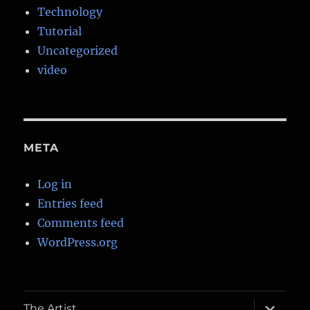
Technology
Tutorial
Uncategorized
video
META
Log in
Entries feed
Comments feed
WordPress.org
expand
The Artist