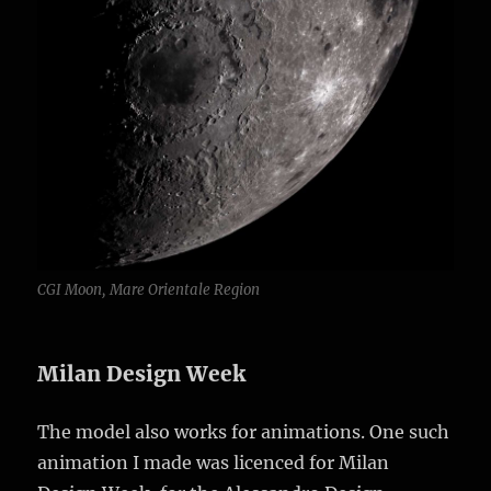
CGI Moon, Mare Orientale Region
Milan Design Week
The model also works for animations. One such
animation I made was licenced for Milan