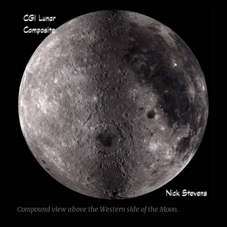
Compound view above the Western side of the Moon.