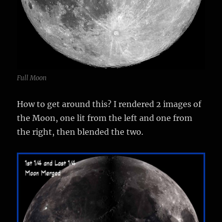
Full Moon
How to get around this? I rendered 2 images of
the Moon, one lit from the left and one from
the right, then blended the two.