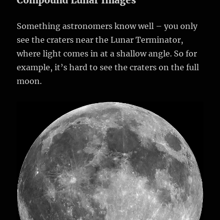
Compound Lunar Images
Something astronomers know well – you only
see the craters near the Lunar Terminator,
where light comes in at a shallow angle. So for
example, it’s hard to see the craters on the full
moon.