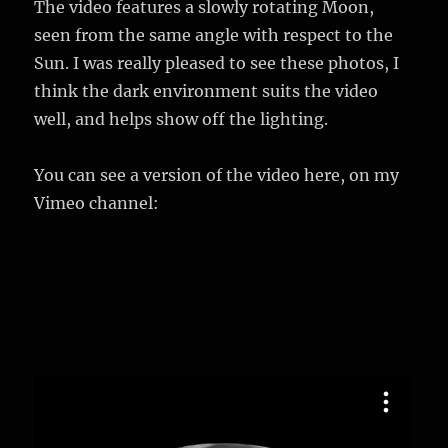
The video features a slowly rotating Moon,
seen from the same angle with respect to the
Sun. I was really pleased to see these photos, I
think the dark environment suits the video
well, and helps show off the lighting.
You can see a version of the video here, on my
Vimeo channel: