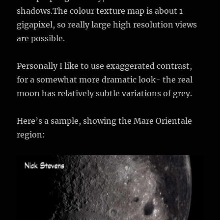
shadows.The colour texture map is about 1
gigapixel, so really large high resolution views
are possible.
Personally I like to use exaggerated contrast,
for a somewhat more dramatic look- the real
moon has relatively subtle variations of grey.
Here’s a sample, showing the Mare Orientale
region: