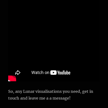
So, any Lunar visualisations you need, get in
touch and leave me a a message!