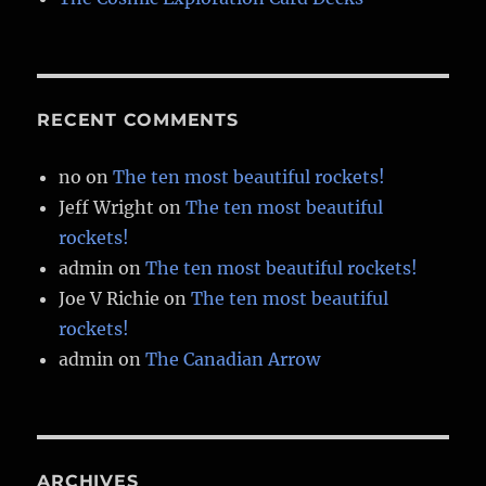
RECENT COMMENTS
no
on
The ten most beautiful rockets!
Jeff Wright
on
The ten most beautiful
rockets!
admin
on
The ten most beautiful rockets!
Joe V Richie
on
The ten most beautiful
rockets!
admin
on
The Canadian Arrow
ARCHIVES