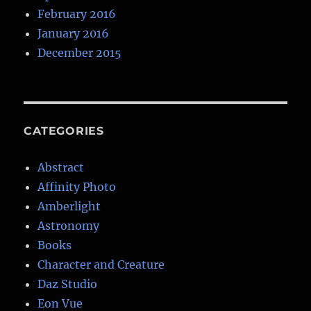
February 2016
January 2016
December 2015
CATEGORIES
Abstract
Affinity Photo
Amberlight
Astronomy
Books
Character and Creature
Daz Studio
Eon Vue