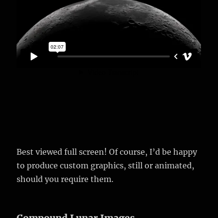
Best viewed full screen! Of course, I’d be happy
to produce custom graphics, still or animated,
should you require them.