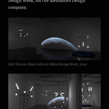
Design Week, for the Alessandro Design
company.
Nick Stevens Moon video at Milan Design Week, 2019