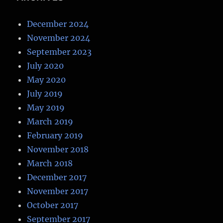
December 2024
November 2024
September 2023
July 2020
May 2020
July 2019
May 2019
March 2019
February 2019
November 2018
March 2018
December 2017
November 2017
October 2017
September 2017