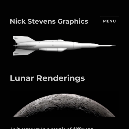
Nick Stevens Graphics
MENU
Lunar Renderings