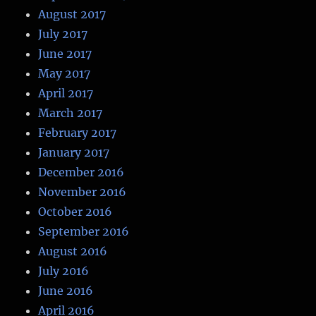
August 2017
July 2017
June 2017
May 2017
April 2017
March 2017
February 2017
January 2017
December 2016
November 2016
October 2016
September 2016
August 2016
July 2016
June 2016
April 2016