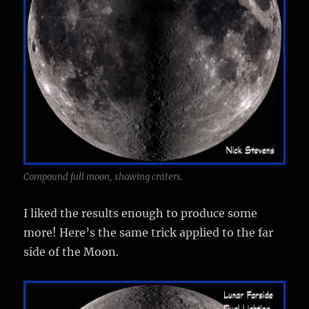
Compound full moon, showing craters.
I liked the results enough to produce some
more! Here’s the same trick applied to the far
side of the Moon.