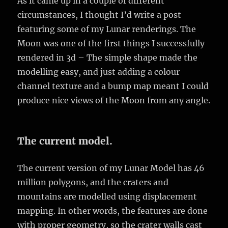
As it came up in a couple of different
circumstances, I thought I’d write a post
featuring some of my Lunar renderings. The
Moon was one of the first things I successfully
rendered in 3d – The simple shape made the
modelling easy, and just adding a colour
channel texture and a bump map meant I could
produce nice views of the Moon from any angle.
The current model.
The current version of my Lunar Model has 46
million polygons, and the craters and
mountains are modelled using displacement
mapping. In other words, the features are done
with proper geometry, so the crater walls cast