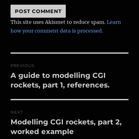
This site uses Akismet to reduce spam.
Learn
how your comment data is processed.
Post
PREVIOUS
navigation
A guide to modelling CGI
Previous
post:
rockets, part 1, references.
NEXT
Modelling CGI rockets, part 2,
Next
post:
worked example