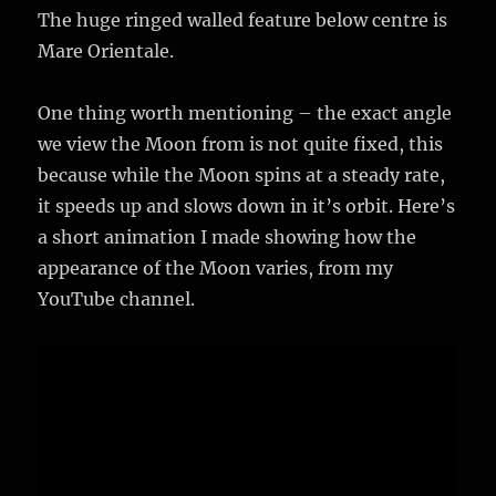
The huge ringed walled feature below centre is
Mare Orientale.
One thing worth mentioning – the exact angle
we view the Moon from is not quite fixed, this
because while the Moon spins at a steady rate,
it speeds up and slows down in it’s orbit. Here’s
a short animation I made showing how the
appearance of the Moon varies, from my
YouTube channel.