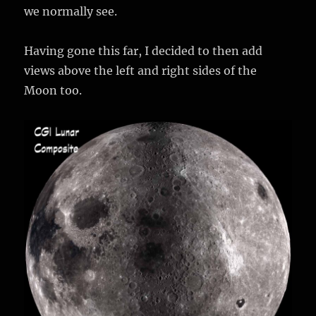
we normally see.
Having gone this far, I decided to then add
views above the left and right sides of the
Moon too.