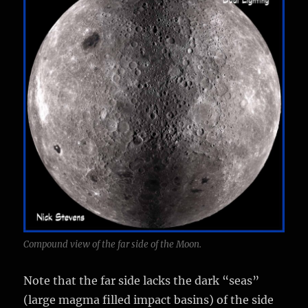
Compound view of the far side of the Moon.
Note that the far side lacks the dark “seas”
(large magma filled impact basins) of the side