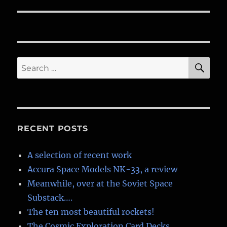
SE
Search
for:
RECENT POSTS
A selection of recent work
Accura Space Models NK-33, a review
Meanwhile, over at the Soviet Space
Substack….
The ten most beautiful rockets!
The Cosmic Exploration Card Decks