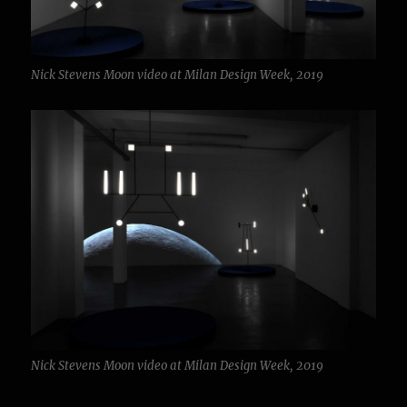
Nick Stevens Moon video at Milan Design Week, 2019
Nick Stevens Moon video at Milan Design Week, 2019