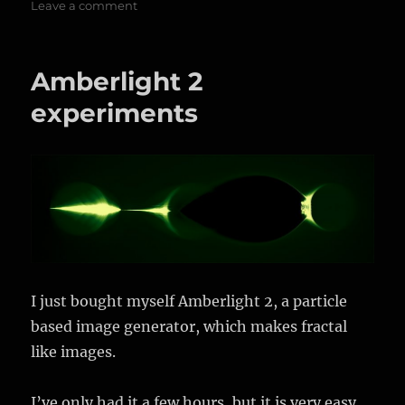
on
on
Leave a comment
More
Amberlight
2
Amberlight 2
experiments
experiments
I just bought myself Amberlight 2, a particle
based image generator, which makes fractal
like images.
I’ve only had it a few hours, but it is very easy