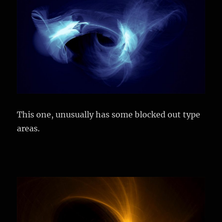
This one, unusually has some blocked out type
areas.