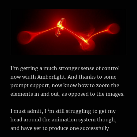
I’m getting a much stronger sense of control
now wiuth Amberlight. And thanks to some
prompt support, now know how to zoom the
elements in and out, as opposed to the images.
I must admit, I ‘m still struggling to get my
head around the animation system though,
and have yet to produce one successfully