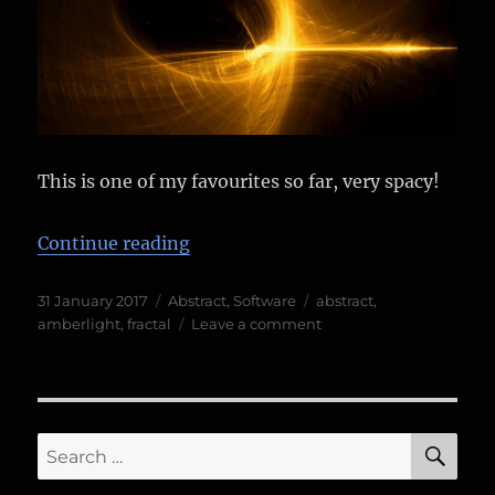
This is one of my favourites so far, very spacy!
“Amberlight 2 experiments”
Continue reading
Posted
Categories
Tags
31 January 2017
Abstract
,
Software
abstract
,
on
on
amberlight
,
fractal
Leave a comment
Amberlight
2
experiments
SE
Search
for: