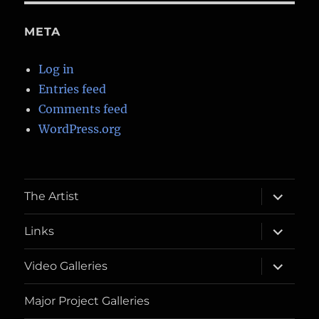
META
Log in
Entries feed
Comments feed
WordPress.org
expand
The Artist
child
menu
expand
Links
child
menu
expand
Video Galleries
child
menu
Major Project Galleries