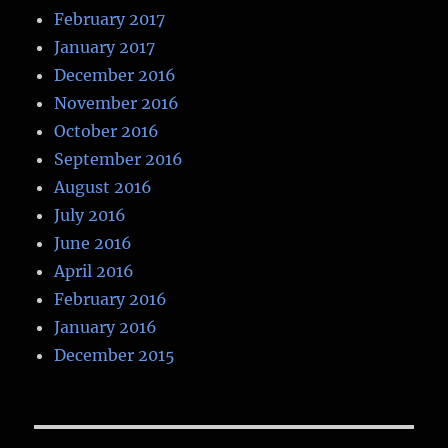
February 2017
January 2017
December 2016
November 2016
October 2016
September 2016
August 2016
July 2016
June 2016
April 2016
February 2016
January 2016
December 2015