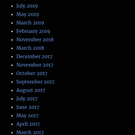
July 2019
May 2019
March 2019
February 2019
November 2018
March 2018
December 2017
November 2017
October 2017
September 2017
August 2017
July 2017
June 2017
May 2017
April 2017
March 2017