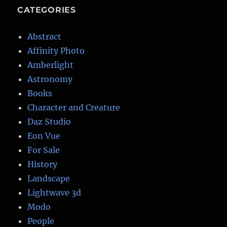
CATEGORIES
Abstract
Affinity Photo
Amberlight
Astronomy
Books
Character and Creature
Daz Studio
Eon Vue
For Sale
History
Landscape
Lightwave 3d
Modo
People