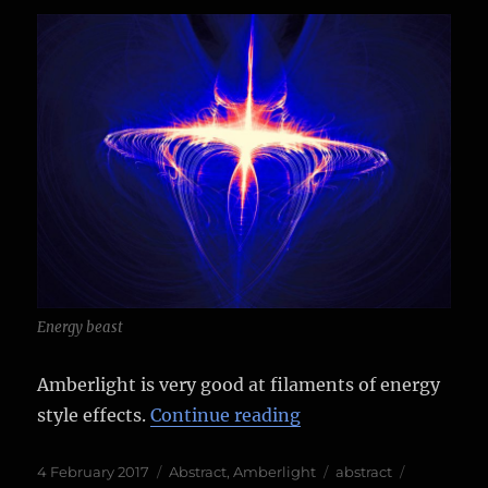
Energy beast
Amberlight is very good at filaments of energy
“More Amberlight 2 
style effects.
Continue reading
Posted
Categories
Tags
4 February 2017
Abstract
,
Amberlight
abstract