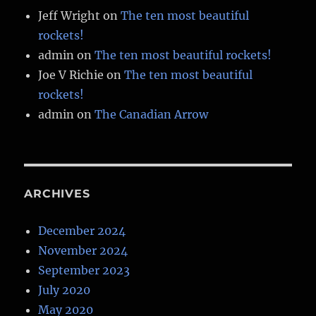
Jeff Wright
on
The ten most beautiful
rockets!
admin
on
The ten most beautiful rockets!
Joe V Richie
on
The ten most beautiful
rockets!
admin
on
The Canadian Arrow
ARCHIVES
December 2024
November 2024
September 2023
July 2020
May 2020