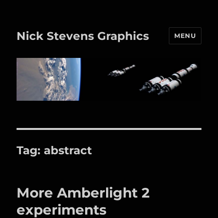
Nick Stevens Graphics
MENU
Tag:
abstract
More Amberlight 2
experiments