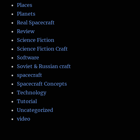
Places
Planets
Real Spacecraft
Review
Science Fiction
Science Fiction Craft
Software
Soviet & Russian craft
spacecraft
Spacecraft Concepts
Technology
Tutorial
Uncategorized
video