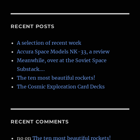
RECENT POSTS
A selection of recent work
Accura Space Models NK-33, a review
Meanwhile, over at the Soviet Space
Substack….
The ten most beautiful rockets!
The Cosmic Exploration Card Decks
RECENT COMMENTS
no
on
The ten most beautiful rockets!