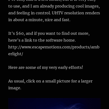
to use, and I am already producing cool images,
and feeling in control. UHTV resolution renders
in about a minute, nice and fast.
It’s $60, and if you want to find out more,
here’s a link to the software home.
http://www.escapemotions.com/products/amb
erlight/
Here are some of my very early efforts!
As usual, click on a small picture for a larger
image.