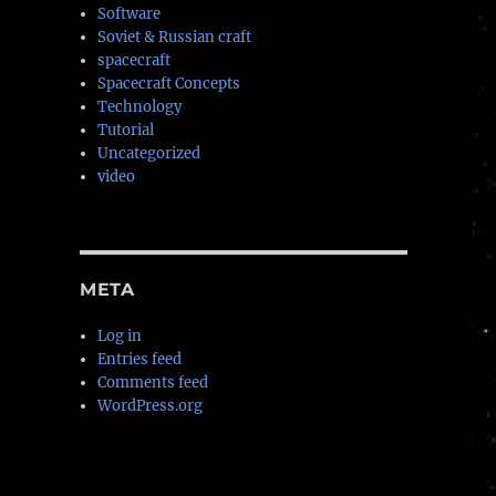
Software
Soviet & Russian craft
spacecraft
Spacecraft Concepts
Technology
Tutorial
Uncategorized
video
META
Log in
Entries feed
Comments feed
WordPress.org