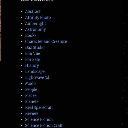
Abstract
Affinity Photo
Amberlight
Astronomy
Books
Character and Creature
Daz Studio
Eon Vue
For Sale
History
Landscape
Lightwave 3d
Modo
People
Places
Planets
Real Spacecraft
Review
Science Fiction
Science Fiction Craft