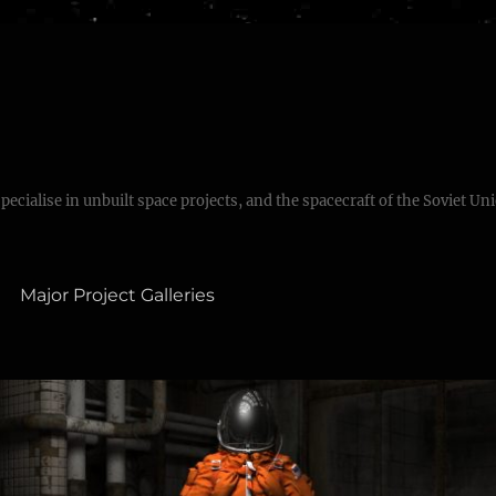
specialise in unbuilt space projects, and the spacecraft of the Soviet Un
Major Project Galleries