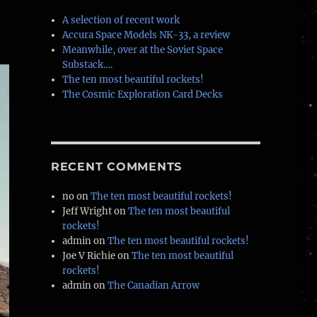
A selection of recent work
Accura Space Models NK-33, a review
Meanwhile, over at the Soviet Space
Substack….
The ten most beautiful rockets!
The Cosmic Exploration Card Decks
RECENT COMMENTS
no
on
The ten most beautiful rockets!
Jeff Wright
on
The ten most beautiful
rockets!
admin
on
The ten most beautiful rockets!
Joe V Richie
on
The ten most beautiful
rockets!
admin
on
The Canadian Arrow