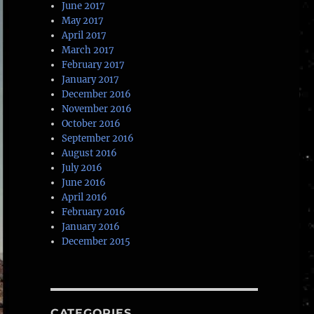
June 2017
May 2017
April 2017
March 2017
February 2017
January 2017
December 2016
November 2016
October 2016
September 2016
August 2016
July 2016
June 2016
April 2016
February 2016
January 2016
December 2015
CATEGORIES