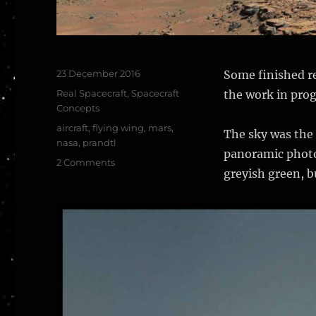
Posted
23 December 2016
Some finished re
on
Categories
Real Spacecraft
,
Spacecraft
the work in prog
Concepts
Tags
aircraft
,
flying wing
,
mars
,
The sky was the 
nasa
,
prandtl
panoramic photos
on
2 Comments
greyish green, bu
NASA
PRANDTL
Flying
Wing
–
finished
renders