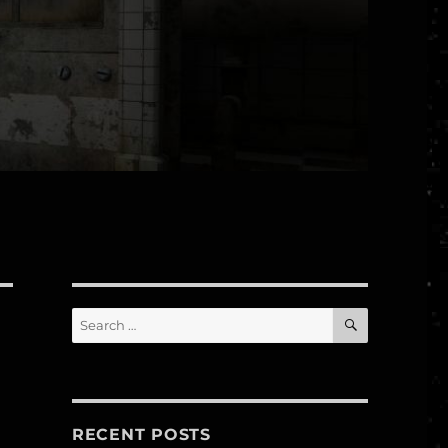
SEARCH
Search
for:
RECENT POSTS