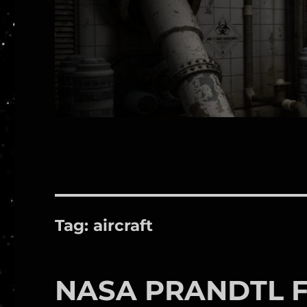
Tag:
aircraft
NASA PRANDTL Fl