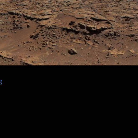
“NASA PRANDTL Flying Wing – finished renders”
g