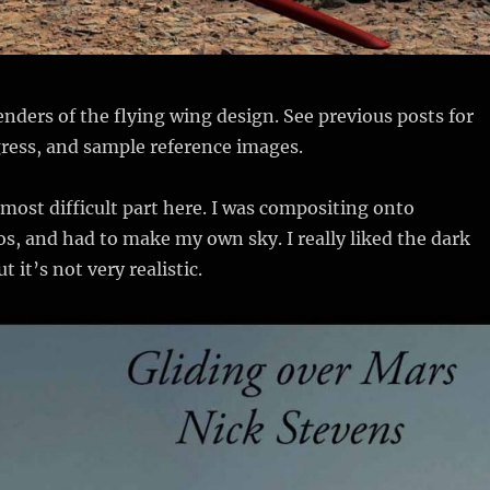
nders of the flying wing design. See previous posts for
ress, and sample reference images.
most difficult part here. I was compositing onto
, and had to make my own sky. I really liked the dark
t it’s not very realistic.