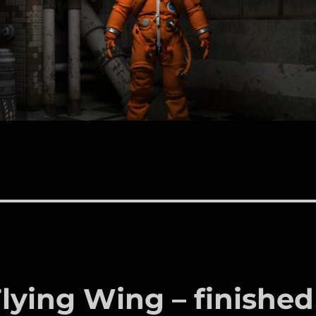
ying Wing – finished