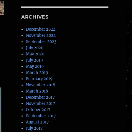
ARCHIVES
December 2024
November 2024
September 2023
July 2020
May 2020
July 2019
May 2019
March 2019
February 2019
November 2018
March 2018
December 2017
November 2017
October 2017
September 2017
August 2017
July 2017