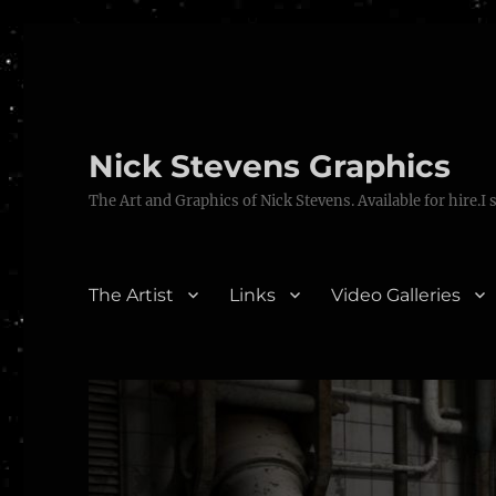
Nick Stevens Graphics
The Art and Graphics of Nick Stevens. Available for hire.I 
The Artist
Links
Video Galleries