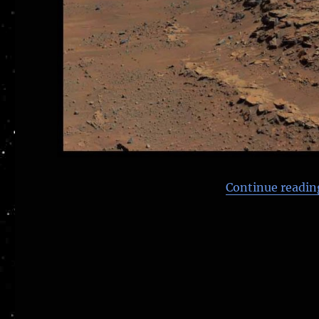
Continue readin