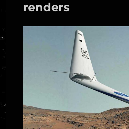
renders