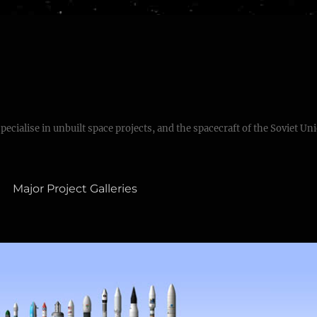
specialise in unbuilt space projects, and the spacecraft of the Soviet Un
Major Project Galleries