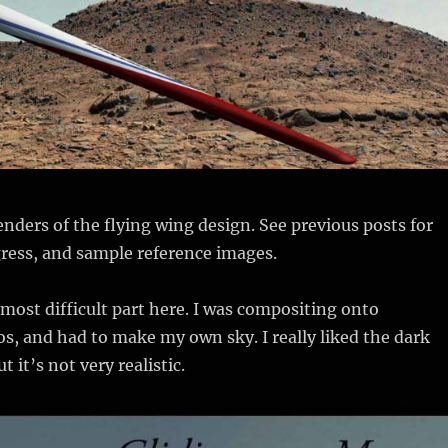
nders of the flying wing design. See previous posts for
ress, and sample reference images.
most difficult part here. I was compositing onto
, and had to make my own sky. I really liked the dark
t it’s not very realistic.