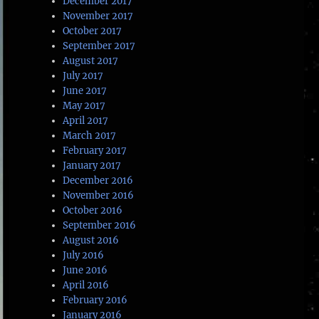
December 2017
November 2017
October 2017
September 2017
August 2017
July 2017
June 2017
May 2017
April 2017
March 2017
February 2017
January 2017
December 2016
November 2016
October 2016
September 2016
August 2016
July 2016
June 2016
April 2016
February 2016
January 2016