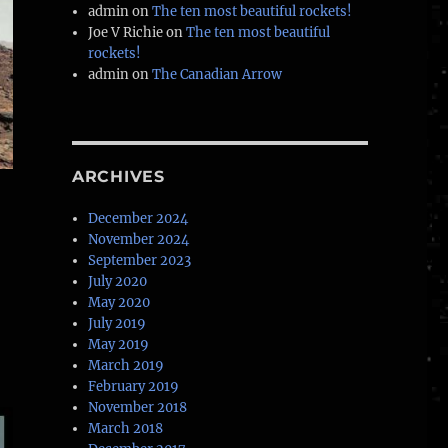
admin
on
The ten most beautiful rockets!
Joe V Richie
on
The ten most beautiful
rockets!
admin
on
The Canadian Arrow
ARCHIVES
December 2024
November 2024
September 2023
July 2020
May 2020
July 2019
May 2019
March 2019
February 2019
November 2018
March 2018