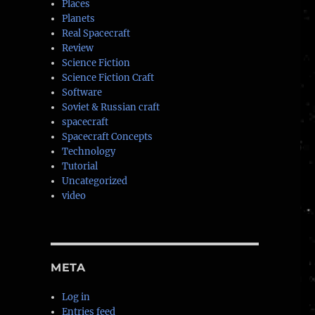
Places
Planets
Real Spacecraft
Review
Science Fiction
Science Fiction Craft
Software
Soviet & Russian craft
spacecraft
Spacecraft Concepts
Technology
Tutorial
Uncategorized
video
META
Log in
Entries feed