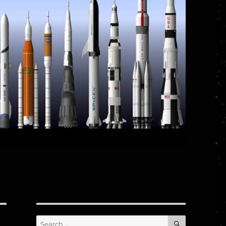
SEARCH
Search