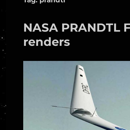
NASA PRANDTL Fl
renders