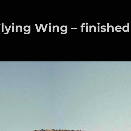
ying Wing – finished