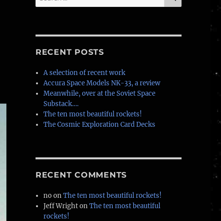
for:
RECENT POSTS
A selection of recent work
Accura Space Models NK-33, a review
Meanwhile, over at the Soviet Space
Substack….
The ten most beautiful rockets!
The Cosmic Exploration Card Decks
RECENT COMMENTS
no
on
The ten most beautiful rockets!
Jeff Wright
on
The ten most beautiful
rockets!