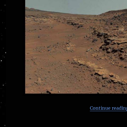
Continue readin