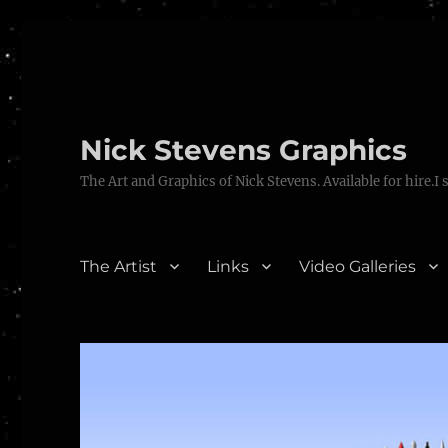
Nick Stevens Graphics
The Art and Graphics of Nick Stevens. Available for hire.I 
The Artist
Links
Video Galleries