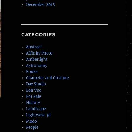
December 2015
CATEGORIES
Abstract
Affinity Photo
Amberlight
Astronomy
Books
Character and Creature
Daz Studio
Eon Vue
For Sale
History
Landscape
Lightwave 3d
Modo
People