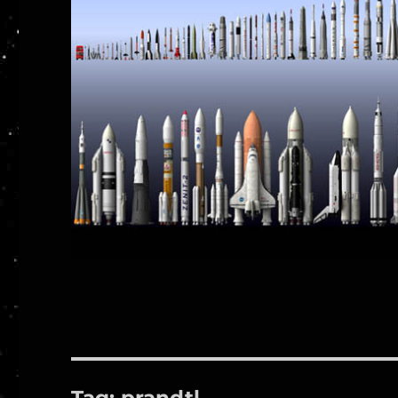
Tag:
prandtl