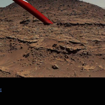
“NASA PRANDTL Flying Wing – finished renders”
g