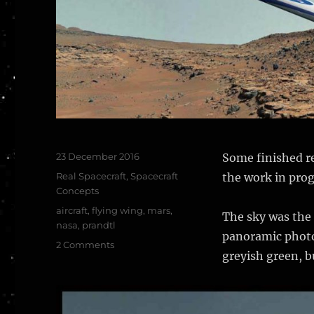
Posted
23 December 2016
Some finished re
on
Categories
Real Spacecraft
,
Spacecraft
the work in prog
Concepts
Tags
aircraft
,
flying wing
,
mars
,
The sky was the 
nasa
,
prandtl
panoramic photos
on
2 Comments
greyish green, bu
NASA
PRANDTL
Flying
Wing