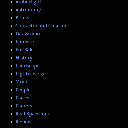
Amberlight
Astronomy
Books
Character and Creature
Daz Studio
Eon Vue
For Sale
History
Landscape
Lightwave 3d
Modo
People
Places
Planets
Real Spacecraft
Review