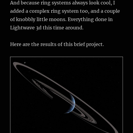
And because ring systems always look cool, I
added a complex ring system too, and a couple
of knobbly little moons. Everything done in
Lightwave 3d this time around.
Here are the results of this brief project.