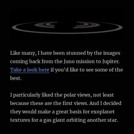
Like many, I have been stunned by the images
coming back from the Juno mission to Jupiter.
Take a look here
if you’d like to see some of the
best.
I particularly liked the polar views, not least
because these are the first views. And I decided
they would make a great basis for exoplanet
textures for a gas giant orbiting another star.