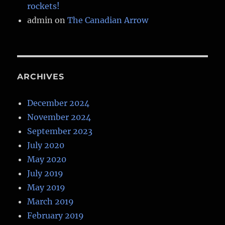
rockets!
admin
on
The Canadian Arrow
ARCHIVES
December 2024
November 2024
September 2023
July 2020
May 2020
July 2019
May 2019
March 2019
February 2019