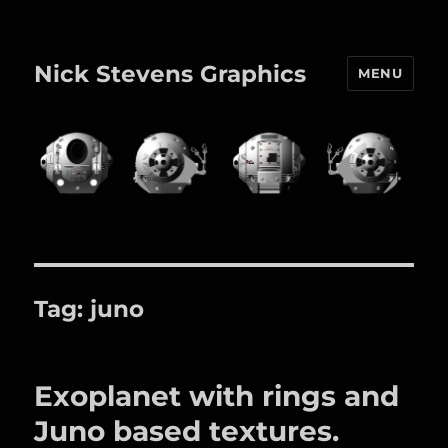
Nick Stevens Graphics
MENU
Tag:
juno
Exoplanet with rings and
Juno based textures.