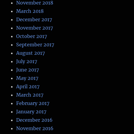
November 2018
March 2018
December 2017
November 2017
October 2017
September 2017
August 2017
July 2017
June 2017
May 2017
April 2017
March 2017
February 2017
January 2017
December 2016
November 2016