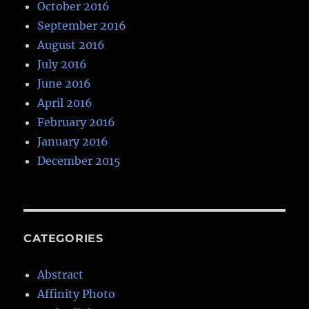
October 2016
September 2016
August 2016
July 2016
June 2016
April 2016
February 2016
January 2016
December 2015
CATEGORIES
Abstract
Affinity Photo