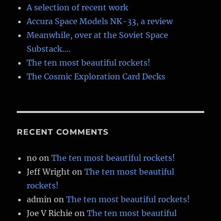
A selection of recent work
Accura Space Models NK-33, a review
Meanwhile, over at the Soviet Space
Substack….
The ten most beautiful rockets!
The Cosmic Exploration Card Decks
RECENT COMMENTS
no
on
The ten most beautiful rockets!
Jeff Wright
on
The ten most beautiful
rockets!
admin
on
The ten most beautiful rockets!
Joe V Richie
on
The ten most beautiful