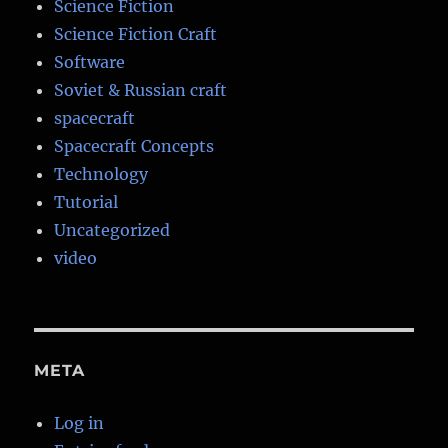
Science Fiction
Science Fiction Craft
Software
Soviet & Russian craft
spacecraft
Spacecraft Concepts
Technology
Tutorial
Uncategorized
video
META
Log in