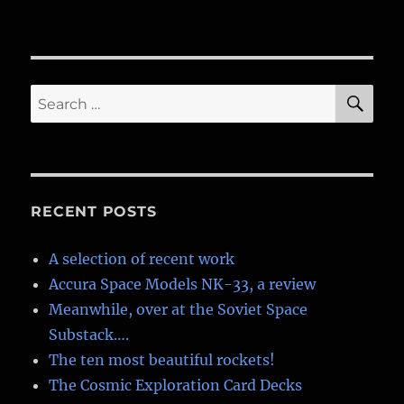
Soviet
LK
Moon
lander
SE
Search
for:
RECENT POSTS
A selection of recent work
Accura Space Models NK-33, a review
Meanwhile, over at the Soviet Space
Substack….
The ten most beautiful rockets!
The Cosmic Exploration Card Decks