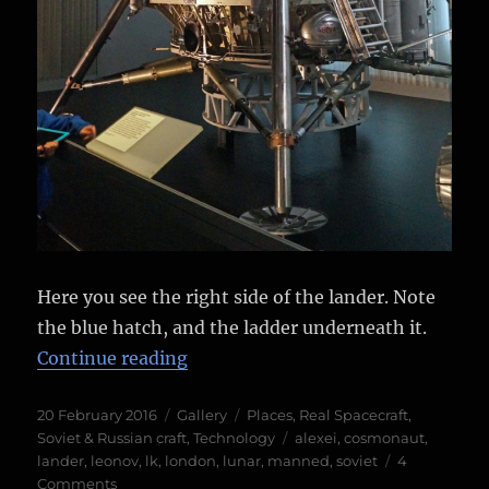
Here you see the right side of the lander. Note
the blue hatch, and the ladder underneath it.
“Soviet LK Moon lander”
Continue reading
Posted
Format
Categories
20 February 2016
Gallery
Places
,
Real Spacecraft
,
on
Tags
Soviet & Russian craft
,
Technology
alexei
,
cosmonaut
,
lander
,
leonov
,
lk
,
london
,
lunar
,
manned
,
soviet
4
on
Comments