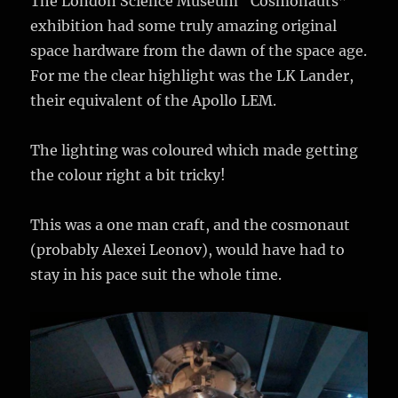
The London Science Museum “Cosmonauts”
exhibition had some truly amazing original
space hardware from the dawn of the space age.
For me the clear highlight was the LK Lander,
their equivalent of the Apollo LEM.
The lighting was coloured which made getting
the colour right a bit tricky!
This was a one man craft, and the cosmonaut
(probably Alexei Leonov), would have had to
stay in his pace suit the whole time.