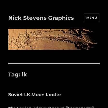
Nick Stevens Graphics
MENU
Tag:
lk
Soviet LK Moon lander