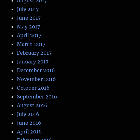
August 2017
July 2017
June 2017
May 2017
April 2017
March 2017
February 2017
January 2017
December 2016
November 2016
October 2016
September 2016
August 2016
July 2016
June 2016
April 2016