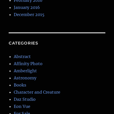
February 2016
January 2016
December 2015
CATEGORIES
Abstract
Affinity Photo
Amberlight
Astronomy
Books
Character and Creature
Daz Studio
Eon Vue
For Sale