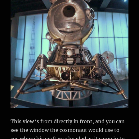
This view is from directly in front, and you can
see the window the cosmonaut would use to
see where his craft was headed as it came in to