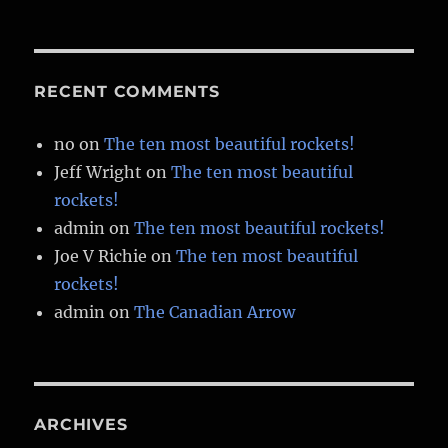
RECENT COMMENTS
no
on
The ten most beautiful rockets!
Jeff Wright
on
The ten most beautiful
rockets!
admin
on
The ten most beautiful rockets!
Joe V Richie
on
The ten most beautiful
rockets!
admin
on
The Canadian Arrow
ARCHIVES