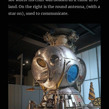
land. On the right is the round antenna, (with a
star on), used to communicate.