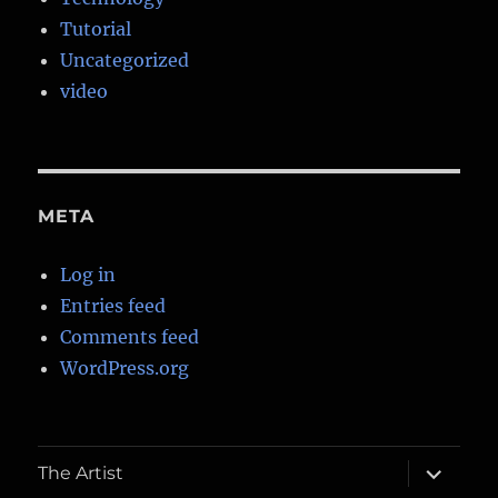
Tutorial
Uncategorized
video
META
Log in
Entries feed
Comments feed
WordPress.org
expand
The Artist
child