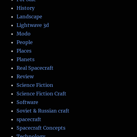
History
Landscape
Lightwave 3d
Modo
People
Places
Planets
Real Spacecraft
Review
Science Fiction
Science Fiction Craft
Software
Soviet & Russian craft
spacecraft
Spacecraft Concepts
Technology