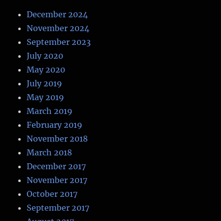
December 2024
November 2024
September 2023
July 2020
May 2020
July 2019
May 2019
March 2019
February 2019
November 2018
March 2018
December 2017
November 2017
October 2017
September 2017