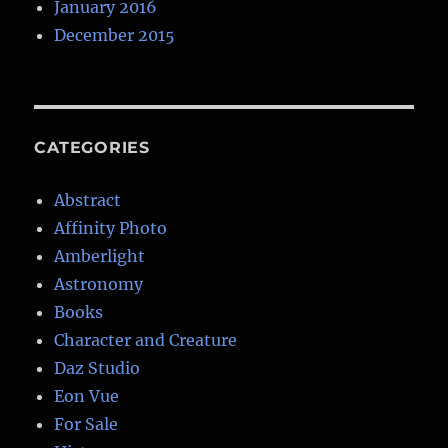
January 2016
December 2015
CATEGORIES
Abstract
Affinity Photo
Amberlight
Astronomy
Books
Character and Creature
Daz Studio
Eon Vue
For Sale