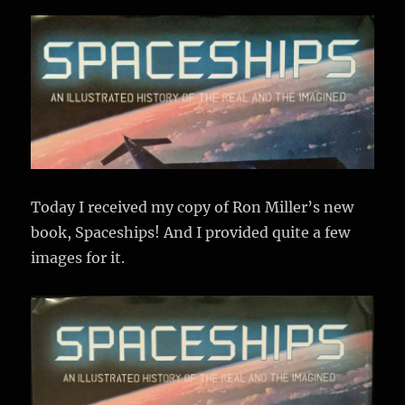
Today I received my copy of Ron Miller’s new
book, Spaceships! And I provided quite a few
images for it.