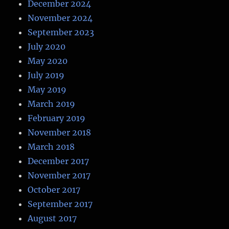
December 2024
November 2024
September 2023
July 2020
May 2020
July 2019
May 2019
March 2019
February 2019
November 2018
March 2018
December 2017
November 2017
October 2017
September 2017
August 2017