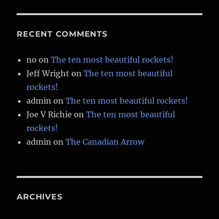
RECENT COMMENTS
no
on
The ten most beautiful rockets!
Jeff Wright
on
The ten most beautiful
rockets!
admin
on
The ten most beautiful rockets!
Joe V Richie
on
The ten most beautiful
rockets!
admin
on
The Canadian Arrow
ARCHIVES