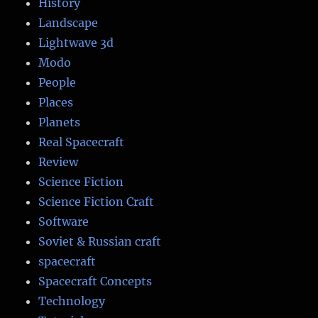
History
Landscape
Lightwave 3d
Modo
People
Places
Planets
Real Spacecraft
Review
Science Fiction
Science Fiction Craft
Software
Soviet & Russian craft
spacecraft
Spacecraft Concepts
Technology