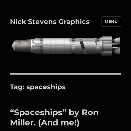
Nick Stevens Graphics
MENU
Tag:
spaceships
“Spaceships” by Ron
Miller. (And me!)