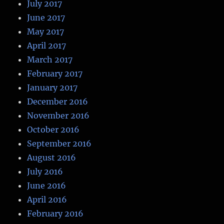
July 2017
June 2017
May 2017
April 2017
March 2017
February 2017
January 2017
December 2016
November 2016
October 2016
September 2016
August 2016
July 2016
June 2016
April 2016
February 2016