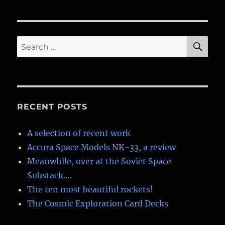
by
Ron
Miller.
(And
SE
Search
me!)
for:
RECENT POSTS
A selection of recent work
Accura Space Models NK-33, a review
Meanwhile, over at the Soviet Space
Substack….
The ten most beautiful rockets!
The Cosmic Exploration Card Decks