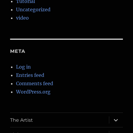
Tutorial
Uncategorized
video
META
Log in
Entries feed
Comments feed
WordPress.org
expand
The Artist
child
menu
expand