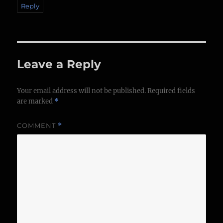
Reply
Leave a Reply
Your email address will not be published.
Required fields
are marked
*
COMMENT
*