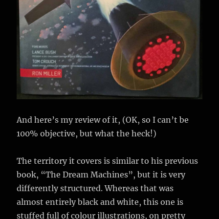
And here’s my review of it, (OK, so I can’t be
100% objective, but what the heck!)
The territory it covers is similar to his previous
book, “The Dream Machines”, but it is very
differently structured. Whereas that was
almost entirely black and white, this one is
stuffed full of colour illustrations, on pretty