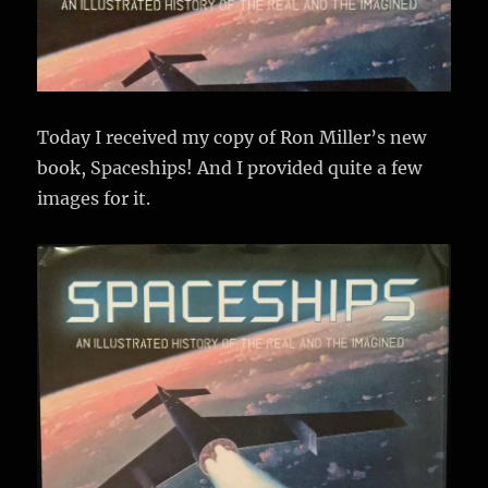
Today I received my copy of Ron Miller’s new
book, Spaceships! And I provided quite a few
images for it.