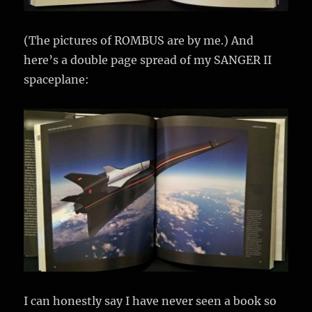
(The pictures of ROMBUS are by me.) And
here’s a double page spread of my SANGER II
spaceplane:
I can honestly say I have never seen a book so