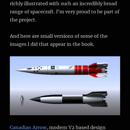
richly illustrated with such an incredibly broad
range of spacecraft. I’m very proud to be part of
the project.
And here are small versions of some of the
images I did that appear in the book.
Canadian Arrow
, modern V2 based design