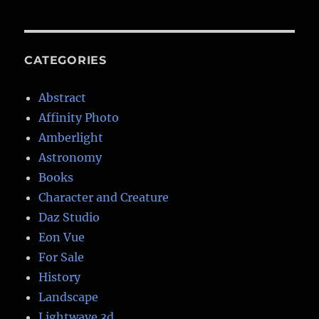
CATEGORIES
Abstract
Affinity Photo
Amberlight
Astronomy
Books
Character and Creature
Daz Studio
Eon Vue
For Sale
History
Landscape
Lightwave 3d