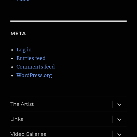
META
Log in
Entries feed
Comments feed
WordPress.org
expand
The Artist
child
menu
expand
Links
child
menu
expand
Video Galleries