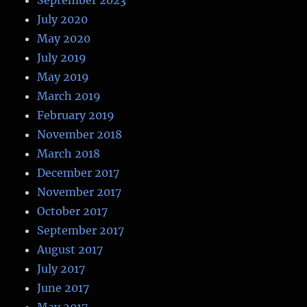
July 2020
May 2020
July 2019
May 2019
March 2019
February 2019
November 2018
March 2018
December 2017
November 2017
October 2017
September 2017
August 2017
July 2017
June 2017
May 2017