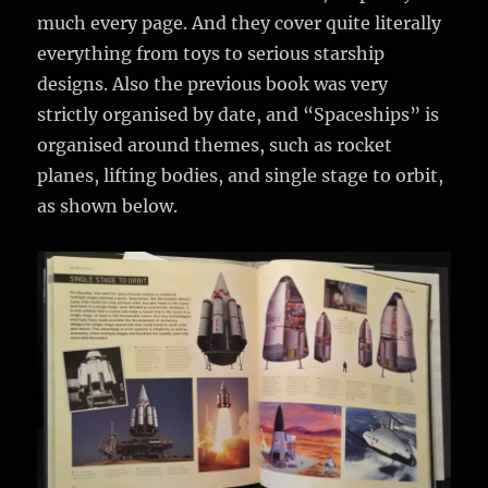
much every page. And they cover quite literally
everything from toys to serious starship
designs. Also the previous book was very
strictly organised by date, and “Spaceships” is
organised around themes, such as rocket
planes, lifting bodies, and single stage to orbit,
as shown below.