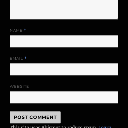
NAME
*
EMAIL
*
WEBSITE
This site uses Akismet to reduce spam.
Learn