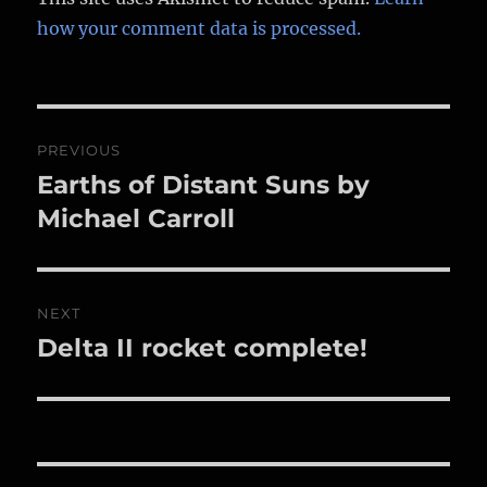
how your comment data is processed.
Post
PREVIOUS
navigation
Earths of Distant Suns by
Previous
post:
Michael Carroll
NEXT
Delta II rocket complete!
Next
post: