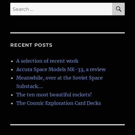
SE
Search
for:
RECENT POSTS
A selection of recent work
Accura Space Models NK-33, a review
Meanwhile, over at the Soviet Space
Substack….
The ten most beautiful rockets!
The Cosmic Exploration Card Decks