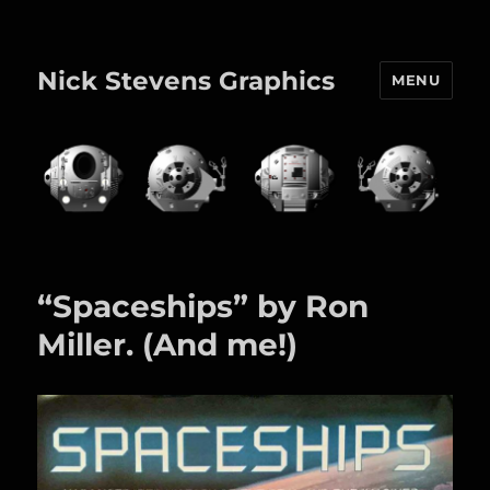
Nick Stevens Graphics
MENU
“Spaceships” by Ron
Miller. (And me!)