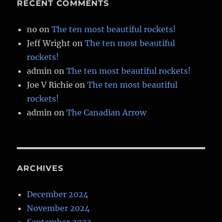
RECENT COMMENTS
no
on
The ten most beautiful rockets!
Jeff Wright
on
The ten most beautiful
rockets!
admin
on
The ten most beautiful rockets!
Joe V Richie
on
The ten most beautiful
rockets!
admin
on
The Canadian Arrow
ARCHIVES
December 2024
November 2024
September 2023