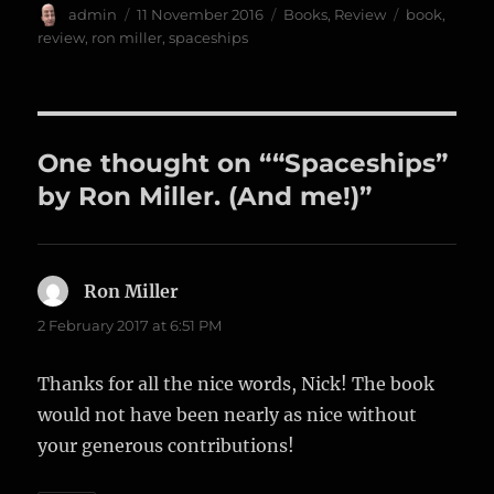
Author
Posted
Categories
Tags
admin
11 November 2016
Books
,
Review
book
,
on
review
,
ron miller
,
spaceships
One thought on ““Spaceships”
by Ron Miller. (And me!)”
Ron Miller
says:
2 February 2017 at 6:51 PM
Thanks for all the nice words, Nick! The book
would not have been nearly as nice without
your generous contributions!