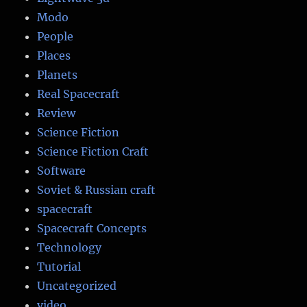
Modo
People
Places
Planets
Real Spacecraft
Review
Science Fiction
Science Fiction Craft
Software
Soviet & Russian craft
spacecraft
Spacecraft Concepts
Technology
Tutorial
Uncategorized
video