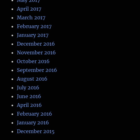
April 2017
March 2017
February 2017
January 2017
December 2016
November 2016
October 2016
September 2016
August 2016
July 2016
June 2016
April 2016
February 2016
January 2016
December 2015