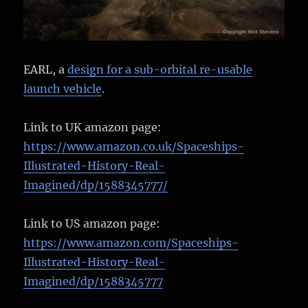
EARL, a
design for a sub-orbital re-usable
launch vehicle
.
Link to UK amazon page:
https://www.amazon.co.uk/Spaceships-
Illustrated-History-Real-
Imagined/dp/1588345777/
Link to US amazon page:
https://www.amazon.com/Spaceships-
Illustrated-History-Real-
Imagined/dp/1588345777