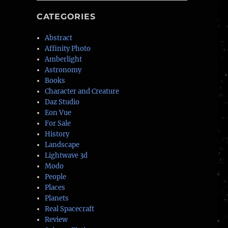
CATEGORIES
Abstract
Affinity Photo
Amberlight
Astronomy
Books
Character and Creature
Daz Studio
Eon Vue
For Sale
History
Landscape
Lightwave 3d
Modo
People
Places
Planets
Real Spacecraft
Review