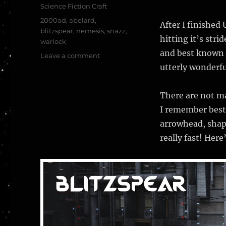
Science Fiction Craft
Tags
2000ad
,
abelard
,
After I finished
blitzspear
,
nemesis
,
snazz
,
hitting it’s str
warlock
and best known i
on
Leave a comment
The
utterly wonderfu
Blitzspear
–
There are not ma
Nemesis
the
I remember best
Warlock
arrowhead, shape
–
really fast! Here
2000
AD