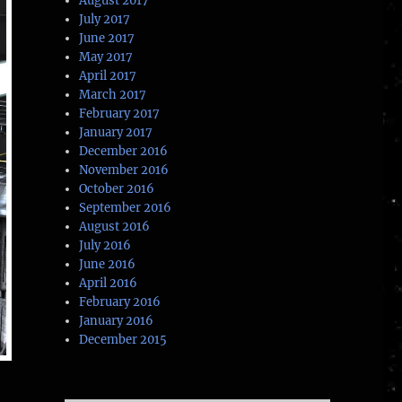
August 2017
July 2017
June 2017
May 2017
April 2017
March 2017
February 2017
January 2017
December 2016
November 2016
October 2016
September 2016
August 2016
July 2016
June 2016
April 2016
February 2016
January 2016
December 2015