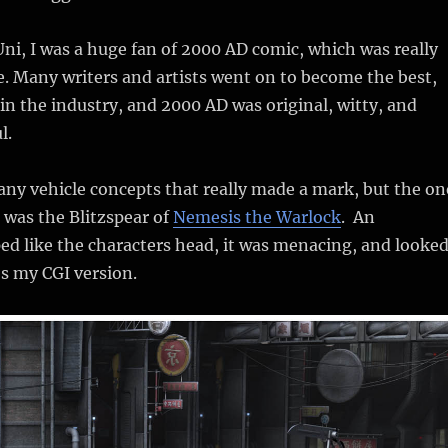
 Uni, I was a huge fan of 2000 AD comic, which was really
ide. Many writers and artists went on to become the best,
n the industry, and 2000 AD was original, witty, and
l.
ny vehicle concepts that really made a mark, but the on
 was the Blitzspear of
Nemesis the Warlock
. An
d like the characters head, it was menacing, and looke
’s my CGI version.