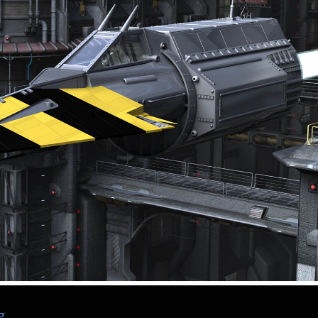
“The Blitzspear – Nemesis the Warlock – 2000 AD”
g