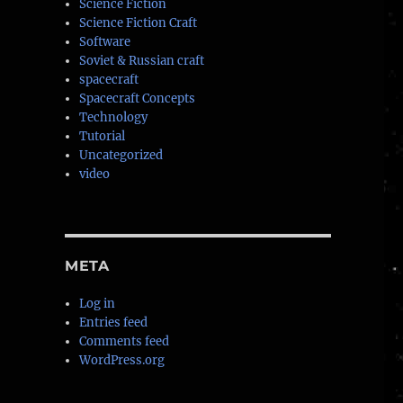
Science Fiction
Science Fiction Craft
Software
Soviet & Russian craft
spacecraft
Spacecraft Concepts
Technology
Tutorial
Uncategorized
video
META
Log in
Entries feed
Comments feed
WordPress.org