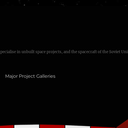
specialise in unbuilt space projects, and the spacecraft of the Soviet Un
Major Project Galleries