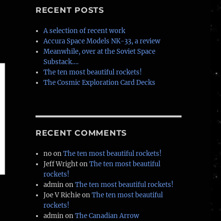
–
RECENT POSTS
A selection of recent work
Accura Space Models NK-33, a review
Meanwhile, over at the Soviet Space
Substack….
The ten most beautiful rockets!
The Cosmic Exploration Card Decks
RECENT COMMENTS
no
on
The ten most beautiful rockets!
Jeff Wright
on
The ten most beautiful
rockets!
admin
on
The ten most beautiful rockets!
Joe V Richie
on
The ten most beautiful
rockets!
admin
on
The Canadian Arrow