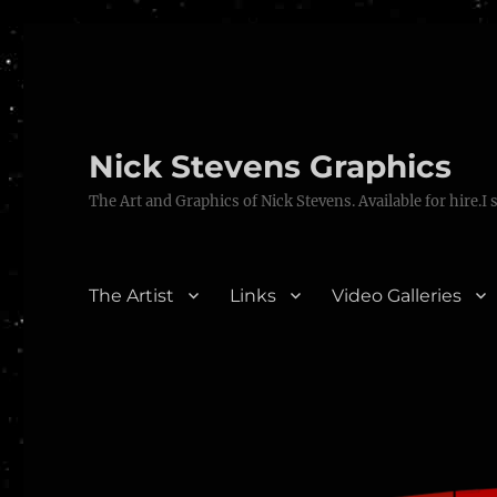
Nick Stevens Graphics
The Art and Graphics of Nick Stevens. Available for hire.I 
The Artist
Links
Video Galleries