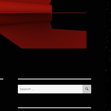
SEARCH
Search
for: