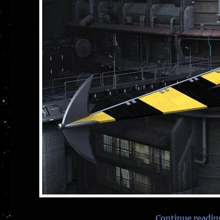
Continue readin