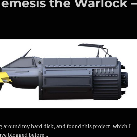
Nemesis the Warlock 
 around my hard disk, and found this project, which I
ave blogged before…