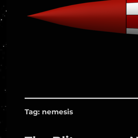
Tag:
nemesis