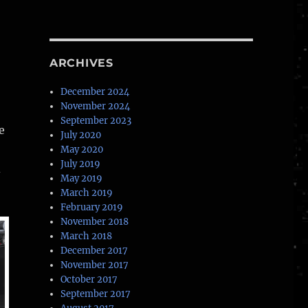
ARCHIVES
December 2024
November 2024
September 2023
e
July 2020
May 2020
July 2019
d
May 2019
March 2019
February 2019
November 2018
March 2018
December 2017
November 2017
October 2017
September 2017