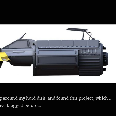
 around my hard disk, and found this project, which I
ave blogged before…