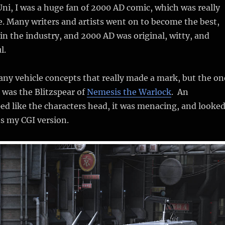
 Uni, I was a huge fan of 2000 AD comic, which was really
ide. Many writers and artists went on to become the best,
n the industry, and 2000 AD was original, witty, and
l.
ny vehicle concepts that really made a mark, but the on
 was the Blitzspear of
Nemesis the Warlock
. An
d like the characters head, it was menacing, and looke
’s my CGI version.