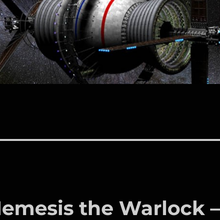
Nemesis the Warlock 