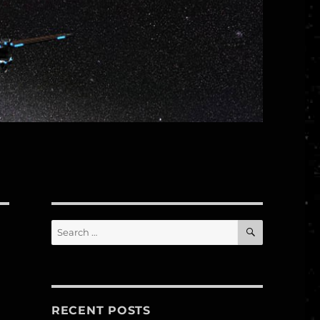
SEARCH
Search
for:
–
RECENT POSTS