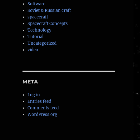
Software
Soviet & Russian craft
spacecraft
Spacecraft Concepts
Technology
Tutorial
Uncategorized
video
META
Log in
Entries feed
Comments feed
WordPress.org