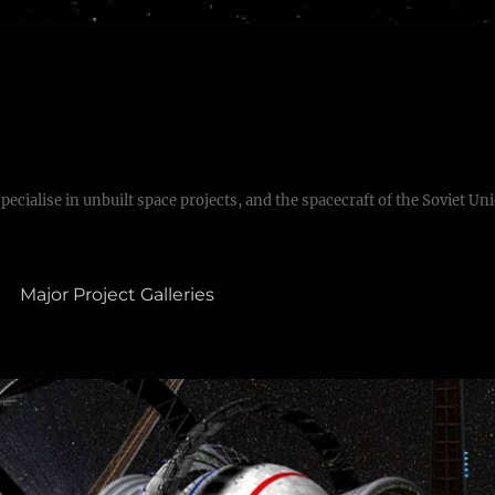
specialise in unbuilt space projects, and the spacecraft of the Soviet Un
Major Project Galleries