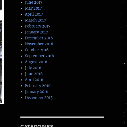
June 2017
May 2017
April 2017
March 2017
February 2017
January 2017
December 2016
November 2016
October 2016
September 2016
August 2016
July 2016
June 2016
April 2016
February 2016
January 2016
December 2015
CATEGORIES