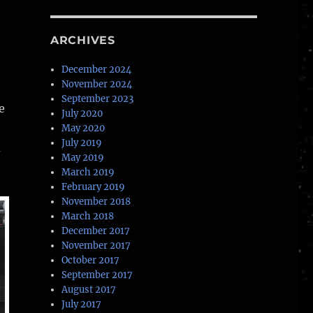
ARCHIVES
December 2024
November 2024
September 2023
e
July 2020
May 2020
July 2019
d
May 2019
March 2019
February 2019
November 2018
March 2018
December 2017
November 2017
October 2017
September 2017
August 2017
July 2017