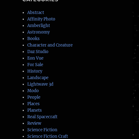
Abstract
Affinity Photo
Amberlight
Astronomy
Books
Character and Creature
Daz Studio
Eon Vue
For Sale
History
Landscape
Lightwave 3d
Modo
People
Places
Planets
Real Spacecraft
Review
Science Fiction
Science Fiction Craft