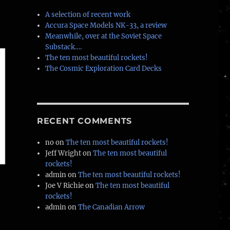
A selection of recent work
Accura Space Models NK-33, a review
Meanwhile, over at the Soviet Space
Substack….
The ten most beautiful rockets!
The Cosmic Exploration Card Decks
RECENT COMMENTS
no
on
The ten most beautiful rockets!
Jeff Wright
on
The ten most beautiful
rockets!
admin
on
The ten most beautiful rockets!
Joe V Richie
on
The ten most beautiful
rockets!
admin
on
The Canadian Arrow