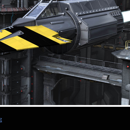
“The Blitzspear – Nemesis the Warlock – 2000 AD”
g