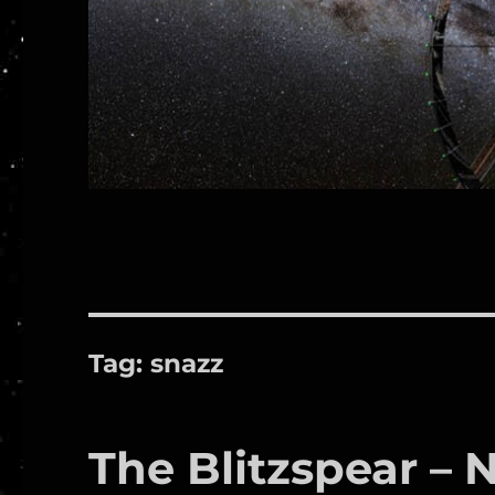
Tag:
snazz
The Blitzspear – 