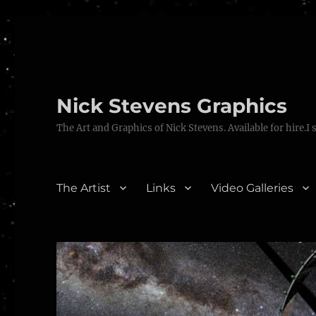
Nick Stevens Graphics
The Art and Graphics of Nick Stevens. Available for hire.I 
The Artist
Links
Video Galleries