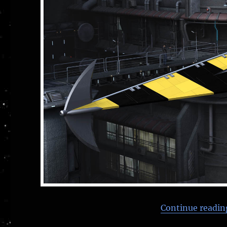
Continue readin