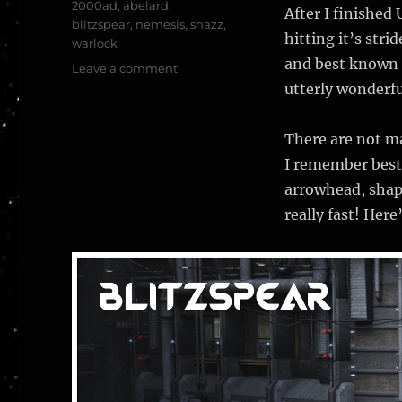
Tags
2000ad
,
abelard
,
After I finished
blitzspear
,
nemesis
,
snazz
,
hitting it’s str
warlock
and best known i
on
Leave a comment
The
utterly wonderfu
Blitzspear
–
There are not ma
Nemesis
the
I remember best
Warlock
arrowhead, shape
–
really fast! Here
2000
AD