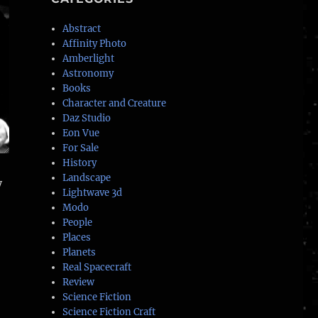
Abstract
Affinity Photo
Amberlight
Astronomy
Books
Character and Creature
Daz Studio
Eon Vue
For Sale
History
Landscape
y
Lightwave 3d
Modo
People
Places
Planets
Real Spacecraft
Review
Science Fiction
Science Fiction Craft