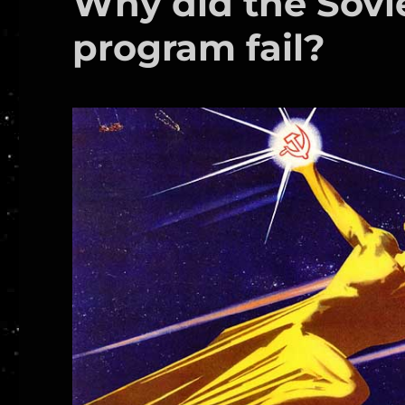
Why did the Sov
program fail?