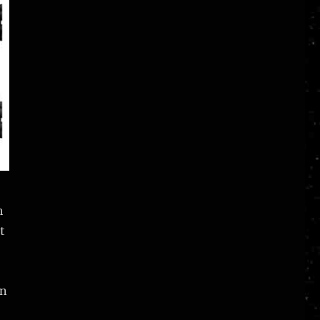
h
t
in