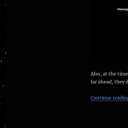
Also, at the tim
far ahead, they 
Continue readin