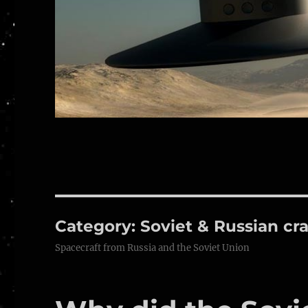
Category:
Soviet & Russian cra
Spacecraft from Russia and the Soviet Union