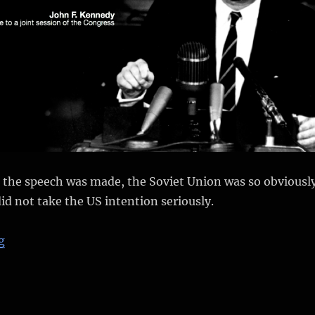
e the speech was made, the Soviet Union was so obviousl
did not take the US intention seriously.
“Why did the Soviet manned Lunar program fail?”
g