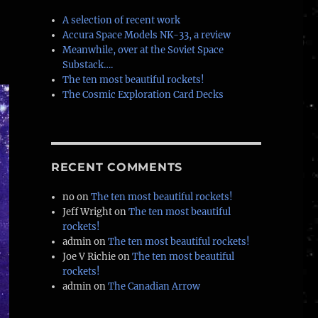
A selection of recent work
Accura Space Models NK-33, a review
Meanwhile, over at the Soviet Space
Substack….
The ten most beautiful rockets!
The Cosmic Exploration Card Decks
RECENT COMMENTS
no
on
The ten most beautiful rockets!
Jeff Wright
on
The ten most beautiful
rockets!
admin
on
The ten most beautiful rockets!
Joe V Richie
on
The ten most beautiful
rockets!
admin
on
The Canadian Arrow