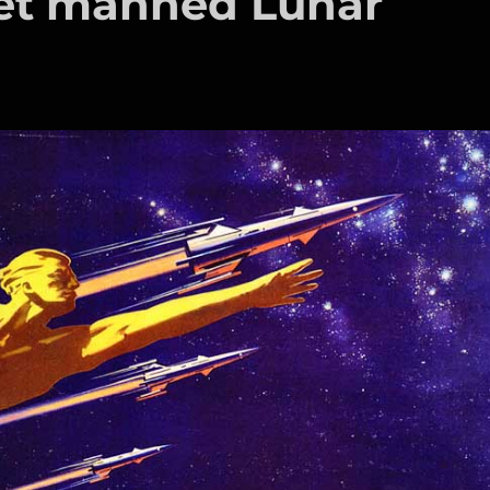
iet manned Lunar