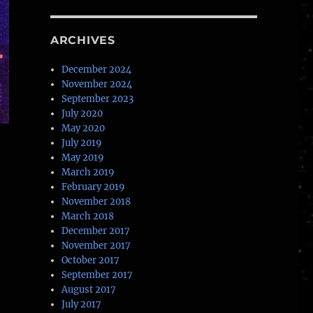
ARCHIVES
December 2024
November 2024
September 2023
July 2020
May 2020
July 2019
May 2019
March 2019
February 2019
November 2018
March 2018
December 2017
November 2017
October 2017
September 2017
August 2017
July 2017