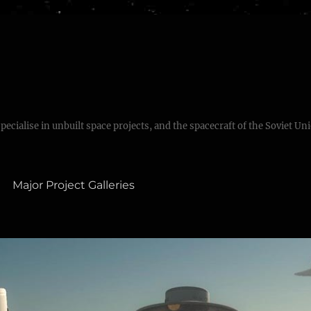
specialise in unbuilt space projects, and the spacecraft of the Soviet Un
Major Project Galleries