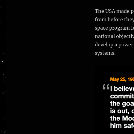
the
Soviet
The USA made pu
manned
from before they
Lunar
space program fo
program
fail?
national objectiv
develop a powerf
systems.