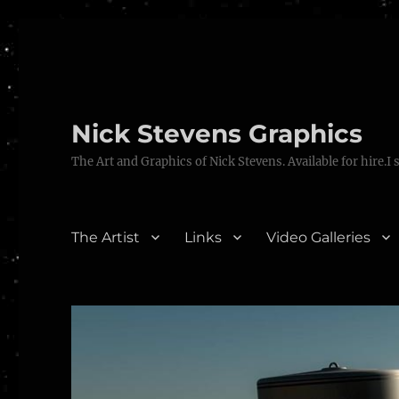
Nick Stevens Graphics
The Art and Graphics of Nick Stevens. Available for hire.I 
The Artist
Links
Video Galleries