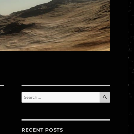
SEARCH
Search
for:
RECENT POSTS