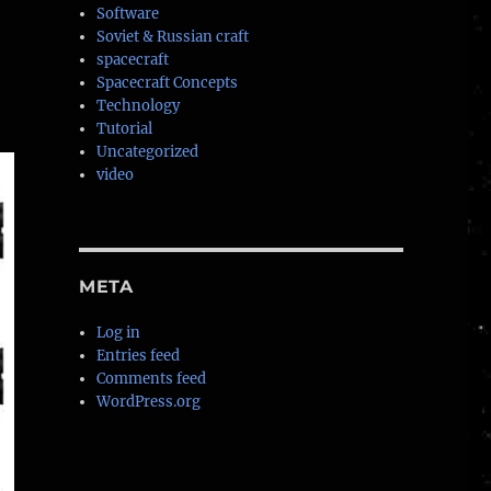
Software
Soviet & Russian craft
spacecraft
Spacecraft Concepts
Technology
Tutorial
Uncategorized
video
META
Log in
Entries feed
Comments feed
WordPress.org