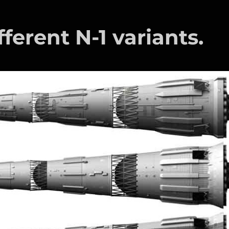
fferent N-1 variants.