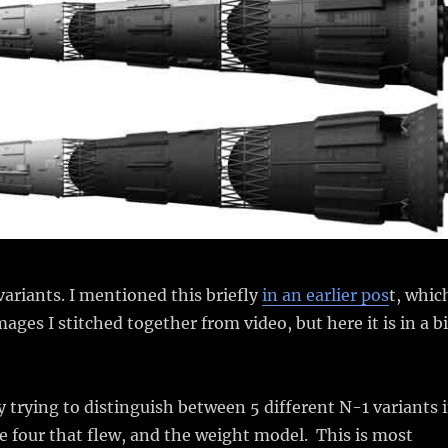
variants. I mentioned this briefly
in an earlier pos
t, whic
ges I stitched together from video, but here it is in a bi
y trying to distinguish between 5 different N-1 variants 
 four that flew, and the weight model. This is most