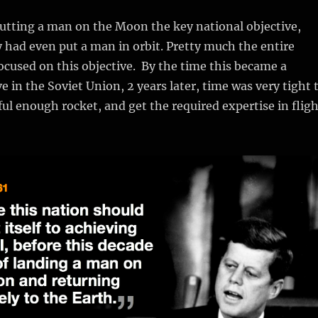
tting a man on the Moon the key national objective,
 had even put a man in orbit. Pretty much the entire
cused on this objective. By the time this became a
e in the Soviet Union, 2 years later, time was very tight 
ul enough rocket, and get the required expertise in fligh