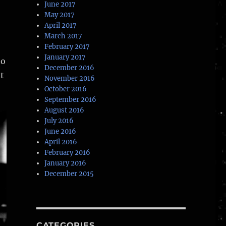
June 2017
May 2017
April 2017
March 2017
February 2017
January 2017
to
December 2016
t
November 2016
October 2016
September 2016
August 2016
July 2016
June 2016
April 2016
February 2016
January 2016
December 2015
CATEGORIES