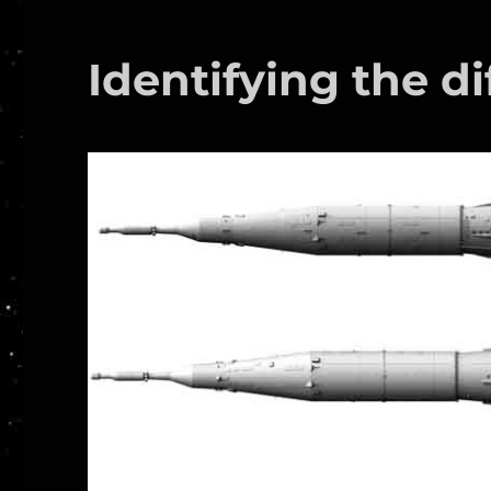
Identifying the di