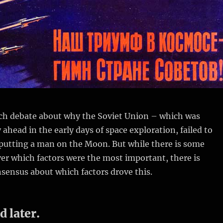
much debate about why the Soviet Union – which was
 ahead in the early days of space exploration, failed to
 putting a man on the Moon. But while there is some
er which factors were the most important, there is
sensus about which factors drove this.
d later.